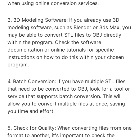
when using online conversion services.
3. 3D Modeling Software: If you already use 3D
modeling software, such as Blender or 3ds Max, you
may be able to convert STL files to OBJ directly
within the program. Check the software
documentation or online tutorials for specific
instructions on how to do this within your chosen
program.
4. Batch Conversion: If you have multiple STL files
that need to be converted to OBJ, look for a tool or
service that supports batch conversion. This will
allow you to convert multiple files at once, saving
you time and effort.
5. Check for Quality: When converting files from one
format to another, it's important to check the