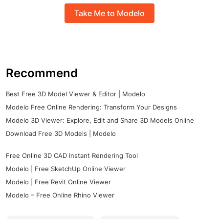
Take Me to Modelo
Recommend
Best Free 3D Model Viewer & Editor | Modelo
Modelo Free Online Rendering: Transform Your Designs
Modelo 3D Viewer: Explore, Edit and Share 3D Models Online
Download Free 3D Models | Modelo
Free Online 3D CAD Instant Rendering Tool
Modelo | Free SketchUp Online Viewer
Modelo | Free Revit Online Viewer
Modelo – Free Online Rhino Viewer