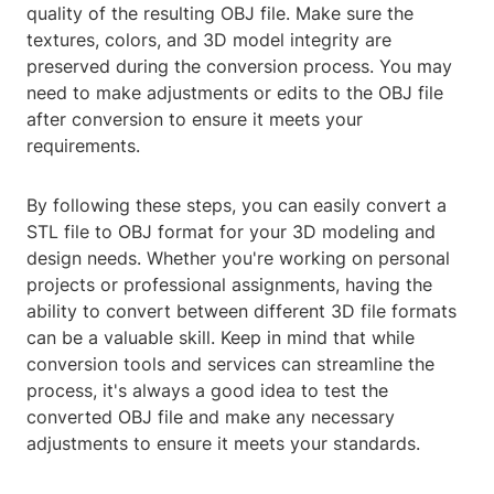
quality of the resulting OBJ file. Make sure the
textures, colors, and 3D model integrity are
preserved during the conversion process. You may
need to make adjustments or edits to the OBJ file
after conversion to ensure it meets your
requirements.
By following these steps, you can easily convert a
STL file to OBJ format for your 3D modeling and
design needs. Whether you're working on personal
projects or professional assignments, having the
ability to convert between different 3D file formats
can be a valuable skill. Keep in mind that while
conversion tools and services can streamline the
process, it's always a good idea to test the
converted OBJ file and make any necessary
adjustments to ensure it meets your standards.