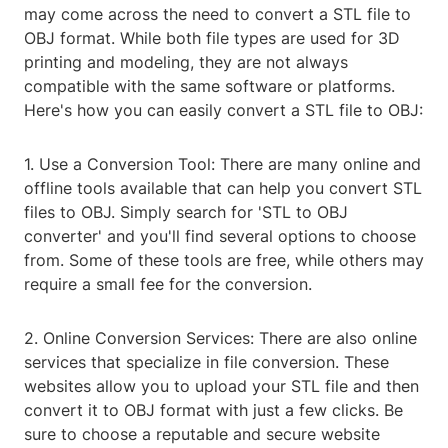
may come across the need to convert a STL file to
OBJ format. While both file types are used for 3D
printing and modeling, they are not always
compatible with the same software or platforms.
Here's how you can easily convert a STL file to OBJ:
1. Use a Conversion Tool: There are many online and
offline tools available that can help you convert STL
files to OBJ. Simply search for 'STL to OBJ
converter' and you'll find several options to choose
from. Some of these tools are free, while others may
require a small fee for the conversion.
2. Online Conversion Services: There are also online
services that specialize in file conversion. These
websites allow you to upload your STL file and then
convert it to OBJ format with just a few clicks. Be
sure to choose a reputable and secure website