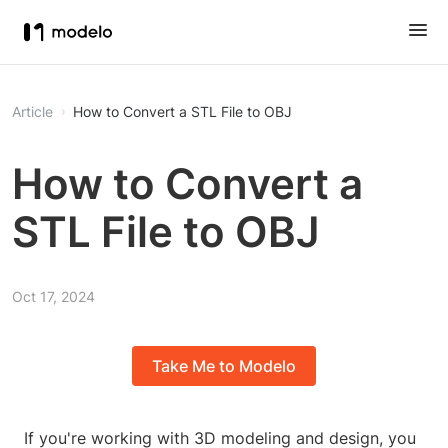
Article
How to Convert a STL File to OBJ
How to Convert a
STL File to OBJ
Oct 17, 2024
Take Me to Modelo
If you're working with 3D modeling and design, you