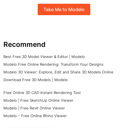
Take Me to Modelo
Recommend
Best Free 3D Model Viewer & Editor | Modelo
Modelo Free Online Rendering: Transform Your Designs
Modelo 3D Viewer: Explore, Edit and Share 3D Models Online
Download Free 3D Models | Modelo
Free Online 3D CAD Instant Rendering Tool
Modelo | Free SketchUp Online Viewer
Modelo | Free Revit Online Viewer
Modelo – Free Online Rhino Viewer