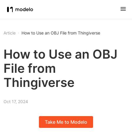
Article
How to Use an OBJ File from Thingiverse
How to Use an OBJ
File from
Thingiverse
Oct 17, 2024
Take Me to Modelo