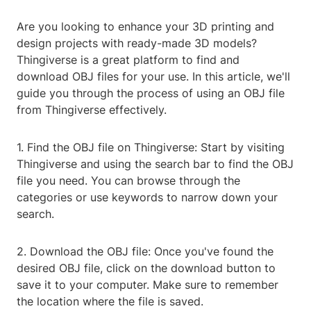
Are you looking to enhance your 3D printing and
design projects with ready-made 3D models?
Thingiverse is a great platform to find and
download OBJ files for your use. In this article, we'll
guide you through the process of using an OBJ file
from Thingiverse effectively.
1. Find the OBJ file on Thingiverse: Start by visiting
Thingiverse and using the search bar to find the OBJ
file you need. You can browse through the
categories or use keywords to narrow down your
search.
2. Download the OBJ file: Once you've found the
desired OBJ file, click on the download button to
save it to your computer. Make sure to remember
the location where the file is saved.