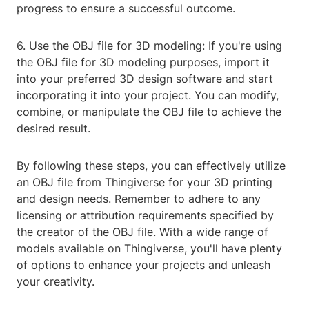
progress to ensure a successful outcome.
6. Use the OBJ file for 3D modeling: If you're using
the OBJ file for 3D modeling purposes, import it
into your preferred 3D design software and start
incorporating it into your project. You can modify,
combine, or manipulate the OBJ file to achieve the
desired result.
By following these steps, you can effectively utilize
an OBJ file from Thingiverse for your 3D printing
and design needs. Remember to adhere to any
licensing or attribution requirements specified by
the creator of the OBJ file. With a wide range of
models available on Thingiverse, you'll have plenty
of options to enhance your projects and unleash
your creativity.