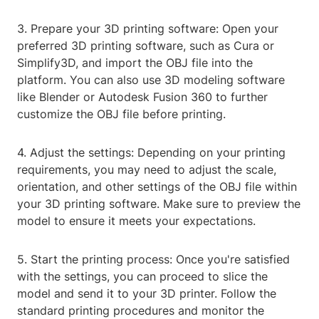
3. Prepare your 3D printing software: Open your
preferred 3D printing software, such as Cura or
Simplify3D, and import the OBJ file into the
platform. You can also use 3D modeling software
like Blender or Autodesk Fusion 360 to further
customize the OBJ file before printing.
4. Adjust the settings: Depending on your printing
requirements, you may need to adjust the scale,
orientation, and other settings of the OBJ file within
your 3D printing software. Make sure to preview the
model to ensure it meets your expectations.
5. Start the printing process: Once you're satisfied
with the settings, you can proceed to slice the
model and send it to your 3D printer. Follow the
standard printing procedures and monitor the