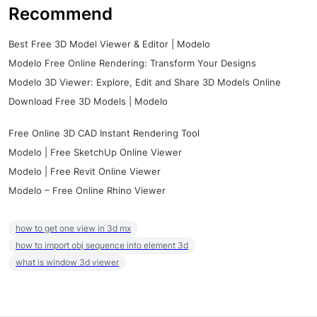
Recommend
Best Free 3D Model Viewer & Editor | Modelo
Modelo Free Online Rendering: Transform Your Designs
Modelo 3D Viewer: Explore, Edit and Share 3D Models Online
Download Free 3D Models | Modelo
Free Online 3D CAD Instant Rendering Tool
Modelo | Free SketchUp Online Viewer
Modelo | Free Revit Online Viewer
Modelo – Free Online Rhino Viewer
how to get one view in 3d mx
how to import obj sequence into element 3d
what is window 3d viewer