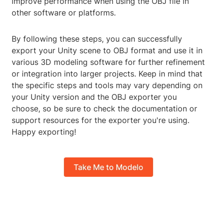
improve performance when using the OBJ file in
other software or platforms.
By following these steps, you can successfully
export your Unity scene to OBJ format and use it in
various 3D modeling software for further refinement
or integration into larger projects. Keep in mind that
the specific steps and tools may vary depending on
your Unity version and the OBJ exporter you
choose, so be sure to check the documentation or
support resources for the exporter you're using.
Happy exporting!
Take Me to Modelo