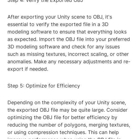
Step 4: Verify the Exported OBJ
After exporting your Unity scene to OBJ, it's
essential to verify the exported file in a 3D
modeling software to ensure that everything looks
as expected. Import the OBJ file into your preferred
3D modeling software and check for any issues
such as missing textures, incorrect scaling, or other
anomalies. Make any necessary adjustments and re-
export if needed.
Step 5: Optimize for Efficiency
Depending on the complexity of your Unity scene,
the exported OBJ file may be quite large. Consider
optimizing the OBJ file for better efficiency by
reducing the number of polygons, merging textures,
or using compression techniques. This can help