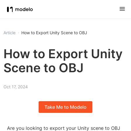
Article
How to Export Unity Scene to OBJ
How to Export Unity
Scene to OBJ
Oct 17, 2024
Take Me to Modelo
Are you looking to export your Unity scene to OBJ