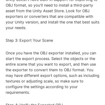
OBJ format, so you'll need to install a third-party
asset from the Unity Asset Store. Look for OBJ
exporters or converters that are compatible with
your Unity version, and install the one that best suits
your needs.
Step 3: Export Your Scene
Once you have the OBJ exporter installed, you can
start the export process. Select the objects or the
entire scene that you want to export, and then use
the exporter to convert them to OBJ format. You
may have different export options, such as including
textures or adjusting scale, so make sure to
configure the settings according to your
requirements.