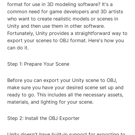
format for use in 3D modeling software? It's a
common need for game developers and 3D artists
who want to create realistic models or scenes in
Unity and then use them in other software.
Fortunately, Unity provides a straightforward way to
export your scenes to OBJ format. Here's how you
can do it.
Step 1: Prepare Your Scene
Before you can export your Unity scene to OBJ,
make sure you have your desired scene set up and
ready to go. This includes all the necessary assets,
materials, and lighting for your scene.
Step 2: Install the OBJ Exporter
Unity doesn't have built-in support for exporting to