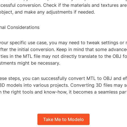
cessful conversion. Check if the materials and textures are
 object, and make any adjustments if needed.
nal Considerations
our specific use case, you may need to tweak settings or 
fter the initial conversion. Keep in mind that some advance
ties in the MTL file may not directly translate to the OBJ f
ustments might be necessary.
hese steps, you can successfully convert MTL to OBJ and ef
 3D models into various projects. Converting 3D files may 
ith the right tools and know-how, it becomes a seamless par
Take Me to Modelo