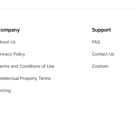
Company
Support
bout Us
FAQ
rivacy Policy
Contact Us
erms and Conditions of Use
Coohom
ntellectual Property Terms
ricing