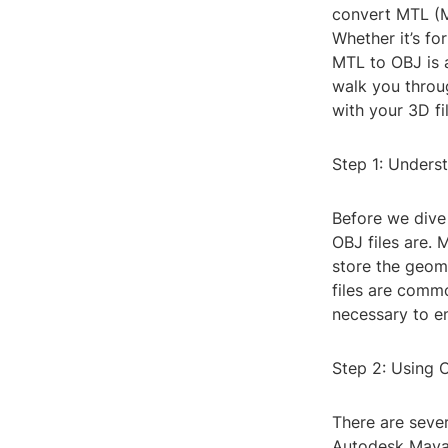
convert MTL (Ma
Whether it’s fo
MTL to OBJ is a
walk you throu
with your 3D fi
Step 1: Unders
Before we dive 
OBJ files are. 
store the geome
files are comm
necessary to e
Step 2: Using 
There are sever
Autodesk Maya, 