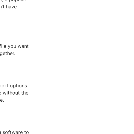
n’t have
file you want
gether.
port options.
e without the
e.
g software to