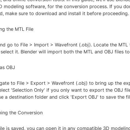
D modeling software, for the conversion process. If you do
ed, make sure to download and install it before proceeding.
ng the MTL File
nd go to File > Import > Wavefront (.obj). Locate the MTL 
select it. Blender will import both the MTL and OBJ files to
 as OBJ
igate to File > Export > Wavefront (.obj) to bring up the ex
lect 'Selection Only' if you only want to export the OBJ fil
e a destination folder and click 'Export OBJ' to save the fil
ming the Conversion
ile is saved, you can open it in any compatible 3D modelin