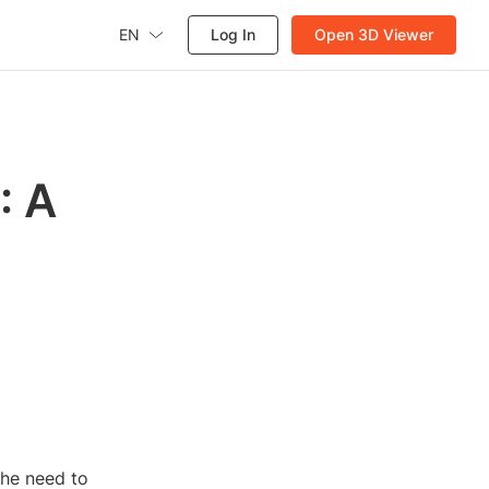
EN
Log In
Open 3D Viewer
: A
the need to