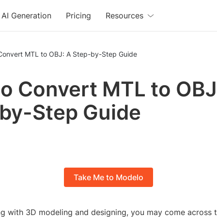
AI Generation
Pricing
Resources
Convert MTL to OBJ: A Step-by-Step Guide
o Convert MTL to OBJ
by-Step Guide
Take Me to Modelo
ing with 3D modeling and designing, you may come across 