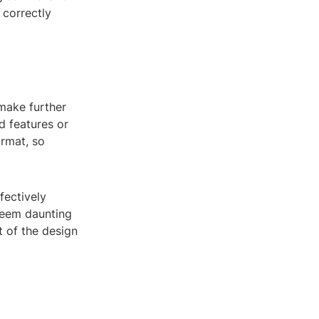
 correctly
make further
d features or
ormat, so
fectively
seem daunting
t of the design