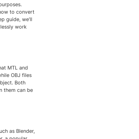
 purposes.
 how to convert
ep guide, we’ll
lessly work
what MTL and
hile OBJ files
bject. Both
en them can be
uch as Blender,
r, a popular