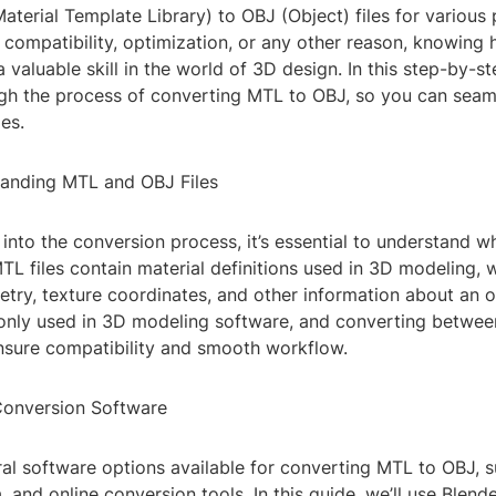
terial Template Library) to OBJ (Object) files for various
r compatibility, optimization, or any other reason, knowing
 valuable skill in the world of 3D design. In this step-by-st
gh the process of converting MTL to OBJ, so you can seam
les.
tanding MTL and OBJ Files
into the conversion process, it’s essential to understand 
MTL files contain material definitions used in 3D modeling, w
try, texture coordinates, and other information about an o
only used in 3D modeling software, and converting betwe
nsure compatibility and smooth workflow.
Conversion Software
al software options available for converting MTL to OBJ, s
and online conversion tools. In this guide, we’ll use Blende