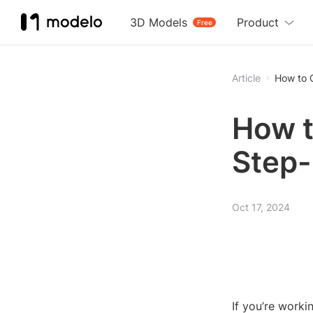
3D Models
Product
Free
Article
How to 
How t
Step-
Oct 17, 2024
If you’re work