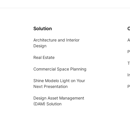
Solution
Architecture and Interior
A
Design
P
Real Estate
T
Commercial Space Planning
I
Shine Modelo Light on Your
Next Presentation
P
Design Asset Management
(DAM) Solution