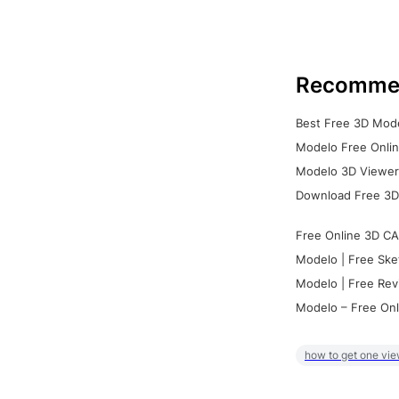
Recomme
Best Free 3D Mode
Modelo Free Onlin
Modelo 3D Viewer:
Download Free 3D
Free Online 3D CA
Modelo | Free Ske
Modelo | Free Rev
Modelo – Free Onl
how to get one vie