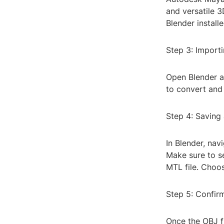
and versatile 3
Blender install
Step 3: Importi
Open Blender a
to convert and 
Step 4: Saving
In Blender, nav
Make sure to se
MTL file. Choos
Step 5: Confir
Once the OBJ f