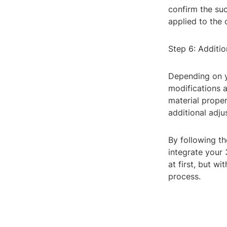
confirm the suc
applied to the
Step 6: Additio
Depending on y
modifications a
material proper
additional adj
By following t
integrate your
at first, but w
process.