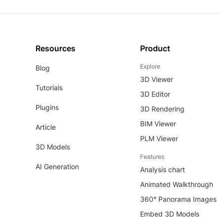
Resources
Product
Explore
Blog
3D Viewer
Tutorials
3D Editor
Plugins
3D Rendering
BIM Viewer
Article
PLM Viewer
3D Models
Features
AI Generation
Analysis chart
Animated Walkthrough
360° Panorama Images
Embed 3D Models