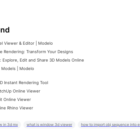
nd
l Viewer & Editor | Modelo
e Rendering: Transform Your Designs
 Explore, Edit and Share 3D Models Online
 Models | Modelo
D Instant Rendering Tool
tchUp Online Viewer
it Online Viewer
ine Rhino Viewer
w in 3d mx
what is window 3d viewer
how to import obj sequence into 