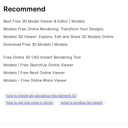
Recommend
Best Free 3D Model Viewer & Editor | Modelo
Modelo Free Online Rendering: Transform Your Designs
Modelo 3D Viewer: Explore, Edit and Share 3D Models Online
Download Free 3D Models | Modelo
Free Online 3D CAD Instant Rendering Tool
Modelo | Free SketchUp Online Viewer
Modelo | Free Revit Online Viewer
Modelo – Free Online Rhino Viewer
how to import obj sequence into element 3d
how to get one view in 3d mx
what is window 3d viewer