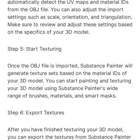
automatically detect the UV maps and material IDs
from the OBJ file. You can also adjust the import
settings such as scale, orientation, and triangulation.
Make sure to review and adjust these settings based
on the specifics of your 3D model.
Step 5: Start Texturing
Once the OBJ file is imported, Substance Painter will
generate texture sets based on the material IDs of
your 3D model. You can start painting and texturing
your 3D model using Substance Painter's wide
range of brushes, materials, and smart masks.
Step 6: Export Textures
After you have finished texturing your 3D model,
you can export the textures from Substance Painter