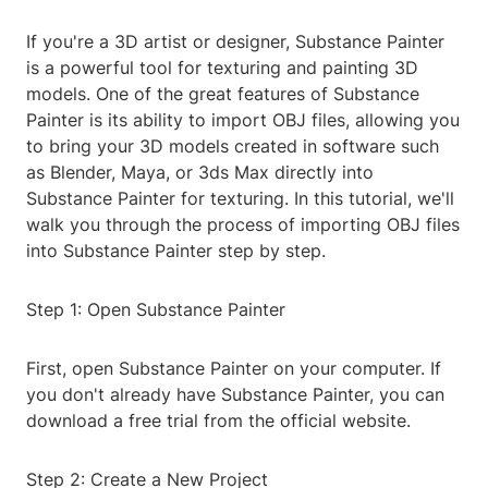
If you're a 3D artist or designer, Substance Painter
is a powerful tool for texturing and painting 3D
models. One of the great features of Substance
Painter is its ability to import OBJ files, allowing you
to bring your 3D models created in software such
as Blender, Maya, or 3ds Max directly into
Substance Painter for texturing. In this tutorial, we'll
walk you through the process of importing OBJ files
into Substance Painter step by step.
Step 1: Open Substance Painter
First, open Substance Painter on your computer. If
you don't already have Substance Painter, you can
download a free trial from the official website.
Step 2: Create a New Project