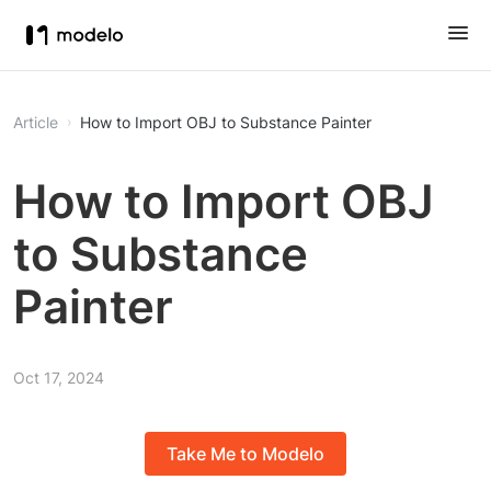
Article
How to Import OBJ to Substance Painter
How to Import OBJ
to Substance
Painter
Oct 17, 2024
Take Me to Modelo