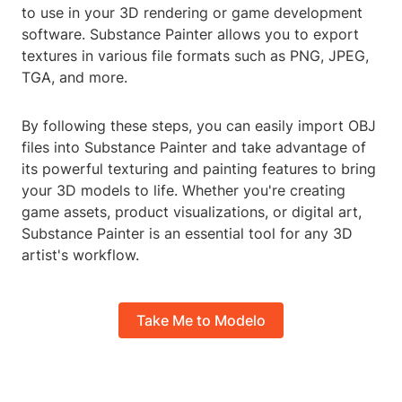
to use in your 3D rendering or game development
software. Substance Painter allows you to export
textures in various file formats such as PNG, JPEG,
TGA, and more.
By following these steps, you can easily import OBJ
files into Substance Painter and take advantage of
its powerful texturing and painting features to bring
your 3D models to life. Whether you're creating
game assets, product visualizations, or digital art,
Substance Painter is an essential tool for any 3D
artist's workflow.
Take Me to Modelo