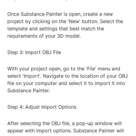
Once Substance Painter is open, create a new
project by clicking on the 'New' button. Select the
template and settings that best match the
requirements of your 3D model.
Step 3: Import OBJ File
With your project open, go to the 'File' menu and
select 'Import'. Navigate to the location of your OBJ
file on your computer and select it to import it into
Substance Painter.
Step 4: Adjust Import Options
After selecting the OBJ file, a pop-up window will
appear with import options. Substance Painter will