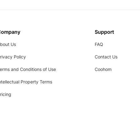
Company
Support
bout Us
FAQ
rivacy Policy
Contact Us
erms and Conditions of Use
Coohom
ntellectual Property Terms
ricing