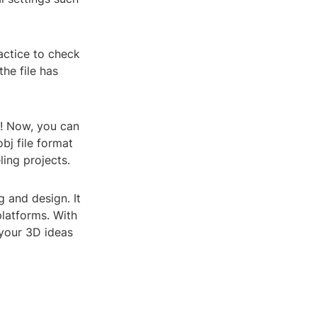
ractice to check
he file has
le! Now, you can
bj file format
ing projects.
g and design. It
platforms. With
 your 3D ideas