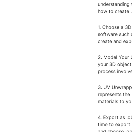
understanding t
how to create .o
1. Choose a 3D
software such 
create and expo
2. Model Your 
your 3D object
process involve
3. UV Unwrappi
represents the 
materials to y
4. Export as .o
time to export 
and choose .obj