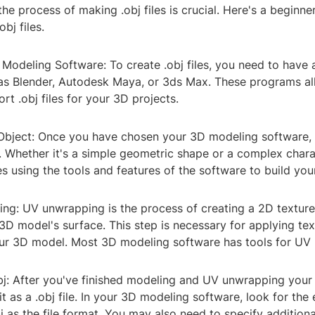
he process of making .obj files is crucial. Here's a beginne
bj files.
 Modeling Software: To create .obj files, you need to have
as Blender, Autodesk Maya, or 3ds Max. These programs al
rt .obj files for your 3D projects.
Object: Once you have chosen your 3D modeling software, s
. Whether it's a simple geometric shape or a complex chara
s using the tools and features of the software to build yo
ng: UV unwrapping is the process of creating a 2D textur
3D model's surface. This step is necessary for applying te
our 3D model. Most 3D modeling software has tools for UV
bj: After you've finished modeling and UV unwrapping your 
it as a .obj file. In your 3D modeling software, look for the
 as the file format. You may also need to specify additiona