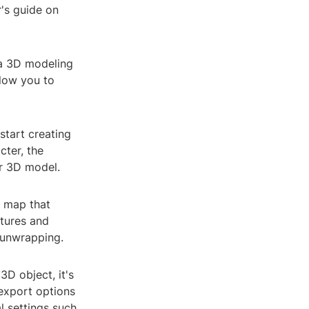
r's guide on
 a 3D modeling
low you to
tart creating
cter, the
ur 3D model.
e map that
xtures and
 unwrapping.
3D object, it's
 export options
l settings such