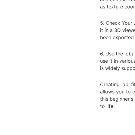
as texture coor
5. Check Your .
it in a 3D view
been exported 
6. Use the .obj
use it in vario
is widely suppo
Creating .obj f
allows you to 
this beginner's
to life.