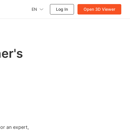
EN
Log In
Open 3D Viewer
ner's
 or an expert,