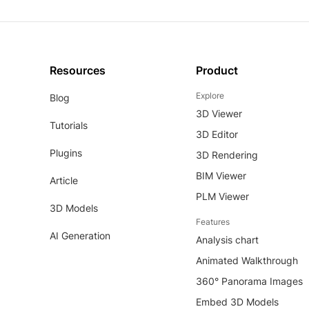
Resources
Product
Explore
Blog
3D Viewer
Tutorials
3D Editor
Plugins
3D Rendering
BIM Viewer
Article
PLM Viewer
3D Models
Features
AI Generation
Analysis chart
Animated Walkthrough
360° Panorama Images
Embed 3D Models