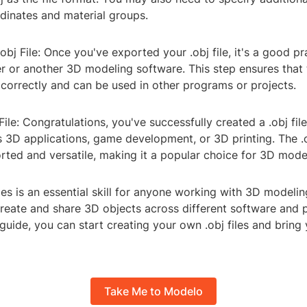
dinates and material groups.
obj File: Once you've exported your .obj file, it's a good p
er or another 3D modeling software. This step ensures that t
correctly and can be used in other programs or projects.
 File: Congratulations, you've successfully created a .obj fi
us 3D applications, game development, or 3D printing. The .o
rted and versatile, making it a popular choice for 3D model
iles is an essential skill for anyone working with 3D modelin
create and share 3D objects across different software and 
 guide, you can start creating your own .obj files and bring
Take Me to Modelo