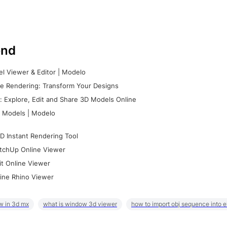
nd
l Viewer & Editor | Modelo
e Rendering: Transform Your Designs
 Explore, Edit and Share 3D Models Online
 Models | Modelo
D Instant Rendering Tool
tchUp Online Viewer
it Online Viewer
ine Rhino Viewer
w in 3d mx
what is window 3d viewer
how to import obj sequence into 