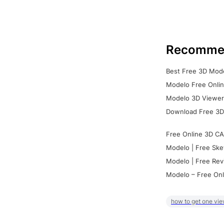
Recomme
Best Free 3D Mode
Modelo Free Onlin
Modelo 3D Viewer:
Download Free 3D
Free Online 3D CA
Modelo | Free Ske
Modelo | Free Rev
Modelo – Free Onl
how to get one vie