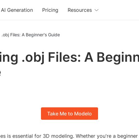
AI Generation
Pricing
Resources
 .obj Files: A Beginner's Guide
ing .obj Files: A Begin
e
Take Me to Modelo
iles is essential for 3D modeling. Whether you're a beginner