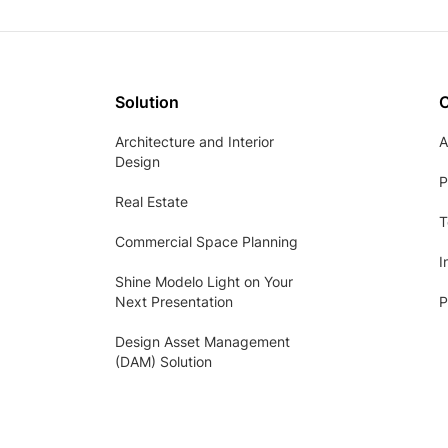
Solution
Architecture and Interior
A
Design
P
Real Estate
T
Commercial Space Planning
I
Shine Modelo Light on Your
Next Presentation
P
Design Asset Management
(DAM) Solution