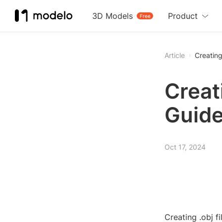
3D Models
Product
Free
Article
Creating
Creat
Guid
Oct 17, 2024
Creating .obj f