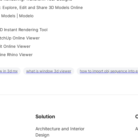
 Explore, Edit and Share 3D Models Online
 Models | Modelo
D Instant Rendering Tool
tchUp Online Viewer
it Online Viewer
ine Rhino Viewer
w in 3d mx
what is window 3d viewer
how to import obj sequence into 
Solution
Architecture and Interior
A
Design