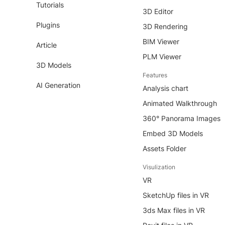
Tutorials
3D Editor
Plugins
3D Rendering
BIM Viewer
Article
PLM Viewer
3D Models
Features
AI Generation
Analysis chart
Animated Walkthrough
360° Panorama Images
Embed 3D Models
Assets Folder
Visulization
VR
SketchUp files in VR
3ds Max files in VR