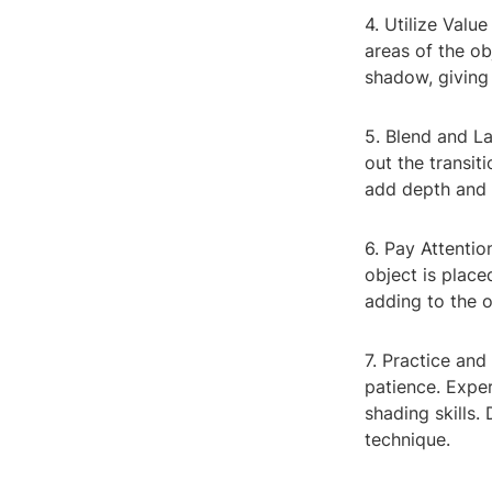
4. Utilize Valu
areas of the ob
shadow, giving
5. Blend and L
out the transit
add depth and 
6. Pay Attenti
object is place
adding to the o
7. Practice an
patience. Exper
shading skills.
technique.