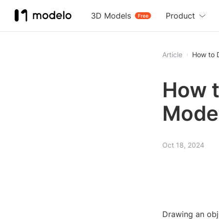
3D Models
Product
Free
Article
How to 
How t
Mode
Oct 18, 2024
Drawing an obj