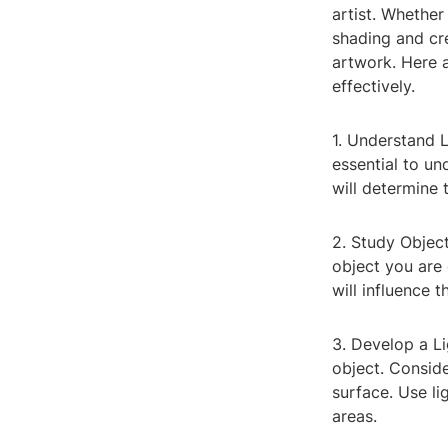
artist. Whether
shading and cre
artwork. Here 
effectively.
1. Understand L
essential to un
will determine
2. Study Object
object you are 
will influence 
3. Develop a L
object. Conside
surface. Use li
areas.