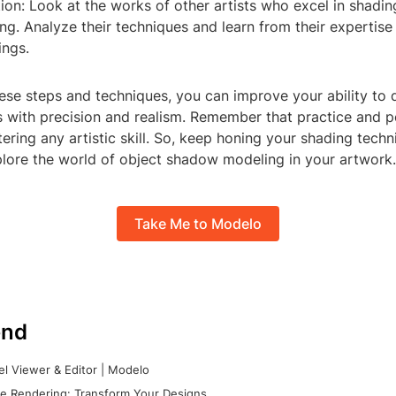
tion: Look at the works of other artists who excel in shadi
g. Analyze their techniques and learn from their expertise
ngs.
ese steps and techniques, you can improve your ability to
with precision and realism. Remember that practice and 
ering any artistic skill. So, keep honing your shading tech
plore the world of object shadow modeling in your artwork.
Take Me to Modelo
nd
l Viewer & Editor | Modelo
e Rendering: Transform Your Designs