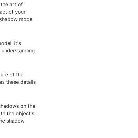
the art of
act of your
t shadow model
del, it's
is understanding
ure of the
as these details
 shadows on the
th the object's
 the shadow