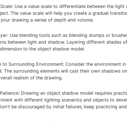
e Scale: Use a value scale to differentiate between the ligh
ject. The value scale will help you create a gradual transiti
 your drawing a sense of depth and volume.
ayer: Use blending tools such as blending stumps or brush
ions between light and shadow. Layering different shades of 
dimension to the object shadow model.
on to Surrounding Environment: Consider the environment in
d. The surrounding elements will cast their own shadows on
verall realism of the drawing.
d Patience: Drawing an object shadow model requires practi
iment with different lighting scenarios and objects to dev
 Don't be discouraged by initial failures; keep practicing and