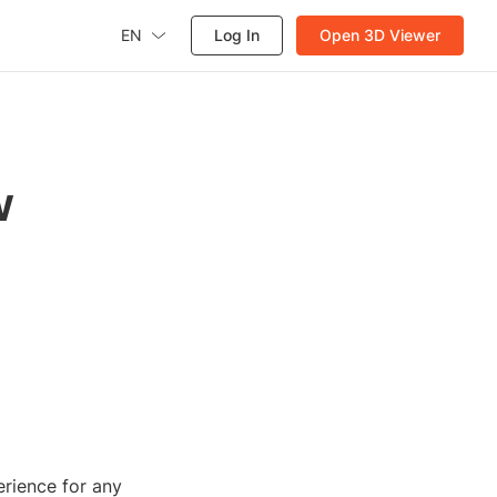
EN
Log In
Open 3D Viewer
w
rience for any