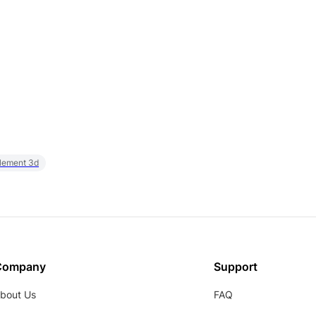
element 3d
Company
Support
bout Us
FAQ