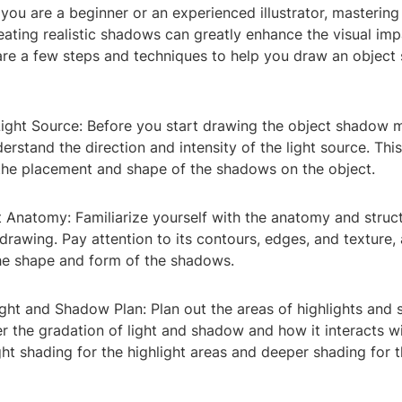
 you are a beginner or an experienced illustrator, mastering 
ating realistic shadows can greatly enhance the visual imp
are a few steps and techniques to help you draw an objec
ight Source: Before you start drawing the object shadow mo
derstand the direction and intensity of the light source. Th
 the placement and shape of the shadows on the object.
 Anatomy: Familiarize yourself with the anatomy and struct
drawing. Pay attention to its contours, edges, and texture, 
the shape and form of the shadows.
ight and Shadow Plan: Plan out the areas of highlights and
r the gradation of light and shadow and how it interacts wi
ght shading for the highlight areas and deeper shading for