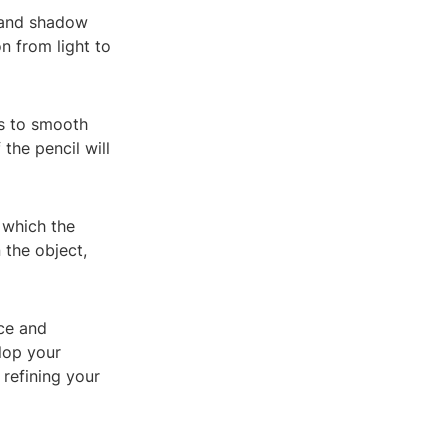
t and shadow
on from light to
es to smooth
the pencil will
 which the
 the object,
ce and
elop your
 refining your