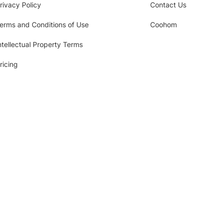
rivacy Policy
Contact Us
erms and Conditions of Use
Coohom
ntellectual Property Terms
ricing