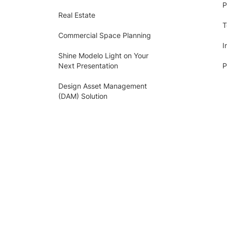
P
Real Estate
T
Commercial Space Planning
I
Shine Modelo Light on Your
Next Presentation
P
Design Asset Management
(DAM) Solution