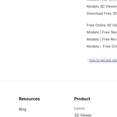
Modelo 3D Viewer:
Download Free 3D
Free Online 3D CA
Modelo | Free Ske
Modelo | Free Rev
Modelo – Free Onl
how to get one vie
Resources
Product
Explore
Blog
3D Viewer