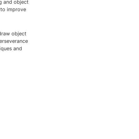
ng and object
 to improve
 draw object
perseverance
niques and