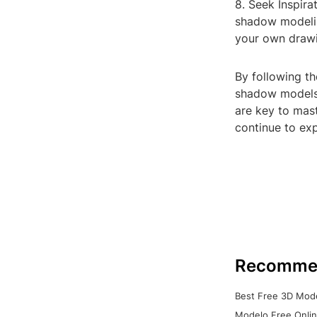
8. Seek Inspira
shadow modelin
your own drawi
By following th
shadow models 
are key to mast
continue to ex
Recomme
Best Free 3D Mode
Modelo Free Onlin