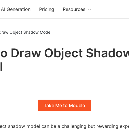
AI Generation
Pricing
Resources
Draw Object Shadow Model
o Draw Object Shado
l
Take Me to Modelo
ect shadow model can be a challenging but rewarding expe