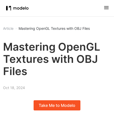
Article
Mastering OpenGL Textures with OBJ Files
Mastering OpenGL
Textures with OBJ
Files
Oct 18, 2024
Take Me to Modelo