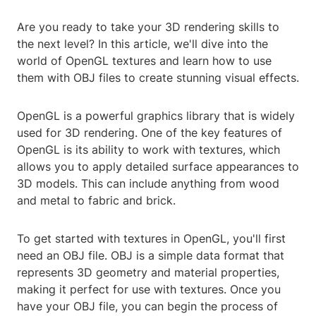
Are you ready to take your 3D rendering skills to
the next level? In this article, we'll dive into the
world of OpenGL textures and learn how to use
them with OBJ files to create stunning visual effects.
OpenGL is a powerful graphics library that is widely
used for 3D rendering. One of the key features of
OpenGL is its ability to work with textures, which
allows you to apply detailed surface appearances to
3D models. This can include anything from wood
and metal to fabric and brick.
To get started with textures in OpenGL, you'll first
need an OBJ file. OBJ is a simple data format that
represents 3D geometry and material properties,
making it perfect for use with textures. Once you
have your OBJ file, you can begin the process of