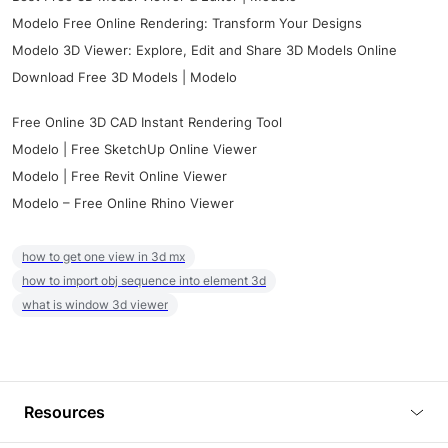
Modelo Free Online Rendering: Transform Your Designs
Modelo 3D Viewer: Explore, Edit and Share 3D Models Online
Download Free 3D Models | Modelo
Free Online 3D CAD Instant Rendering Tool
Modelo | Free SketchUp Online Viewer
Modelo | Free Revit Online Viewer
Modelo – Free Online Rhino Viewer
how to get one view in 3d mx
how to import obj sequence into element 3d
what is window 3d viewer
Resources