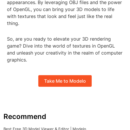
appearances. By leveraging OBJ files and the power
of OpenGL, you can bring your 3D models to life
with textures that look and feel just like the real
thing.
So, are you ready to elevate your 3D rendering
game? Dive into the world of textures in OpenGL
and unleash your creativity in the realm of computer
graphics.
Take Me to Modelo
Recommend
Best Free 3D Model Viewer & Editor | Modelo