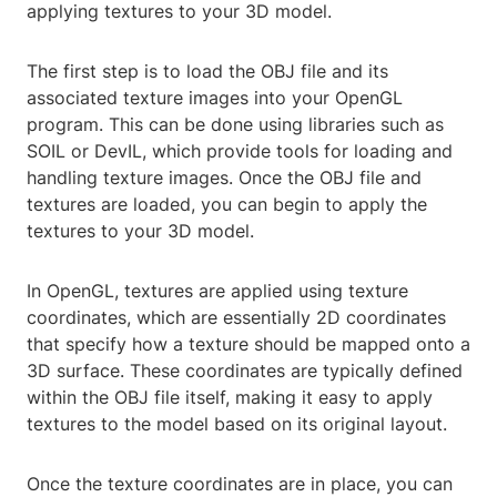
applying textures to your 3D model.
The first step is to load the OBJ file and its
associated texture images into your OpenGL
program. This can be done using libraries such as
SOIL or DevIL, which provide tools for loading and
handling texture images. Once the OBJ file and
textures are loaded, you can begin to apply the
textures to your 3D model.
In OpenGL, textures are applied using texture
coordinates, which are essentially 2D coordinates
that specify how a texture should be mapped onto a
3D surface. These coordinates are typically defined
within the OBJ file itself, making it easy to apply
textures to the model based on its original layout.
Once the texture coordinates are in place, you can