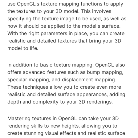
use OpenGL's texture mapping functions to apply
the textures to your 3D model. This involves
specifying the texture image to be used, as well as
how it should be applied to the model's surface.
With the right parameters in place, you can create
realistic and detailed textures that bring your 3D
model to life.
In addition to basic texture mapping, OpenGL also
offers advanced features such as bump mapping,
specular mapping, and displacement mapping.
These techniques allow you to create even more
realistic and detailed surface appearances, adding
depth and complexity to your 3D renderings.
Mastering textures in OpenGL can take your 3D
rendering skills to new heights, allowing you to
create stunning visual effects and realistic surface