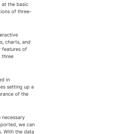
 at the basic
ions of three-
teractive
s, charts, and
 features of
n three
ed in
ves setting up a
arance of the
he necessary
imported, we can
s. With the data