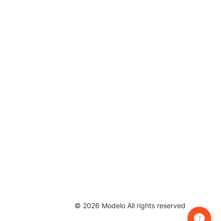
©
2026
Modelo All rights reserved