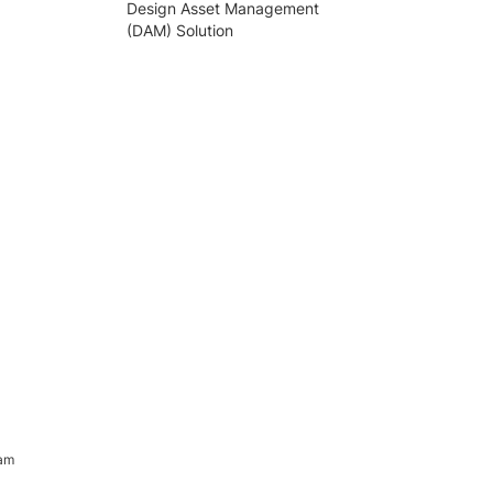
Design Asset Management
(DAM) Solution
ram