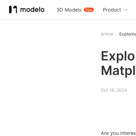
3D Models
Product
Free
Article
Explorin
Explo
Matpl
Oct 18, 2024
Are you interes