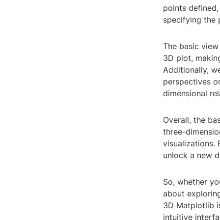
points defined,
specifying the
The basic view 
3D plot, making
Additionally, w
perspectives o
dimensional rel
Overall, the ba
three-dimension
visualizations.
unlock a new d
So, whether yo
about exploring
3D Matplotlib i
intuitive inter