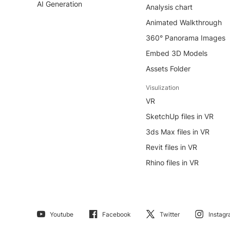
AI Generation
Analysis chart
Animated Walkthrough
360° Panorama Images
Embed 3D Models
Assets Folder
Visulization
VR
SketchUp files in VR
3ds Max files in VR
Revit files in VR
Rhino files in VR
Youtube
Facebook
Twitter
Instag