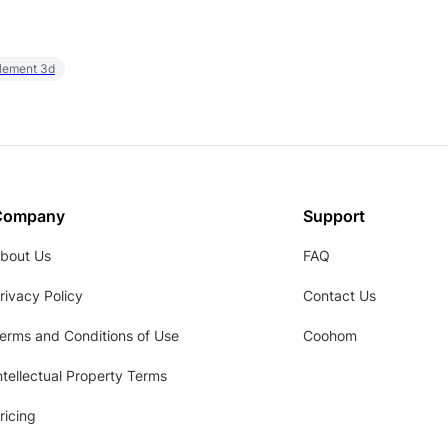
element 3d
Company
Support
bout Us
FAQ
rivacy Policy
Contact Us
erms and Conditions of Use
Coohom
ntellectual Property Terms
ricing