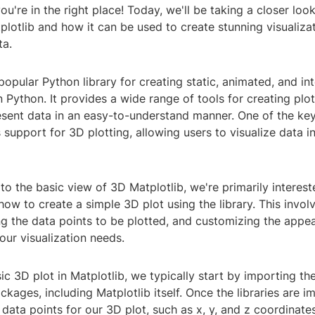
u're in the right place! Today, we'll be taking a closer look
lotlib and how it can be used to create stunning visualizat
ta.
 popular Python library for creating static, animated, and in
in Python. It provides a wide range of tools for creating plot
esent data in an easy-to-understand manner. One of the key
s support for 3D plotting, allowing users to visualize data i
o the basic view of 3D Matplotlib, we're primarily interest
ow to create a simple 3D plot using the library. This invol
ng the data points to be plotted, and customizing the appe
 our visualization needs.
ic 3D plot in Matplotlib, we typically start by importing t
ackages, including Matplotlib itself. Once the libraries are 
 data points for our 3D plot, such as x, y, and z coordinate