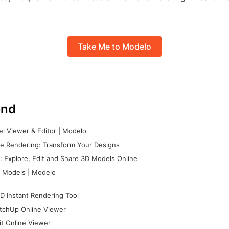
Take Me to Modelo
nd
l Viewer & Editor | Modelo
e Rendering: Transform Your Designs
 Explore, Edit and Share 3D Models Online
 Models | Modelo
D Instant Rendering Tool
tchUp Online Viewer
it Online Viewer