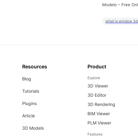
Modelo – Free Onl
what is window 3d
Resources
Product
Explore
Blog
3D Viewer
Tutorials
3D Editor
Plugins
3D Rendering
BIM Viewer
Article
PLM Viewer
3D Models
Features