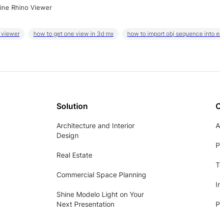
ine Rhino Viewer
 viewer
how to get one view in 3d mx
how to import obj sequence into 
Solution
Architecture and Interior
A
Design
P
Real Estate
T
Commercial Space Planning
I
Shine Modelo Light on Your
Next Presentation
P