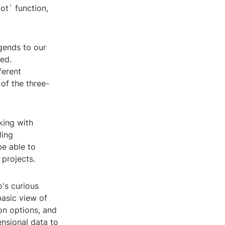
ot` function,
egends to our
ted.
ferent
of the three-
king with
ling
be able to
projects.
's curious
basic view of
ion options, and
ensional data to