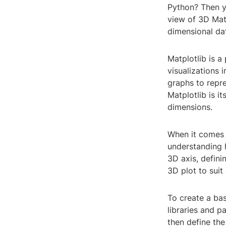
Python? Then yo
view of 3D Matp
dimensional da
Matplotlib is a
visualizations 
graphs to repr
Matplotlib is it
dimensions.
When it comes t
understanding h
3D axis, defini
3D plot to suit
To create a bas
libraries and p
then define the