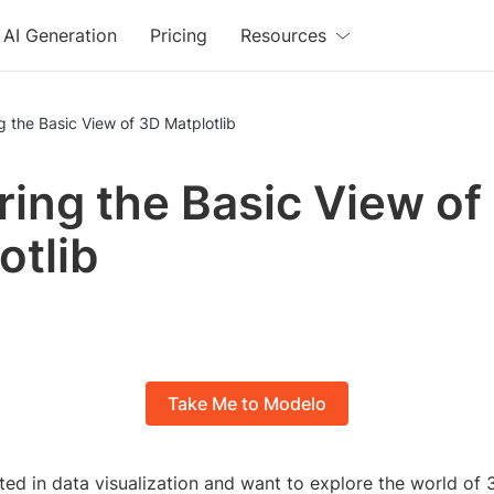
AI Generation
Pricing
Resources
g the Basic View of 3D Matplotlib
ring the Basic View of
otlib
Take Me to Modelo
ted in data visualization and want to explore the world of 3