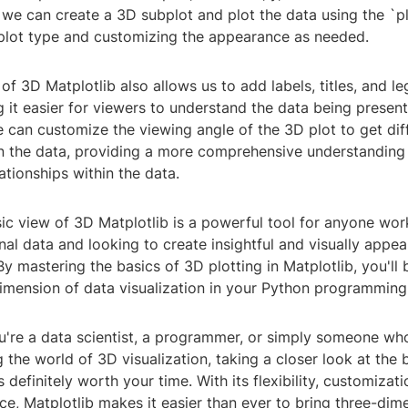
 we can create a 3D subplot and plot the data using the `pl
 plot type and customizing the appearance as needed.
of 3D Matplotlib also allows us to add labels, titles, and l
 it easier for viewers to understand the data being presen
e can customize the viewing angle of the 3D plot to get dif
n the data, providing a more comprehensive understanding 
ationships within the data.
sic view of 3D Matplotlib is a powerful tool for anyone wor
al data and looking to create insightful and visually appea
 By mastering the basics of 3D plotting in Matplotlib, you'll 
imension of data visualization in your Python programming 
u're a data scientist, a programmer, or simply someone who
 the world of 3D visualization, taking a closer look at the 
s definitely worth your time. With its flexibility, customizat
face, Matplotlib makes it easier than ever to bring three-dim