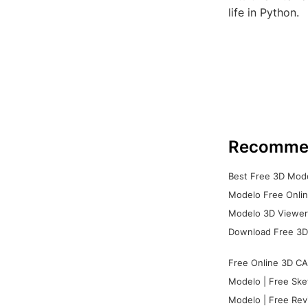
life in Python.
Recomme
Best Free 3D Mode
Modelo Free Onlin
Modelo 3D Viewer:
Download Free 3D
Free Online 3D CA
Modelo | Free Ske
Modelo | Free Rev