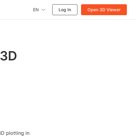
EN
Log In
Open 3D Viewer
 3D
D plotting in