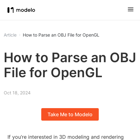
Article
How to Parse an OBJ File for OpenGL
How to Parse an OBJ
File for OpenGL
Oct 18, 2024
Take Me to Modelo
If you’re interested in 3D modeling and rendering