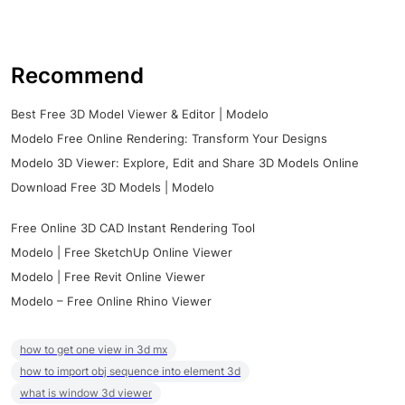
Recommend
Best Free 3D Model Viewer & Editor | Modelo
Modelo Free Online Rendering: Transform Your Designs
Modelo 3D Viewer: Explore, Edit and Share 3D Models Online
Download Free 3D Models | Modelo
Free Online 3D CAD Instant Rendering Tool
Modelo | Free SketchUp Online Viewer
Modelo | Free Revit Online Viewer
Modelo – Free Online Rhino Viewer
how to get one view in 3d mx
how to import obj sequence into element 3d
what is window 3d viewer