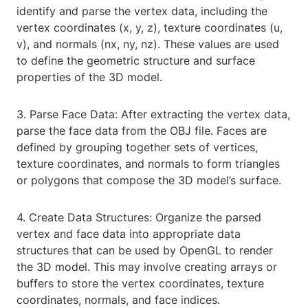
identify and parse the vertex data, including the
vertex coordinates (x, y, z), texture coordinates (u,
v), and normals (nx, ny, nz). These values are used
to define the geometric structure and surface
properties of the 3D model.
3. Parse Face Data: After extracting the vertex data,
parse the face data from the OBJ file. Faces are
defined by grouping together sets of vertices,
texture coordinates, and normals to form triangles
or polygons that compose the 3D model’s surface.
4. Create Data Structures: Organize the parsed
vertex and face data into appropriate data
structures that can be used by OpenGL to render
the 3D model. This may involve creating arrays or
buffers to store the vertex coordinates, texture
coordinates, normals, and face indices.