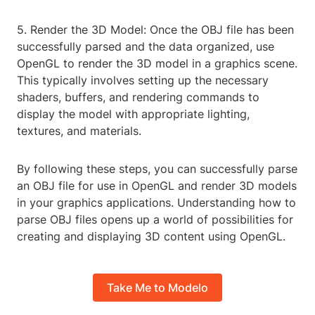
5. Render the 3D Model: Once the OBJ file has been
successfully parsed and the data organized, use
OpenGL to render the 3D model in a graphics scene.
This typically involves setting up the necessary
shaders, buffers, and rendering commands to
display the model with appropriate lighting,
textures, and materials.
By following these steps, you can successfully parse
an OBJ file for use in OpenGL and render 3D models
in your graphics applications. Understanding how to
parse OBJ files opens up a world of possibilities for
creating and displaying 3D content using OpenGL.
Take Me to Modelo