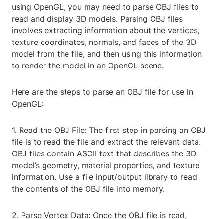
using OpenGL, you may need to parse OBJ files to
read and display 3D models. Parsing OBJ files
involves extracting information about the vertices,
texture coordinates, normals, and faces of the 3D
model from the file, and then using this information
to render the model in an OpenGL scene.
Here are the steps to parse an OBJ file for use in
OpenGL:
1. Read the OBJ File: The first step in parsing an OBJ
file is to read the file and extract the relevant data.
OBJ files contain ASCII text that describes the 3D
model’s geometry, material properties, and texture
information. Use a file input/output library to read
the contents of the OBJ file into memory.
2. Parse Vertex Data: Once the OBJ file is read,