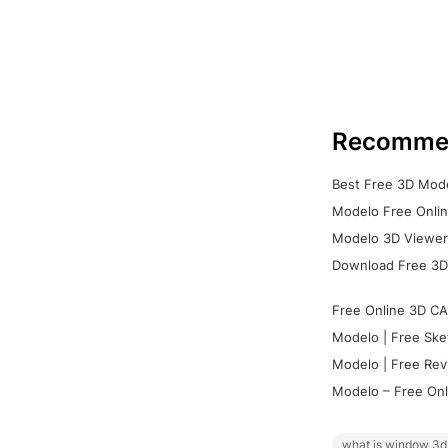
Recomme
Best Free 3D Mode
Modelo Free Onlin
Modelo 3D Viewer:
Download Free 3D
Free Online 3D CA
Modelo | Free Ske
Modelo | Free Rev
Modelo – Free Onl
what is window 3d