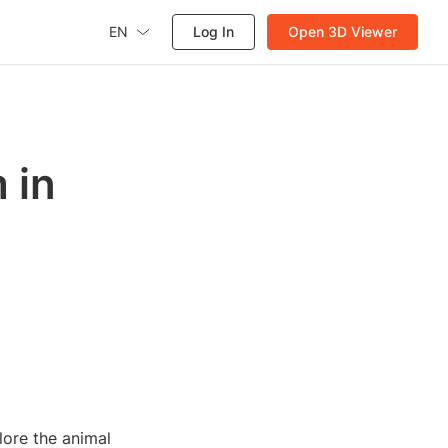
EN
Log In
Open 3D Viewer
 in
lore the animal