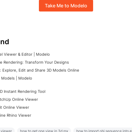
Take Me to Modelo
nd
l Viewer & Editor | Modelo
e Rendering: Transform Your Designs
 Explore, Edit and Share 3D Models Online
 Models | Modelo
D Instant Rendering Tool
tchUp Online Viewer
it Online Viewer
ine Rhino Viewer
 viewer
how to get one view in 3d mx
how to import obj sequence into 