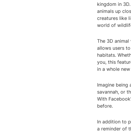
kingdom in 3D. 
animals up clo
creatures like 
world of wildli
The 3D animal 
allows users to
habitats. Wheth
you, this featu
in a whole new
Imagine being 
savannah, or th
With Facebook'
before.
In addition to 
a reminder of t