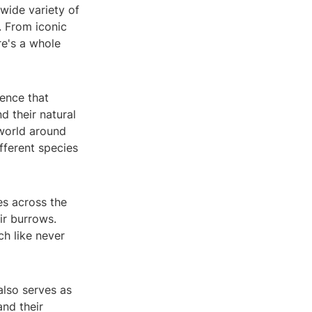
wide variety of
. From iconic
re's a whole
ence that
d their natural
 world around
fferent species
es across the
eir burrows.
h like never
also serves as
and their