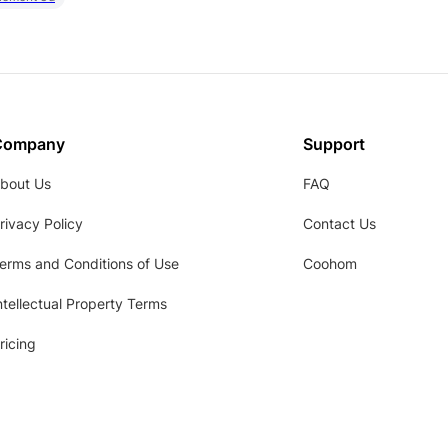
Company
Support
bout Us
FAQ
rivacy Policy
Contact Us
erms and Conditions of Use
Coohom
ntellectual Property Terms
ricing