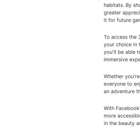
habitats. By sh
greater appreci
it for future ge
To access the 
your choice in
you'll be able 
immersive expe
Whether you're 
everyone to enj
an adventure t
With Facebook'
more accessibl
in the beauty a