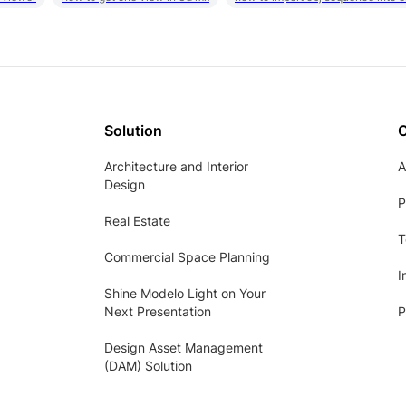
Solution
Architecture and Interior
A
Design
P
Real Estate
T
Commercial Space Planning
I
Shine Modelo Light on Your
Next Presentation
P
Design Asset Management
(DAM) Solution