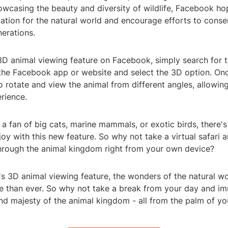
owcasing the beauty and diversity of wildlife, Facebook hop
ation for the natural world and encourage efforts to cons
nerations.
3D animal viewing feature on Facebook, simply search for t
 the Facebook app or website and select the 3D option. Onc
to rotate and view the animal from different angles, allowing
rience.
a fan of big cats, marine mammals, or exotic birds, there'
oy with this new feature. So why not take a virtual safari
hrough the animal kingdom right from your own device?
s 3D animal viewing feature, the wonders of the natural w
e than ever. So why not take a break from your day and im
nd majesty of the animal kingdom - all from the palm of yo