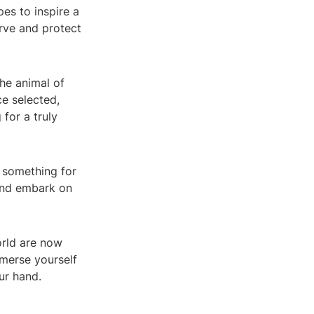
es to inspire a
erve and protect
he animal of
e selected,
 for a truly
s something for
 and embark on
orld are now
merse yourself
ur hand.