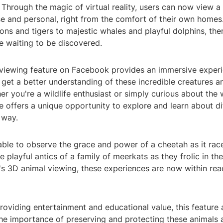
Through the magic of virtual reality, users can now view a 
se and personal, right from the comfort of their own homes
lions and tigers to majestic whales and playful dolphins, the
fe waiting to be discovered.
viewing feature on Facebook provides an immersive experi
 get a better understanding of these incredible creatures an
er you're a wildlife enthusiast or simply curious about the
re offers a unique opportunity to explore and learn about di
 way.
able to observe the grace and power of a cheetah as it rac
e playful antics of a family of meerkats as they frolic in th
s 3D animal viewing, these experiences are now within reac
providing entertainment and educational value, this feature 
he importance of preserving and protecting these animals 