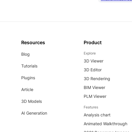
Resources
Product
Explore
Blog
3D Viewer
Tutorials
3D Editor
Plugins
3D Rendering
BIM Viewer
Article
PLM Viewer
3D Models
Features
AI Generation
Analysis chart
Animated Walkthrough