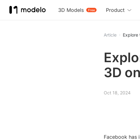
3D Models
Product
Free
Article
Explore
Explo
3D o
Oct 18, 2024
Facebook has i