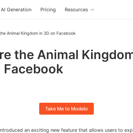
AI Generation
Pricing
Resources
 the Animal Kingdom in 3D on Facebook
re the Animal Kingdom
n Facebook
Take Me to Modelo
ntroduced an exciting new feature that allows users to exp