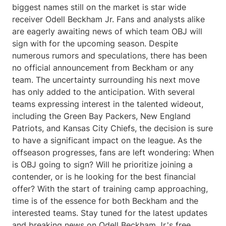
biggest names still on the market is star wide
receiver Odell Beckham Jr. Fans and analysts alike
are eagerly awaiting news of which team OBJ will
sign with for the upcoming season. Despite
numerous rumors and speculations, there has been
no official announcement from Beckham or any
team. The uncertainty surrounding his next move
has only added to the anticipation. With several
teams expressing interest in the talented wideout,
including the Green Bay Packers, New England
Patriots, and Kansas City Chiefs, the decision is sure
to have a significant impact on the league. As the
offseason progresses, fans are left wondering: When
is OBJ going to sign? Will he prioritize joining a
contender, or is he looking for the best financial
offer? With the start of training camp approaching,
time is of the essence for both Beckham and the
interested teams. Stay tuned for the latest updates
and breaking news on Odell Beckham Jr.'s free