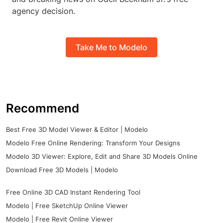
agency decision.
Take Me to Modelo
Recommend
Best Free 3D Model Viewer & Editor | Modelo
Modelo Free Online Rendering: Transform Your Designs
Modelo 3D Viewer: Explore, Edit and Share 3D Models Online
Download Free 3D Models | Modelo
Free Online 3D CAD Instant Rendering Tool
Modelo | Free SketchUp Online Viewer
Modelo | Free Revit Online Viewer