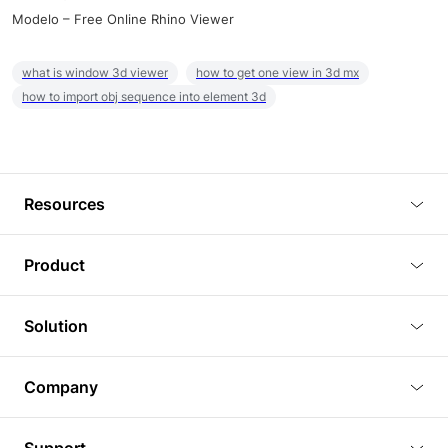
Modelo – Free Online Rhino Viewer
what is window 3d viewer
how to get one view in 3d mx
how to import obj sequence into element 3d
Resources
Blog
Product
Tutorials
3D Viewer
Solution
Plugins
3D Editor
Architecture and Interior Design
Article
Company
3D Rendering
Real Estate
3D Models
About Us
BIM Viewer