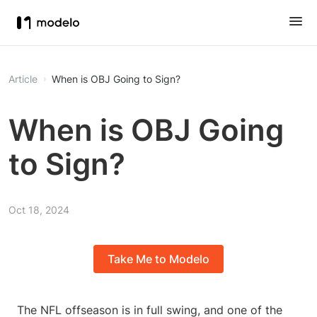
Article
When is OBJ Going to Sign?
When is OBJ Going
to Sign?
Oct 18, 2024
Take Me to Modelo
The NFL offseason is in full swing, and one of the