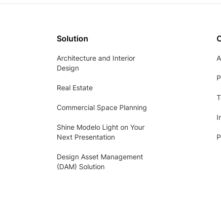
Solution
Architecture and Interior
A
Design
P
Real Estate
T
Commercial Space Planning
I
Shine Modelo Light on Your
Next Presentation
P
Design Asset Management
(DAM) Solution