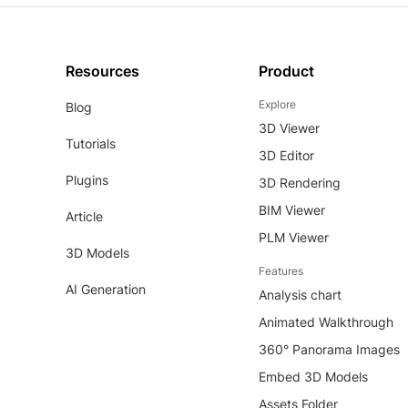
Resources
Product
Explore
Blog
3D Viewer
Tutorials
3D Editor
Plugins
3D Rendering
BIM Viewer
Article
PLM Viewer
3D Models
Features
AI Generation
Analysis chart
Animated Walkthrough
360° Panorama Images
Embed 3D Models
Assets Folder