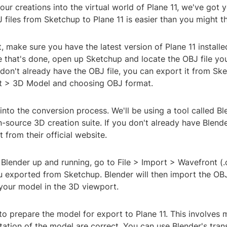
our creations into the virtual world of Plane 11, we've got 
files from Sketchup to Plane 11 is easier than you might th
rst, make sure you have the latest version of Plane 11 install
 that's done, open up Sketchup and locate the OBJ file yo
 don't already have the OBJ file, you can export it from S
rt > 3D Model and choosing OBJ format.
 into the conversion process. We'll be using a tool called Bl
-source 3D creation suite. If you don't already have Blende
 from their official website.
Blender up and running, go to File > Import > Wavefront (.
u exported from Sketchup. Blender will then import the OBJ 
 your model in the 3D viewport.
o prepare the model for export to Plane 11. This involves 
tation of the model are correct. You can use Blender's tra