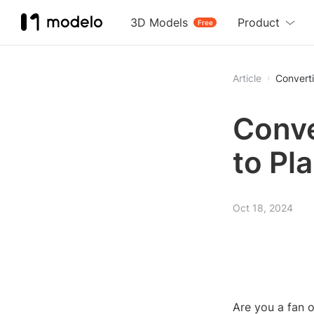
3D Models
Product
Free
Article
Converti
Conve
to Pl
Oct 18, 2024
Are you a fan 