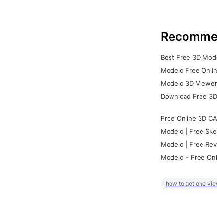
Recomme
Best Free 3D Mode
Modelo Free Onlin
Modelo 3D Viewer:
Download Free 3D
Free Online 3D CA
Modelo | Free Ske
Modelo | Free Rev
Modelo – Free Onl
how to get one vie