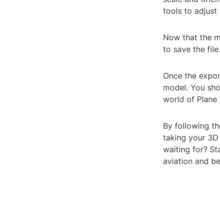
tools to adjust
Now that the mo
to save the fil
Once the expor
model. You sho
world of Plane 
By following th
taking your 3D 
waiting for? St
aviation and b