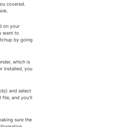
you covered.
ink.
ed on your
u want to
ketchup by going
ender, which is
r installed, you
obj) and select
file, and you'll
making sure the
nsformation