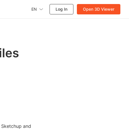
EN
Log In
Open 3D Viewer
iles
h Sketchup and