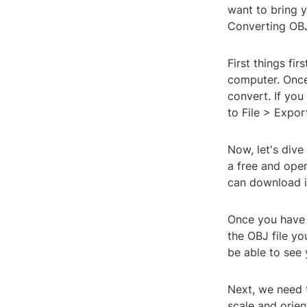
want to bring y
Converting OBJ 
First things fi
computer. Once
convert. If you
to File > Expo
Now, let's dive
a free and open
can download it
Once you have 
the OBJ file yo
be able to see
Next, we need t
scale and orien