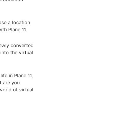
ose a location
ith Plane 11.
newly converted
nto the virtual
.
fe in Plane 11,
t are you
world of virtual