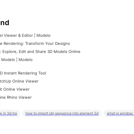
nd
l Viewer & Editor | Modelo
e Rendering: Transform Your Designs
 Explore, Edit and Share 3D Models Online
 Models | Modelo
D Instant Rendering Tool
tchUp Online Viewer
it Online Viewer
ine Rhino Viewer
w in 3d mx
how to import obj sequence into element 3d
what is window