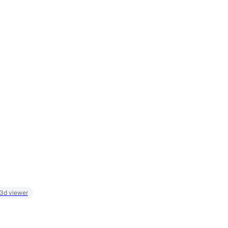
 3d viewer