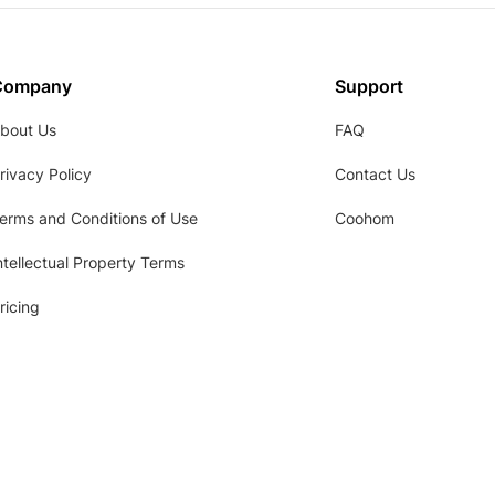
Company
Support
bout Us
FAQ
rivacy Policy
Contact Us
erms and Conditions of Use
Coohom
ntellectual Property Terms
ricing