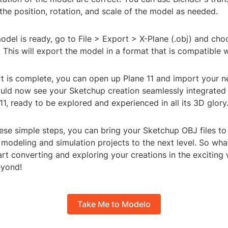
 the position, rotation, and scale of the model as needed.
del is ready, go to File > Export > X-Plane (.obj) and cho
e. This will export the model in a format that is compatible w
t is complete, you can open up Plane 11 and import your 
uld now see your Sketchup creation seamlessly integrated i
11, ready to be explored and experienced in all its 3D glory
ese simple steps, you can bring your Sketchup OBJ files to li
modeling and simulation projects to the next level. So wha
art converting and exploring your creations in the exciting 
eyond!
Take Me to Modelo