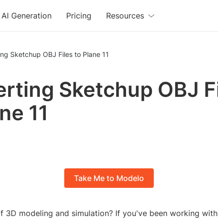
AI Generation
Pricing
Resources
ng Sketchup OBJ Files to Plane 11
rting Sketchup OBJ F
ane 11
Take Me to Modelo
of 3D modeling and simulation? If you've been working wit