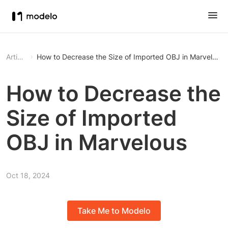
Article
How to Decrease the Size of Imported OBJ in Marvelous
How to Decrease the
Size of Imported
OBJ in Marvelous
Oct 18, 2024
Take Me to Modelo