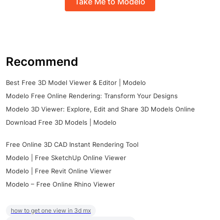
Take Me to Modelo
Recommend
Best Free 3D Model Viewer & Editor | Modelo
Modelo Free Online Rendering: Transform Your Designs
Modelo 3D Viewer: Explore, Edit and Share 3D Models Online
Download Free 3D Models | Modelo
Free Online 3D CAD Instant Rendering Tool
Modelo | Free SketchUp Online Viewer
Modelo | Free Revit Online Viewer
Modelo – Free Online Rhino Viewer
how to get one view in 3d mx