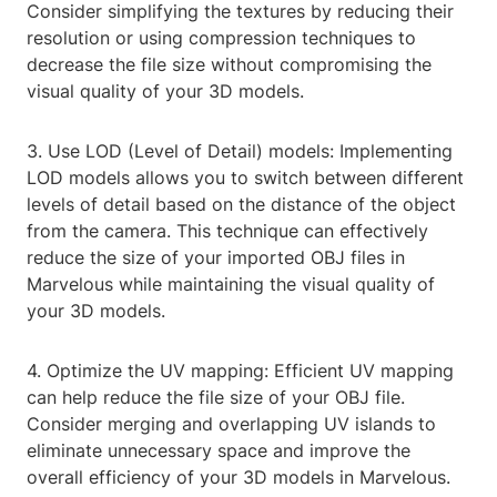
Consider simplifying the textures by reducing their
resolution or using compression techniques to
decrease the file size without compromising the
visual quality of your 3D models.
3. Use LOD (Level of Detail) models: Implementing
LOD models allows you to switch between different
levels of detail based on the distance of the object
from the camera. This technique can effectively
reduce the size of your imported OBJ files in
Marvelous while maintaining the visual quality of
your 3D models.
4. Optimize the UV mapping: Efficient UV mapping
can help reduce the file size of your OBJ file.
Consider merging and overlapping UV islands to
eliminate unnecessary space and improve the
overall efficiency of your 3D models in Marvelous.