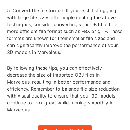
5. Convert the file format: If you're still struggling
with large file sizes after implementing the above
techniques, consider converting your OBJ file to a
more efficient file format such as FBX or glTF. These
formats are known for their smaller file sizes and
can significantly improve the performance of your
3D models in Marvelous.
By following these tips, you can effectively
decrease the size of imported OBJ files in
Marvelous, resulting in better performance and
efficiency. Remember to balance file size reduction
with visual quality to ensure that your 3D models
continue to look great while running smoothly in
Marvelous.