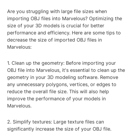
Are you struggling with large file sizes when
importing OBJ files into Marvelous? Optimizing the
size of your 3D models is crucial for better
performance and efficiency. Here are some tips to
decrease the size of imported OBJ files in
Marvelous:
1. Clean up the geometry: Before importing your
OBJ file into Marvelous, it's essential to clean up the
geometry in your 3D modeling software. Remove
any unnecessary polygons, vertices, or edges to
reduce the overall file size. This will also help
improve the performance of your models in
Marvelous.
2. Simplify textures: Large texture files can
significantly increase the size of your OBJ file.