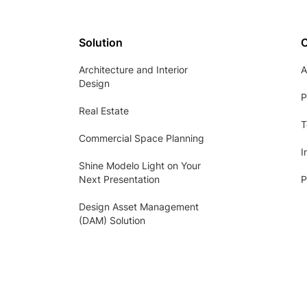
Solution
Architecture and Interior
A
Design
P
Real Estate
T
Commercial Space Planning
I
Shine Modelo Light on Your
Next Presentation
P
Design Asset Management
(DAM) Solution