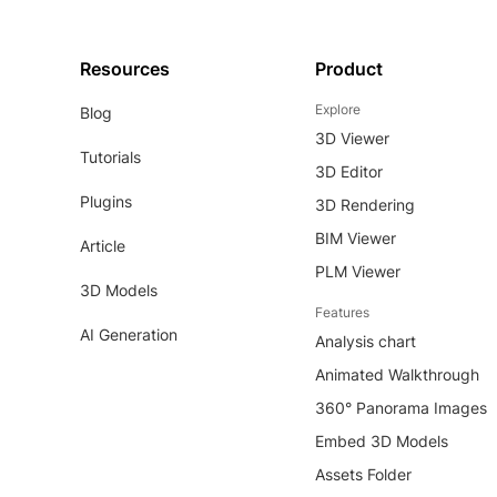
Resources
Product
Explore
Blog
3D Viewer
Tutorials
3D Editor
Plugins
3D Rendering
BIM Viewer
Article
PLM Viewer
3D Models
Features
AI Generation
Analysis chart
Animated Walkthrough
360° Panorama Images
Embed 3D Models
Assets Folder