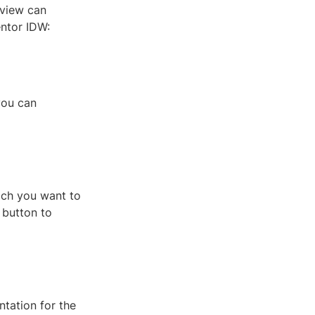
 view can
entor IDW:
you can
ich you want to
 button to
tation for the