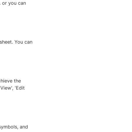
. or you can
 sheet. You can
chieve the
View', 'Edit
symbols, and