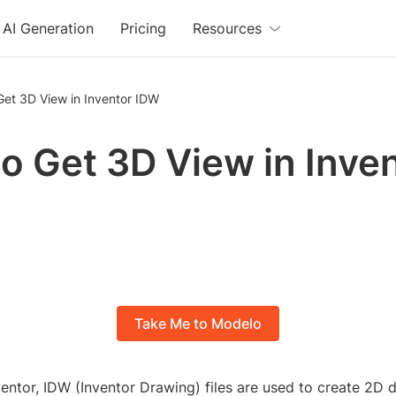
AI Generation
Pricing
Resources
Get 3D View in Inventor IDW
o Get 3D View in Inve
Take Me to Modelo
entor, IDW (Inventor Drawing) files are used to create 2D 