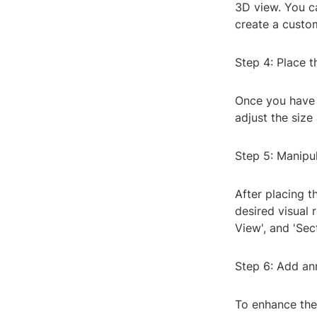
3D view. You ca
create a custom
Step 4: Place t
Once you have s
adjust the size
Step 5: Manipu
After placing t
desired visual 
View', and 'Se
Step 6: Add an
To enhance the