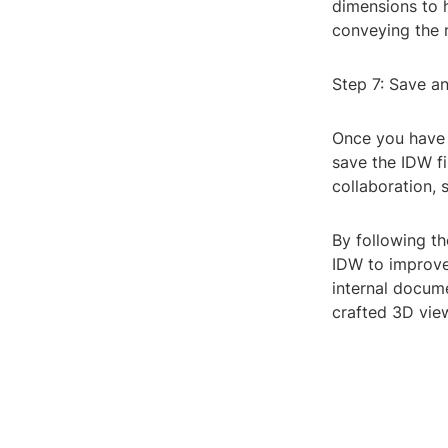
dimensions to h
conveying the 
Step 7: Save a
Once you have 
save the IDW fi
collaboration,
By following th
IDW to improve
internal docume
crafted 3D view