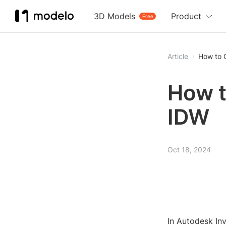
3D Models
Product
Free
Article
How to 
How t
IDW
Oct 18, 2024
In Autodesk Inv