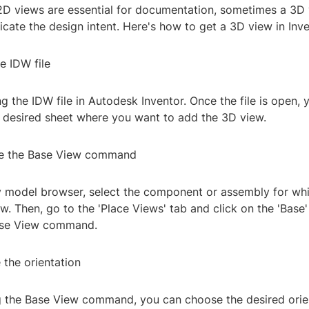
2D views are essential for documentation, sometimes a 3D
cate the design intent. Here's how to get a 3D view in Inv
e IDW file
g the IDW file in Autodesk Inventor. Once the file is open, 
e desired sheet where you want to add the 3D view.
te the Base View command
y model browser, select the component or assembly for wh
w. Then, go to the 'Place Views' tab and click on the 'Base'
Base View command.
 the orientation
ng the Base View command, you can choose the desired orien