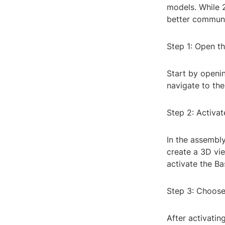
models. While 
better communi
Step 1: Open th
Start by openin
navigate to th
Step 2: Activa
In the assembl
create a 3D vie
activate the 
Step 3: Choose
After activati