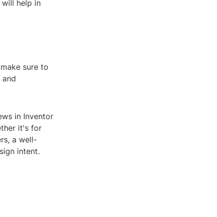
will help in
 make sure to
g and
ews in Inventor
her it's for
s, a well-
ign intent.