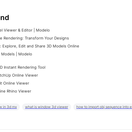
nd
l Viewer & Editor | Modelo
e Rendering: Transform Your Designs
 Explore, Edit and Share 3D Models Online
 Models | Modelo
D Instant Rendering Tool
tchUp Online Viewer
it Online Viewer
ine Rhino Viewer
w in 3d mx
what is window 3d viewer
how to import obj sequence into 