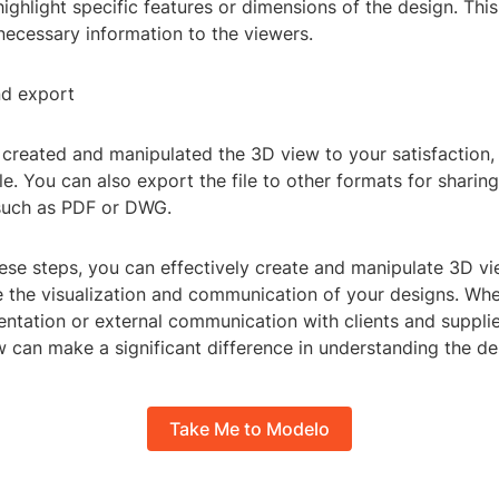
ighlight specific features or dimensions of the design. This 
necessary information to the viewers.
nd export
created and manipulated the 3D view to your satisfaction,
le. You can also export the file to other formats for sharin
 such as PDF or DWG.
ese steps, you can effectively create and manipulate 3D vi
 the visualization and communication of your designs. Whet
ntation or external communication with clients and supplier
 can make a significant difference in understanding the des
Take Me to Modelo