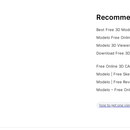
Recomme
Best Free 3D Mode
Modelo Free Onlin
Modelo 3D Viewer:
Download Free 3D
Free Online 3D CA
Modelo | Free Ske
Modelo | Free Rev
Modelo – Free Onl
how to get one vie