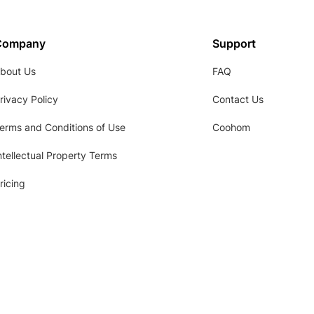
Company
Support
bout Us
FAQ
rivacy Policy
Contact Us
erms and Conditions of Use
Coohom
ntellectual Property Terms
ricing