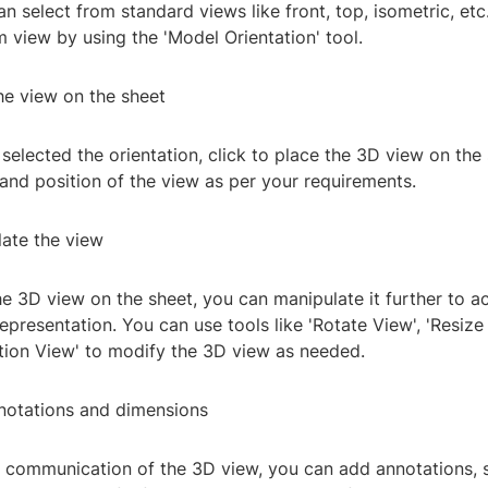
n select from standard views like front, top, isometric, etc
 view by using the 'Model Orientation' tool.
he view on the sheet
elected the orientation, click to place the 3D view on the
 and position of the view as per your requirements.
late the view
he 3D view on the sheet, you can manipulate it further to a
representation. You can use tools like 'Rotate View', 'Resize 
ction View' to modify the 3D view as needed.
notations and dimensions
 communication of the 3D view, you can add annotations, 