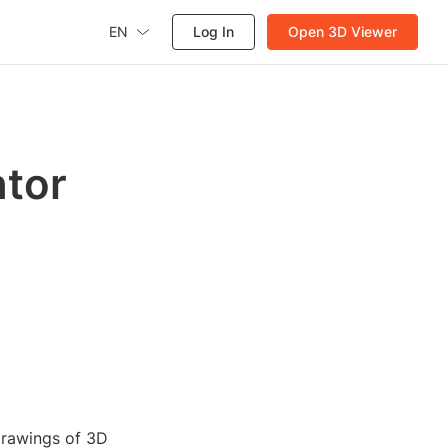
EN
Log In
Open 3D Viewer
ntor
drawings of 3D