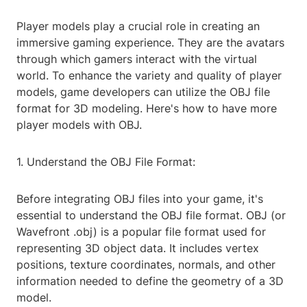
Player models play a crucial role in creating an
immersive gaming experience. They are the avatars
through which gamers interact with the virtual
world. To enhance the variety and quality of player
models, game developers can utilize the OBJ file
format for 3D modeling. Here's how to have more
player models with OBJ.
1. Understand the OBJ File Format:
Before integrating OBJ files into your game, it's
essential to understand the OBJ file format. OBJ (or
Wavefront .obj) is a popular file format used for
representing 3D object data. It includes vertex
positions, texture coordinates, normals, and other
information needed to define the geometry of a 3D
model.