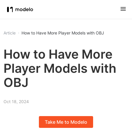
Article
How to Have More Player Models with OBJ
How to Have More
Player Models with
OBJ
Oct 18, 2024
Take Me to Modelo