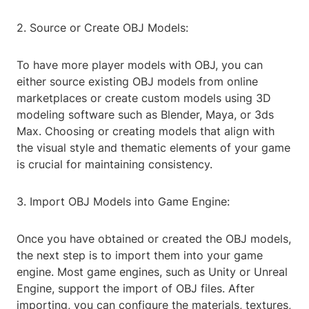
2. Source or Create OBJ Models:
To have more player models with OBJ, you can
either source existing OBJ models from online
marketplaces or create custom models using 3D
modeling software such as Blender, Maya, or 3ds
Max. Choosing or creating models that align with
the visual style and thematic elements of your game
is crucial for maintaining consistency.
3. Import OBJ Models into Game Engine:
Once you have obtained or created the OBJ models,
the next step is to import them into your game
engine. Most game engines, such as Unity or Unreal
Engine, support the import of OBJ files. After
importing, you can configure the materials, textures,