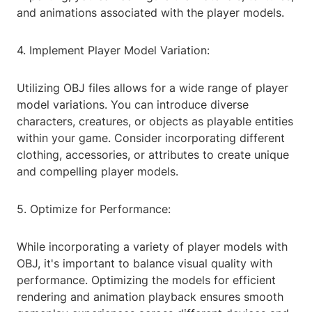
and animations associated with the player models.
4. Implement Player Model Variation:
Utilizing OBJ files allows for a wide range of player
model variations. You can introduce diverse
characters, creatures, or objects as playable entities
within your game. Consider incorporating different
clothing, accessories, or attributes to create unique
and compelling player models.
5. Optimize for Performance:
While incorporating a variety of player models with
OBJ, it's important to balance visual quality with
performance. Optimizing the models for efficient
rendering and animation playback ensures smooth