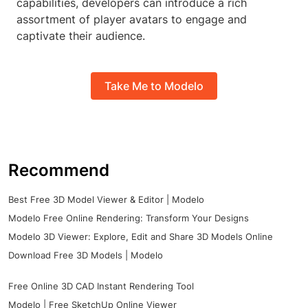
capabilities, developers can introduce a rich
assortment of player avatars to engage and
captivate their audience.
Take Me to Modelo
Recommend
Best Free 3D Model Viewer & Editor | Modelo
Modelo Free Online Rendering: Transform Your Designs
Modelo 3D Viewer: Explore, Edit and Share 3D Models Online
Download Free 3D Models | Modelo
Free Online 3D CAD Instant Rendering Tool
Modelo | Free SketchUp Online Viewer