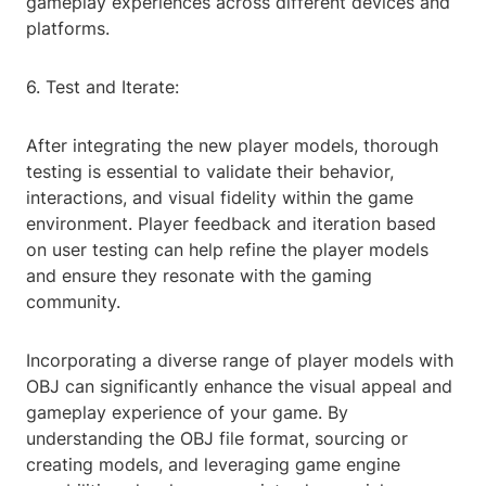
gameplay experiences across different devices and
platforms.
6. Test and Iterate:
After integrating the new player models, thorough
testing is essential to validate their behavior,
interactions, and visual fidelity within the game
environment. Player feedback and iteration based
on user testing can help refine the player models
and ensure they resonate with the gaming
community.
Incorporating a diverse range of player models with
OBJ can significantly enhance the visual appeal and
gameplay experience of your game. By
understanding the OBJ file format, sourcing or
creating models, and leveraging game engine