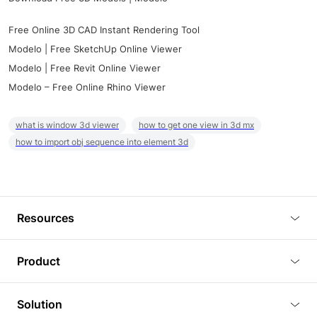
Free Online 3D CAD Instant Rendering Tool
Modelo | Free SketchUp Online Viewer
Modelo | Free Revit Online Viewer
Modelo – Free Online Rhino Viewer
what is window 3d viewer
how to get one view in 3d mx
how to import obj sequence into element 3d
Resources
Blog
Product
Tutorials
3D Viewer
Solution
Plugins