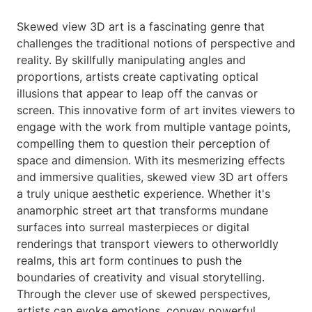
Skewed view 3D art is a fascinating genre that
challenges the traditional notions of perspective and
reality. By skillfully manipulating angles and
proportions, artists create captivating optical
illusions that appear to leap off the canvas or
screen. This innovative form of art invites viewers to
engage with the work from multiple vantage points,
compelling them to question their perception of
space and dimension. With its mesmerizing effects
and immersive qualities, skewed view 3D art offers
a truly unique aesthetic experience. Whether it's
anamorphic street art that transforms mundane
surfaces into surreal masterpieces or digital
renderings that transport viewers to otherworldly
realms, this art form continues to push the
boundaries of creativity and visual storytelling.
Through the clever use of skewed perspectives,
artists can evoke emotions, convey powerful