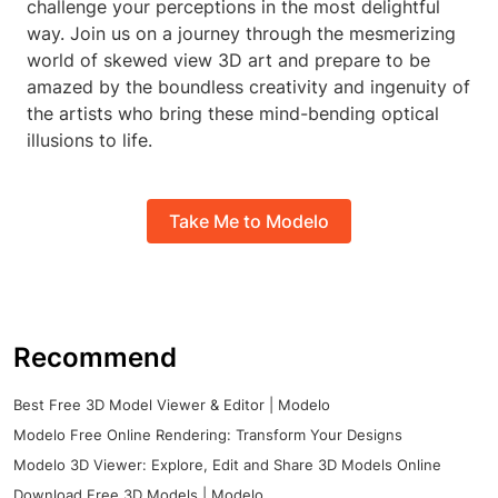
challenge your perceptions in the most delightful
way. Join us on a journey through the mesmerizing
world of skewed view 3D art and prepare to be
amazed by the boundless creativity and ingenuity of
the artists who bring these mind-bending optical
illusions to life.
Take Me to Modelo
Recommend
Best Free 3D Model Viewer & Editor | Modelo
Modelo Free Online Rendering: Transform Your Designs
Modelo 3D Viewer: Explore, Edit and Share 3D Models Online
Download Free 3D Models | Modelo