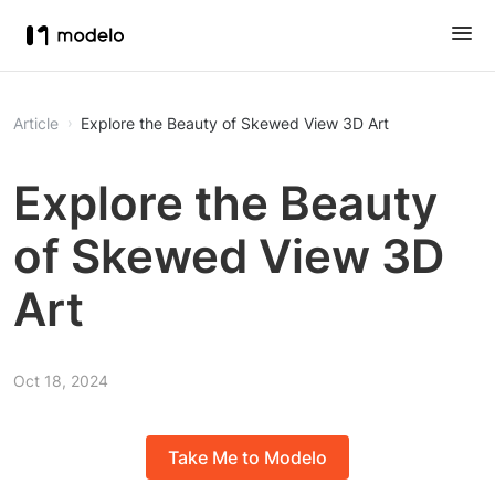
Article
Explore the Beauty of Skewed View 3D Art
Explore the Beauty
of Skewed View 3D
Art
Oct 18, 2024
Take Me to Modelo