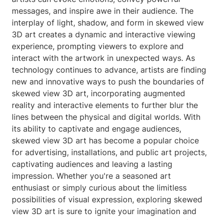
messages, and inspire awe in their audience. The
interplay of light, shadow, and form in skewed view
3D art creates a dynamic and interactive viewing
experience, prompting viewers to explore and
interact with the artwork in unexpected ways. As
technology continues to advance, artists are finding
new and innovative ways to push the boundaries of
skewed view 3D art, incorporating augmented
reality and interactive elements to further blur the
lines between the physical and digital worlds. With
its ability to captivate and engage audiences,
skewed view 3D art has become a popular choice
for advertising, installations, and public art projects,
captivating audiences and leaving a lasting
impression. Whether you're a seasoned art
enthusiast or simply curious about the limitless
possibilities of visual expression, exploring skewed
view 3D art is sure to ignite your imagination and