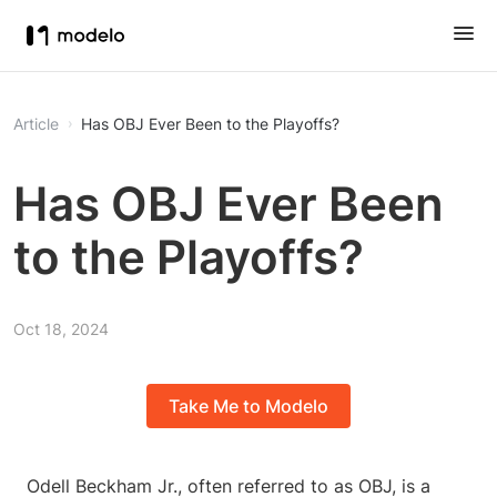
Article
Has OBJ Ever Been to the Playoffs?
Has OBJ Ever Been
to the Playoffs?
Oct 18, 2024
Take Me to Modelo
Odell Beckham Jr., often referred to as OBJ, is a