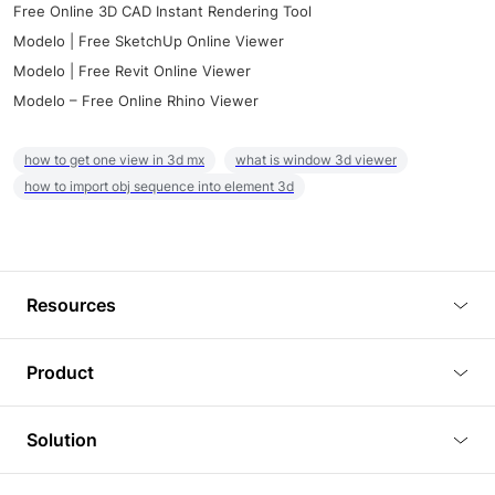
Free Online 3D CAD Instant Rendering Tool
Modelo | Free SketchUp Online Viewer
Modelo | Free Revit Online Viewer
Modelo – Free Online Rhino Viewer
how to get one view in 3d mx
what is window 3d viewer
how to import obj sequence into element 3d
Resources
Blog
Product
Tutorials
3D Viewer
Solution
Plugins
3D Editor