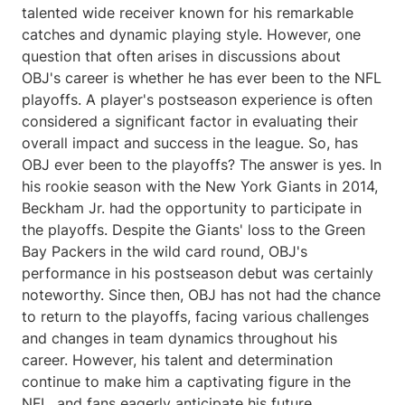
talented wide receiver known for his remarkable
catches and dynamic playing style. However, one
question that often arises in discussions about
OBJ's career is whether he has ever been to the NFL
playoffs. A player's postseason experience is often
considered a significant factor in evaluating their
overall impact and success in the league. So, has
OBJ ever been to the playoffs? The answer is yes. In
his rookie season with the New York Giants in 2014,
Beckham Jr. had the opportunity to participate in
the playoffs. Despite the Giants' loss to the Green
Bay Packers in the wild card round, OBJ's
performance in his postseason debut was certainly
noteworthy. Since then, OBJ has not had the chance
to return to the playoffs, facing various challenges
and changes in team dynamics throughout his
career. However, his talent and determination
continue to make him a captivating figure in the
NFL, and fans eagerly anticipate his future