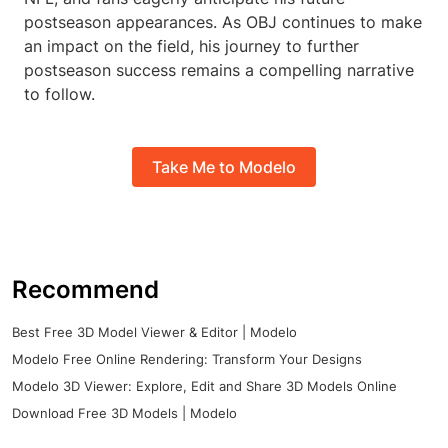
postseason appearances. As OBJ continues to make
an impact on the field, his journey to further
postseason success remains a compelling narrative
to follow.
Take Me to Modelo
Recommend
Best Free 3D Model Viewer & Editor | Modelo
Modelo Free Online Rendering: Transform Your Designs
Modelo 3D Viewer: Explore, Edit and Share 3D Models Online
Download Free 3D Models | Modelo