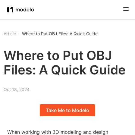
Article
Where to Put OBJ Files: A Quick Guide
Where to Put OBJ
Files: A Quick Guide
Oct 18, 2024
Take Me to Modelo
When working with 3D modeling and design