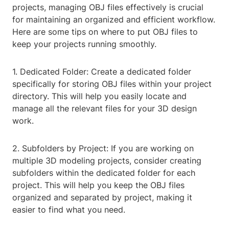
projects, managing OBJ files effectively is crucial
for maintaining an organized and efficient workflow.
Here are some tips on where to put OBJ files to
keep your projects running smoothly.
1. Dedicated Folder: Create a dedicated folder
specifically for storing OBJ files within your project
directory. This will help you easily locate and
manage all the relevant files for your 3D design
work.
2. Subfolders by Project: If you are working on
multiple 3D modeling projects, consider creating
subfolders within the dedicated folder for each
project. This will help you keep the OBJ files
organized and separated by project, making it
easier to find what you need.