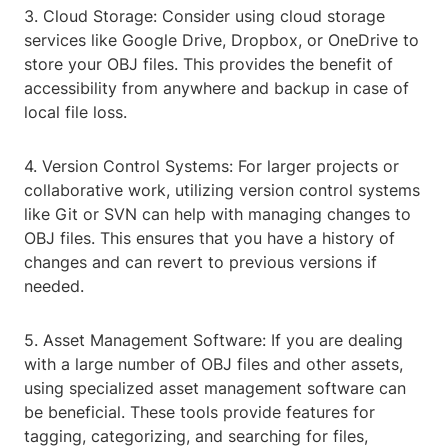
3. Cloud Storage: Consider using cloud storage
services like Google Drive, Dropbox, or OneDrive to
store your OBJ files. This provides the benefit of
accessibility from anywhere and backup in case of
local file loss.
4. Version Control Systems: For larger projects or
collaborative work, utilizing version control systems
like Git or SVN can help with managing changes to
OBJ files. This ensures that you have a history of
changes and can revert to previous versions if
needed.
5. Asset Management Software: If you are dealing
with a large number of OBJ files and other assets,
using specialized asset management software can
be beneficial. These tools provide features for
tagging, categorizing, and searching for files,