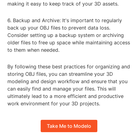
making it easy to keep track of your 3D assets.
6. Backup and Archive: It's important to regularly
back up your OBJ files to prevent data loss.
Consider setting up a backup system or archiving
older files to free up space while maintaining access
to them when needed.
By following these best practices for organizing and
storing OBJ files, you can streamline your 3D
modeling and design workflow and ensure that you
can easily find and manage your files. This will
ultimately lead to a more efficient and productive
work environment for your 3D projects.
Take Me to Modelo