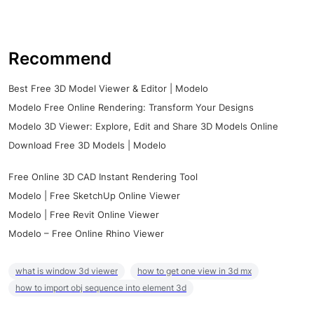
Recommend
Best Free 3D Model Viewer & Editor | Modelo
Modelo Free Online Rendering: Transform Your Designs
Modelo 3D Viewer: Explore, Edit and Share 3D Models Online
Download Free 3D Models | Modelo
Free Online 3D CAD Instant Rendering Tool
Modelo | Free SketchUp Online Viewer
Modelo | Free Revit Online Viewer
Modelo – Free Online Rhino Viewer
what is window 3d viewer
how to get one view in 3d mx
how to import obj sequence into element 3d