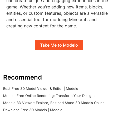
can create unique and engaging experiences in the
game. Whether you're adding new items, blocks,
entities, or custom features, objects are a versatile
and essential tool for modding Minecraft and
creating new content for the game.
Take Me to Modelo
Recommend
Best Free 3D Model Viewer & Editor | Modelo
Modelo Free Online Rendering: Transform Your Designs
Modelo 3D Viewer: Explore, Edit and Share 3D Models Online
Download Free 3D Models | Modelo