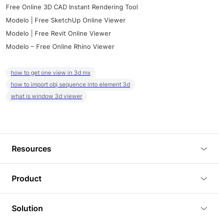
Free Online 3D CAD Instant Rendering Tool
Modelo | Free SketchUp Online Viewer
Modelo | Free Revit Online Viewer
Modelo – Free Online Rhino Viewer
how to get one view in 3d mx
how to import obj sequence into element 3d
what is window 3d viewer
Resources
Blog
Product
Tutorials
3D Viewer
Solution
Plugins