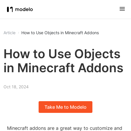
Article
How to Use Objects in Minecraft Addons
How to Use Objects
in Minecraft Addons
Oct 18, 2024
Take Me to Modelo
Minecraft addons are a great way to customize and