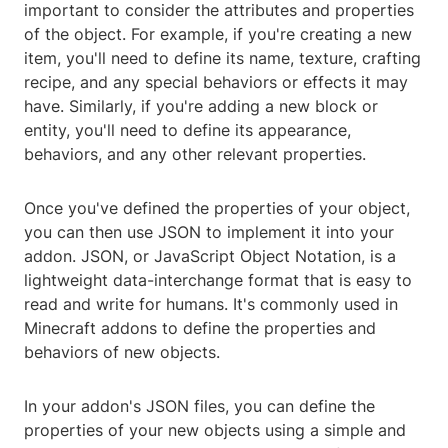
important to consider the attributes and properties
of the object. For example, if you're creating a new
item, you'll need to define its name, texture, crafting
recipe, and any special behaviors or effects it may
have. Similarly, if you're adding a new block or
entity, you'll need to define its appearance,
behaviors, and any other relevant properties.
Once you've defined the properties of your object,
you can then use JSON to implement it into your
addon. JSON, or JavaScript Object Notation, is a
lightweight data-interchange format that is easy to
read and write for humans. It's commonly used in
Minecraft addons to define the properties and
behaviors of new objects.
In your addon's JSON files, you can define the
properties of your new objects using a simple and