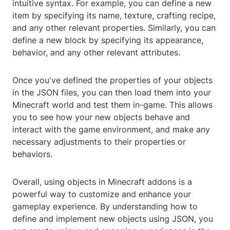
intuitive syntax. For example, you can define a new
item by specifying its name, texture, crafting recipe,
and any other relevant properties. Similarly, you can
define a new block by specifying its appearance,
behavior, and any other relevant attributes.
Once you've defined the properties of your objects
in the JSON files, you can then load them into your
Minecraft world and test them in-game. This allows
you to see how your new objects behave and
interact with the game environment, and make any
necessary adjustments to their properties or
behaviors.
Overall, using objects in Minecraft addons is a
powerful way to customize and enhance your
gameplay experience. By understanding how to
define and implement new objects using JSON, you