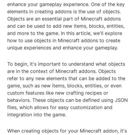
enhance your gameplay experience. One of the key
elements in creating addons is the use of objects.
Objects are an essential part of Minecraft addons
and can be used to add new items, blocks, entities,
and more to the game. In this article, we'll explore
how to use objects in Minecraft addons to create
unique experiences and enhance your gameplay.
To begin, it's important to understand what objects
are in the context of Minecraft addons. Objects
refer to any new elements that can be added to the
game, such as new items, blocks, entities, or even
custom features like new crafting recipes or
behaviors. These objects can be defined using JSON
files, which allows for easy customization and
integration into the game.
When creating objects for your Minecraft addon, it's