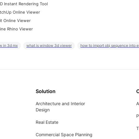
D Instant Rendering Tool
tchUp Online Viewer
it Online Viewer
ine Rhino Viewer
w in 3d mx
what is window 3d viewer
how to import obj sequence into 
Solution
Architecture and Interior
A
Design
P
Real Estate
T
Commercial Space Planning