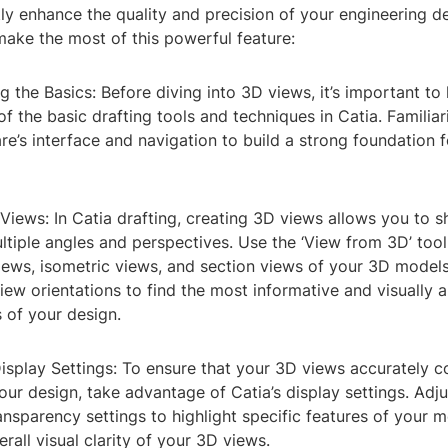
ly enhance the quality and precision of your engineering d
make the most of this powerful feature:
g the Basics: Before diving into 3D views, it’s important to 
f the basic drafting tools and techniques in Catia. Familiar
re’s interface and navigation to build a strong foundation 
Views: In Catia drafting, creating 3D views allows you to
tiple angles and perspectives. Use the ‘View from 3D’ tool
iews, isometric views, and section views of your 3D model
view orientations to find the most informative and visually 
 of your design.
Display Settings: To ensure that your 3D views accurately
your design, take advantage of Catia’s display settings. Adju
ransparency settings to highlight specific features of your 
rall visual clarity of your 3D views.