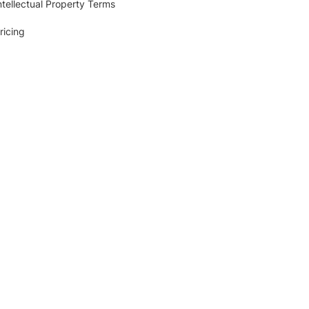
ntellectual Property Terms
ricing