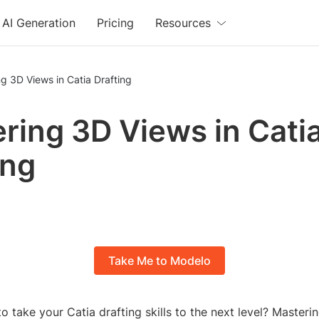
AI Generation
Pricing
Resources
g 3D Views in Catia Drafting
ring 3D Views in Cati
ing
Take Me to Modelo
o take your Catia drafting skills to the next level? Masteri