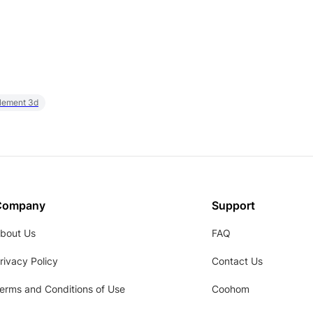
element 3d
Company
Support
bout Us
FAQ
rivacy Policy
Contact Us
erms and Conditions of Use
Coohom