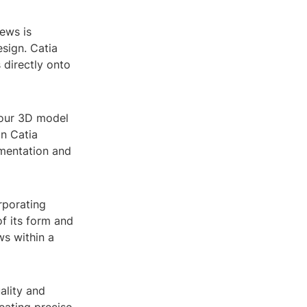
ews is
sign. Catia
 directly onto
your 3D model
in Catia
mentation and
rporating
f its form and
ws within a
ality and