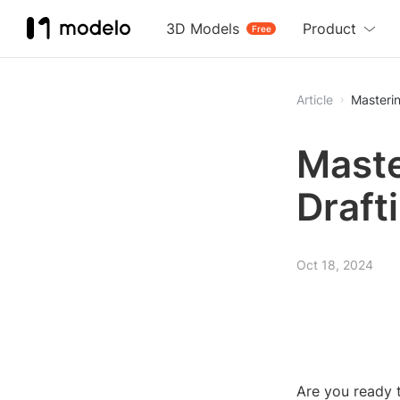
3D Models
Product
Free
Article
Masterin
Maste
Draft
Oct 18, 2024
Are you ready t