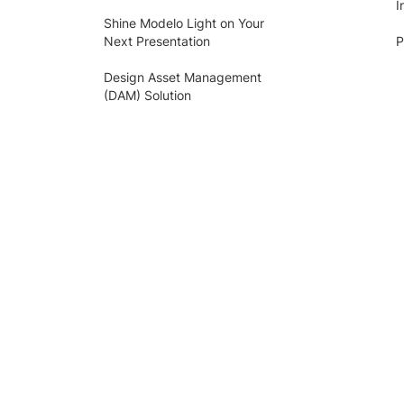
I
Shine Modelo Light on Your
Next Presentation
P
Design Asset Management
(DAM) Solution