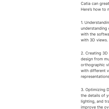
Catia can great
Here’s how to 
1. Understandin
understanding o
with the softwa
with 3D views.
2. Creating 3D 
design from mul
orthographic v
with different 
representations
3. Optimizing 
the details of 
lighting, and t
improve the ove