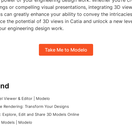
power of your engineering design work. Whether you’re cr
ngs or compelling visual presentations, integrating 3D view
s can greatly enhance your ability to convey the intricacie
e the potential of 3D views in Catia and unlock a new leve
your engineering design work.
Take Me to Modelo
nd
l Viewer & Editor | Modelo
e Rendering: Transform Your Designs
 Explore, Edit and Share 3D Models Online
 Models | Modelo