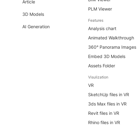
Article
PLM Viewer
3D Models
Features
AI Generation
Analysis chart
Animated Walkthrough
360° Panorama Images
Embed 3D Models
Assets Folder
Visulization
VR
SketchUp files in VR
3ds Max files in VR
Revit files in VR
Rhino files in VR