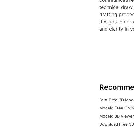
communicative 
technical drawi
drafting proces
designs. Embrac
and clarity in 
Recomme
Best Free 3D Mode
Modelo Free Onlin
Modelo 3D Viewer:
Download Free 3D