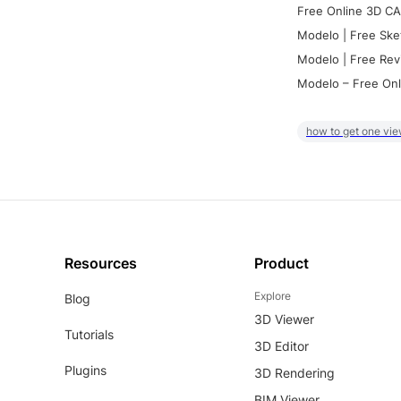
Free Online 3D CA
Modelo | Free Ske
Modelo | Free Rev
Modelo – Free Onl
how to get one vie
Resources
Product
Explore
Blog
3D Viewer
Tutorials
3D Editor
Plugins
3D Rendering
BIM Viewer