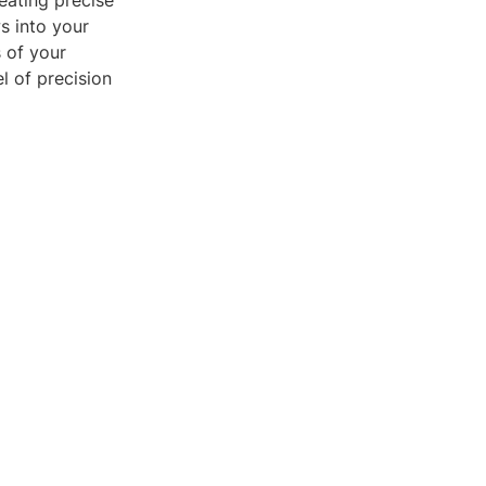
eating precise
s into your
s of your
l of precision