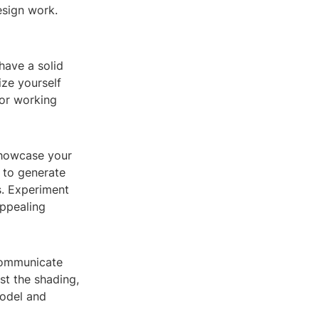
esign work.
have a solid
ize yourself
for working
 showcase your
 to generate
s. Experiment
appealing
 communicate
st the shading,
model and