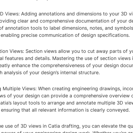
3D Views: Adding annotations and dimensions to your 3D vi
providing clear and comprehensive documentation of your de
of annotation tools to label dimensions, notes, and symbols
 enabling precise communication of design specifications.
ction Views: Section views allow you to cut away parts of 
nal features and details. Mastering the use of section views 
reatly enhance the comprehensiveness of your design docu
 analysis of your design’s internal structure.
g Multiple Views: When creating engineering drawings, inco
ews of your design can provide a comprehensive overview o
atia’s layout tools to arrange and annotate multiple 3D vie
 ensuring that all relevant information is clearly conveyed.
e use of 3D views in Catia drafting, you can elevate the qu