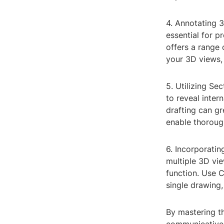
4. Annotating 
essential for 
offers a range 
your 3D views,
5. Utilizing Se
to reveal inter
drafting can g
enable thorough
6. Incorporatin
multiple 3D vi
function. Use C
single drawing,
By mastering th