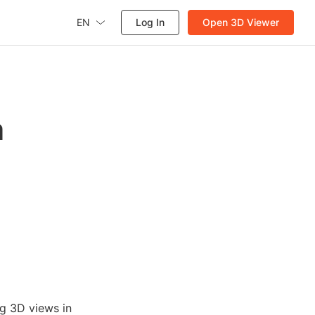
EN
Log In
Open 3D Viewer
a
ng 3D views in