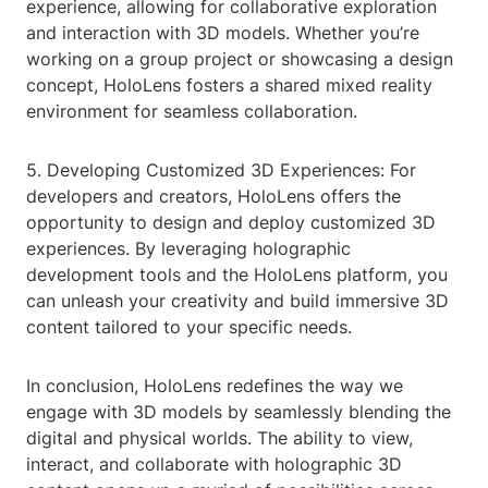
experience, allowing for collaborative exploration
and interaction with 3D models. Whether you’re
working on a group project or showcasing a design
concept, HoloLens fosters a shared mixed reality
environment for seamless collaboration.
5. Developing Customized 3D Experiences: For
developers and creators, HoloLens offers the
opportunity to design and deploy customized 3D
experiences. By leveraging holographic
development tools and the HoloLens platform, you
can unleash your creativity and build immersive 3D
content tailored to your specific needs.
In conclusion, HoloLens redefines the way we
engage with 3D models by seamlessly blending the
digital and physical worlds. The ability to view,
interact, and collaborate with holographic 3D