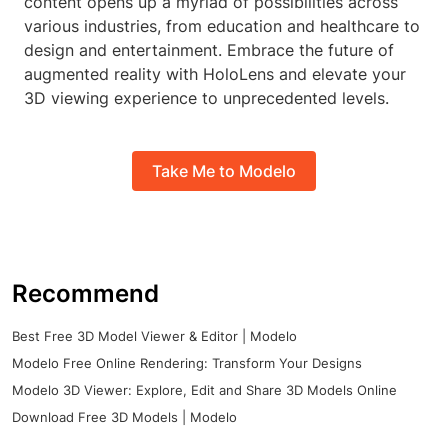
content opens up a myriad of possibilities across
various industries, from education and healthcare to
design and entertainment. Embrace the future of
augmented reality with HoloLens and elevate your
3D viewing experience to unprecedented levels.
Take Me to Modelo
Recommend
Best Free 3D Model Viewer & Editor | Modelo
Modelo Free Online Rendering: Transform Your Designs
Modelo 3D Viewer: Explore, Edit and Share 3D Models Online
Download Free 3D Models | Modelo