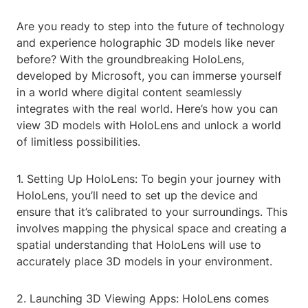
Are you ready to step into the future of technology
and experience holographic 3D models like never
before? With the groundbreaking HoloLens,
developed by Microsoft, you can immerse yourself
in a world where digital content seamlessly
integrates with the real world. Here’s how you can
view 3D models with HoloLens and unlock a world
of limitless possibilities.
1. Setting Up HoloLens: To begin your journey with
HoloLens, you’ll need to set up the device and
ensure that it’s calibrated to your surroundings. This
involves mapping the physical space and creating a
spatial understanding that HoloLens will use to
accurately place 3D models in your environment.
2. Launching 3D Viewing Apps: HoloLens comes