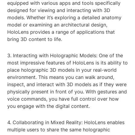
equipped with various apps and tools specifically
designed for viewing and interacting with 3D
models. Whether it’s exploring a detailed anatomy
model or examining an architectural design,
HoloLens provides a range of applications that
bring 3D content to life.
3. Interacting with Holographic Models: One of the
most impressive features of HoloLens is its ability to
place holographic 3D models in your real-world
environment. This means you can walk around,
inspect, and interact with 3D models as if they were
physically present in front of you. With gestures and
voice commands, you have full control over how
you engage with the digital content.
4. Collaborating in Mixed Reality: HoloLens enables
multiple users to share the same holographic