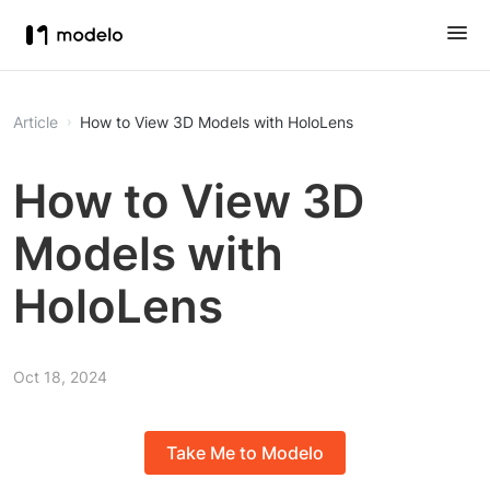
Article
How to View 3D Models with HoloLens
How to View 3D
Models with
HoloLens
Oct 18, 2024
Take Me to Modelo