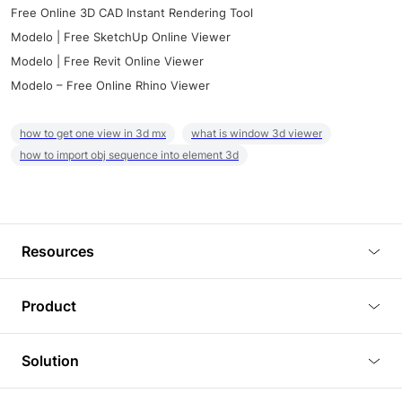
Free Online 3D CAD Instant Rendering Tool
Modelo | Free SketchUp Online Viewer
Modelo | Free Revit Online Viewer
Modelo – Free Online Rhino Viewer
how to get one view in 3d mx
what is window 3d viewer
how to import obj sequence into element 3d
Resources
Blog
Product
Tutorials
3D Viewer
Solution
Plugins
3D Editor