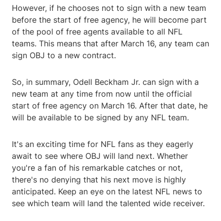
However, if he chooses not to sign with a new team
before the start of free agency, he will become part
of the pool of free agents available to all NFL
teams. This means that after March 16, any team can
sign OBJ to a new contract.
So, in summary, Odell Beckham Jr. can sign with a
new team at any time from now until the official
start of free agency on March 16. After that date, he
will be available to be signed by any NFL team.
It's an exciting time for NFL fans as they eagerly
await to see where OBJ will land next. Whether
you're a fan of his remarkable catches or not,
there's no denying that his next move is highly
anticipated. Keep an eye on the latest NFL news to
see which team will land the talented wide receiver.