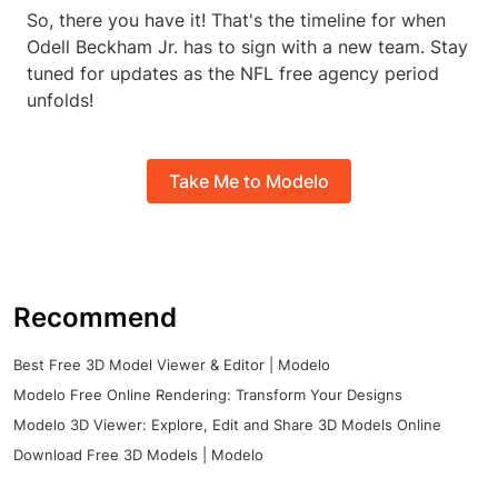
So, there you have it! That's the timeline for when
Odell Beckham Jr. has to sign with a new team. Stay
tuned for updates as the NFL free agency period
unfolds!
Take Me to Modelo
Recommend
Best Free 3D Model Viewer & Editor | Modelo
Modelo Free Online Rendering: Transform Your Designs
Modelo 3D Viewer: Explore, Edit and Share 3D Models Online
Download Free 3D Models | Modelo