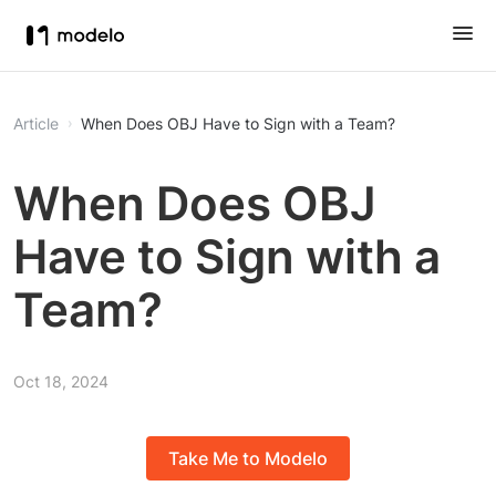
Article
When Does OBJ Have to Sign with a Team?
When Does OBJ
Have to Sign with a
Team?
Oct 18, 2024
Take Me to Modelo