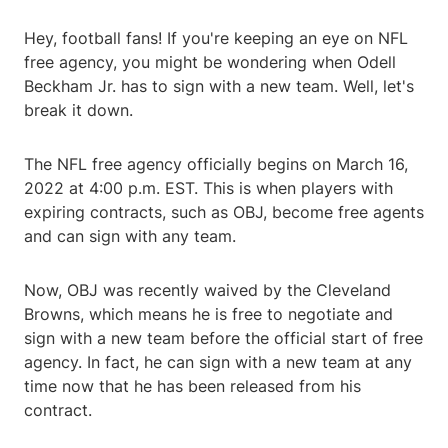
Hey, football fans! If you're keeping an eye on NFL
free agency, you might be wondering when Odell
Beckham Jr. has to sign with a new team. Well, let's
break it down.
The NFL free agency officially begins on March 16,
2022 at 4:00 p.m. EST. This is when players with
expiring contracts, such as OBJ, become free agents
and can sign with any team.
Now, OBJ was recently waived by the Cleveland
Browns, which means he is free to negotiate and
sign with a new team before the official start of free
agency. In fact, he can sign with a new team at any
time now that he has been released from his
contract.