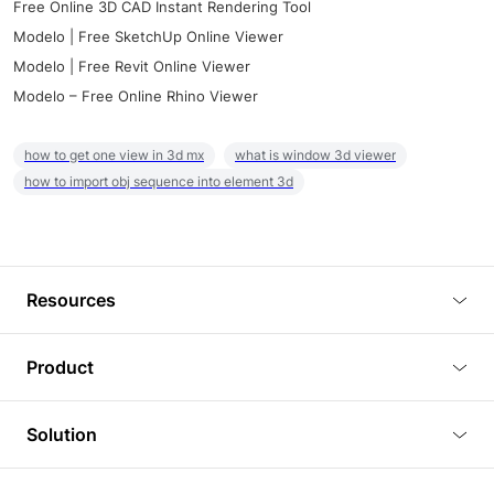
Free Online 3D CAD Instant Rendering Tool
Modelo | Free SketchUp Online Viewer
Modelo | Free Revit Online Viewer
Modelo – Free Online Rhino Viewer
how to get one view in 3d mx
what is window 3d viewer
how to import obj sequence into element 3d
Resources
Blog
Product
Tutorials
3D Viewer
Solution
Plugins
3D Editor
Architecture and Interior Design