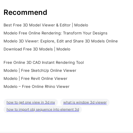
Recommend
Best Free 3D Model Viewer & Editor | Modelo
Modelo Free Online Rendering: Transform Your Designs
Modelo 3D Viewer: Explore, Edit and Share 3D Models Online
Download Free 3D Models | Modelo
Free Online 3D CAD Instant Rendering Tool
Modelo | Free SketchUp Online Viewer
Modelo | Free Revit Online Viewer
Modelo – Free Online Rhino Viewer
how to get one view in 3d mx
what is window 3d viewer
how to import obj sequence into element 3d