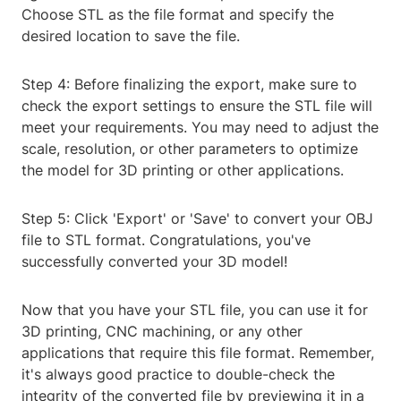
Choose STL as the file format and specify the
desired location to save the file.
Step 4: Before finalizing the export, make sure to
check the export settings to ensure the STL file will
meet your requirements. You may need to adjust the
scale, resolution, or other parameters to optimize
the model for 3D printing or other applications.
Step 5: Click 'Export' or 'Save' to convert your OBJ
file to STL format. Congratulations, you've
successfully converted your 3D model!
Now that you have your STL file, you can use it for
3D printing, CNC machining, or any other
applications that require this file format. Remember,
it's always good practice to double-check the
integrity of the converted file by previewing it in a