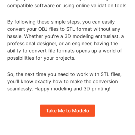
compatible software or using online validation tools.
By following these simple steps, you can easily
convert your OBJ files to STL format without any
hassle. Whether you're a 3D modeling enthusiast, a
professional designer, or an engineer, having the
ability to convert file formats opens up a world of
possibilities for your projects.
So, the next time you need to work with STL files,
you'll know exactly how to make the conversion
seamlessly. Happy modeling and 3D printing!
Take Me to Modelo