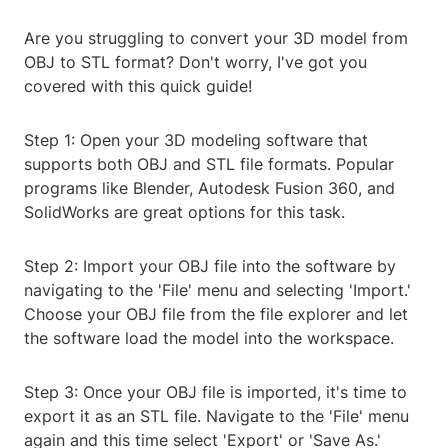
Are you struggling to convert your 3D model from
OBJ to STL format? Don't worry, I've got you
covered with this quick guide!
Step 1: Open your 3D modeling software that
supports both OBJ and STL file formats. Popular
programs like Blender, Autodesk Fusion 360, and
SolidWorks are great options for this task.
Step 2: Import your OBJ file into the software by
navigating to the 'File' menu and selecting 'Import.'
Choose your OBJ file from the file explorer and let
the software load the model into the workspace.
Step 3: Once your OBJ file is imported, it's time to
export it as an STL file. Navigate to the 'File' menu
again and this time select 'Export' or 'Save As.'