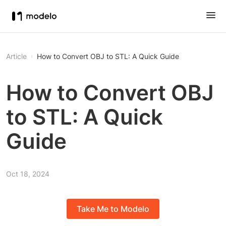
Article
How to Convert OBJ to STL: A Quick Guide
How to Convert OBJ
to STL: A Quick
Guide
Oct 18, 2024
Take Me to Modelo