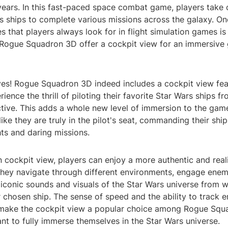
years. In this fast-paced space combat game, players take 
s ships to complete various missions across the galaxy. On
es that players always look for in flight simulation games is
 Rogue Squadron 3D offer a cockpit view for an immersive
yes! Rogue Squadron 3D indeed includes a cockpit view fea
ience the thrill of piloting their favorite Star Wars ships fr
tive. This adds a whole new level of immersion to the game
 like they are truly in the pilot's seat, commanding their shi
ts and daring missions.
 cockpit view, players can enjoy a more authentic and reali
they navigate through different environments, engage enem
iconic sounds and visuals of the Star Wars universe from w
r chosen ship. The sense of speed and the ability to track 
 make the cockpit view a popular choice among Rogue Sq
t to fully immerse themselves in the Star Wars universe.