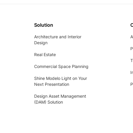
Solution
Architecture and Interior
A
Design
P
Real Estate
T
Commercial Space Planning
I
Shine Modelo Light on Your
Next Presentation
P
Design Asset Management
(DAM) Solution