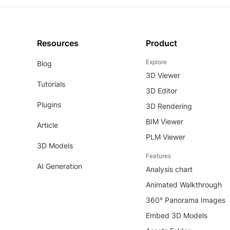
Resources
Product
Explore
Blog
3D Viewer
Tutorials
3D Editor
Plugins
3D Rendering
BIM Viewer
Article
PLM Viewer
3D Models
Features
AI Generation
Analysis chart
Animated Walkthrough
360° Panorama Images
Embed 3D Models