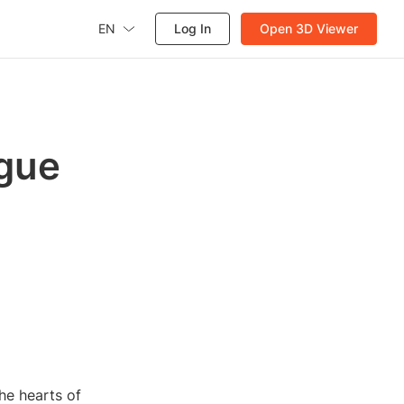
EN
Log In
Open 3D Viewer
ogue
he hearts of