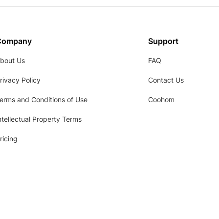
Company
Support
bout Us
FAQ
rivacy Policy
Contact Us
erms and Conditions of Use
Coohom
ntellectual Property Terms
ricing