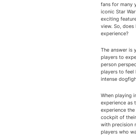
fans for many 
iconic Star War
exciting featur
view. So, does
experience?
The answer is 
players to exper
person perspec
players to feel
intense dogfigh
When playing in
experience as 
experience the 
cockpit of thei
with precision
players who wan