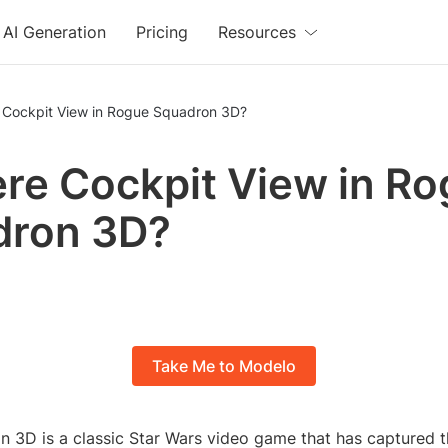
AI Generation
Pricing
Resources
e Cockpit View in Rogue Squadron 3D?
ere Cockpit View in R
dron 3D?
Take Me to Modelo
 3D is a classic Star Wars video game that has captured t