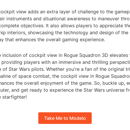
ockpit view adds an extra layer of challenge to the gamepl
heir instruments and situational awareness to maneuver th
complete objectives. It also allows players to appreciate the
ship interiors, showcasing the technology and design of the
ay that enhances the overall gaming experience.
e inclusion of cockpit view in Rogue Squadron 3D elevates
 providing players with an immersive and thrilling perspect
e of Star Wars pilots. Whether you're a fan of the original tr
naline of space combat, the cockpit view in Rogue Squadro
nhances the overall enjoyment of the game. So, buckle up, 
uter, and get ready to experience the Star Wars universe f
 starfighter!
Take Me to Modelo