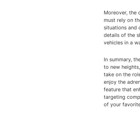
Moreover, the c
must rely on t
situations and 
details of the 
vehicles in a w
In summary, th
to new heights,
take on the rol
enjoy the adre
feature that e
targeting comp
of your favorite