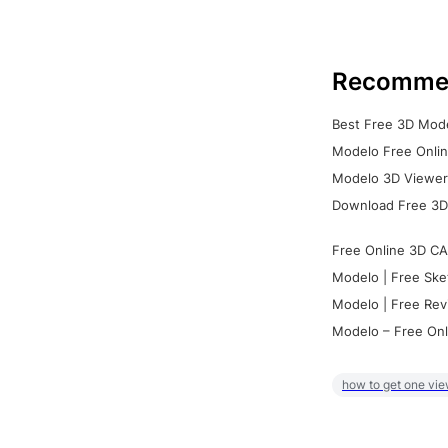
Recomme
Best Free 3D Mode
Modelo Free Onlin
Modelo 3D Viewer:
Download Free 3D
Free Online 3D CA
Modelo | Free Ske
Modelo | Free Rev
Modelo – Free Onl
how to get one vie