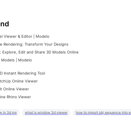
nd
l Viewer & Editor | Modelo
e Rendering: Transform Your Designs
 Explore, Edit and Share 3D Models Online
 Models | Modelo
D Instant Rendering Tool
tchUp Online Viewer
it Online Viewer
ine Rhino Viewer
w in 3d mx
what is window 3d viewer
how to import obj sequence into 