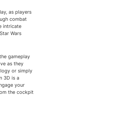
ay, as players
rough combat
 intricate
 Star Wars
 the gameplay
ive as they
ilogy or simply
n 3D is a
engage your
rom the cockpit