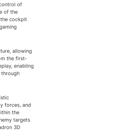
control of
e of the
 the cockpit
 gaming
ture, allowing
om the first-
play, enabling
p through
stic
y forces, and
ithin the
enemy targets
uadron 3D