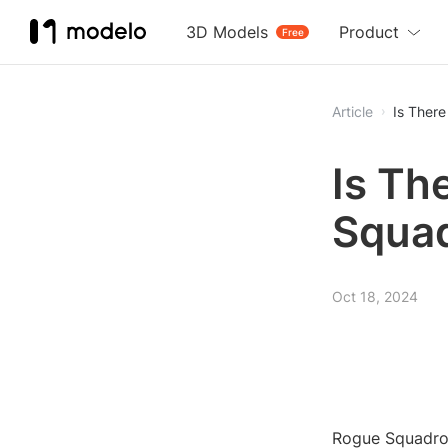
3D Models
Product
Free
Article
Is Ther
Is Th
Squa
Oct 18, 2024
Rogue Squadron