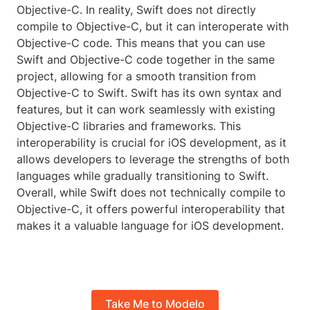
Objective-C. In reality, Swift does not directly
compile to Objective-C, but it can interoperate with
Objective-C code. This means that you can use
Swift and Objective-C code together in the same
project, allowing for a smooth transition from
Objective-C to Swift. Swift has its own syntax and
features, but it can work seamlessly with existing
Objective-C libraries and frameworks. This
interoperability is crucial for iOS development, as it
allows developers to leverage the strengths of both
languages while gradually transitioning to Swift.
Overall, while Swift does not technically compile to
Objective-C, it offers powerful interoperability that
makes it a valuable language for iOS development.
Take Me to Modelo