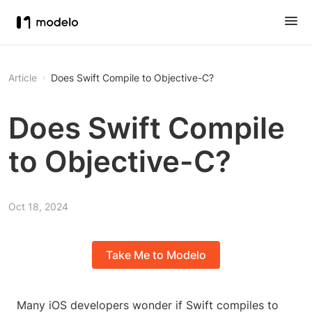
Article
Does Swift Compile to Objective-C?
Does Swift Compile
to Objective-C?
Oct 18, 2024
Take Me to Modelo
Many iOS developers wonder if Swift compiles to