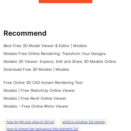
Recommend
Best Free 3D Model Viewer & Editor | Modelo
Modelo Free Online Rendering: Transform Your Designs
Modelo 3D Viewer: Explore, Edit and Share 3D Models Online
Download Free 3D Models | Modelo
Free Online 3D CAD Instant Rendering Tool
Modelo | Free SketchUp Online Viewer
Modelo | Free Revit Online Viewer
Modelo – Free Online Rhino Viewer
how to get one view in 3d mx
what is window 3d viewer
how to import obj sequence into element 3d