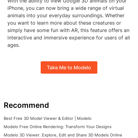
With the ability to view Google 3D animals on your
iPhone, you can now bring a wide range of virtual
animals into your everyday surroundings. Whether
you want to learn more about these creatures or
simply have some fun with AR, this feature offers an
interactive and immersive experience for users of all
ages.
Take Me to Modelo
Recommend
Best Free 3D Model Viewer & Editor | Modelo
Modelo Free Online Rendering: Transform Your Designs
Modelo 3D Viewer: Explore, Edit and Share 3D Models Online