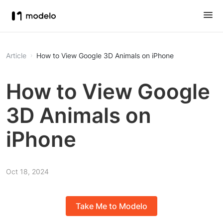
Article
How to View Google 3D Animals on iPhone
How to View Google
3D Animals on
iPhone
Oct 18, 2024
Take Me to Modelo