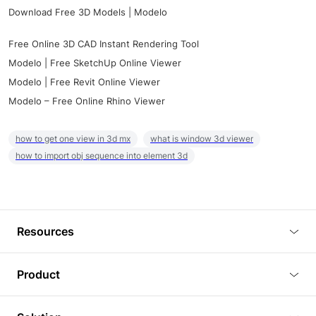
Download Free 3D Models | Modelo
Free Online 3D CAD Instant Rendering Tool
Modelo | Free SketchUp Online Viewer
Modelo | Free Revit Online Viewer
Modelo – Free Online Rhino Viewer
how to get one view in 3d mx
what is window 3d viewer
how to import obj sequence into element 3d
Resources
Blog
Product
Tutorials
3D Viewer