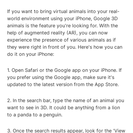
If you want to bring virtual animals into your real-
world environment using your iPhone, Google 3D
animals is the feature you're looking for. With the
help of augmented reality (AR), you can now
experience the presence of various animals as if
they were right in front of you. Here's how you can
do it on your iPhone:
1. Open Safari or the Google app on your iPhone. If
you prefer using the Google app, make sure it's
updated to the latest version from the App Store.
2. In the search bar, type the name of an animal you
want to see in 3D. It could be anything from a lion
to a panda to a penguin.
3. Once the search results appear, look for the 'View