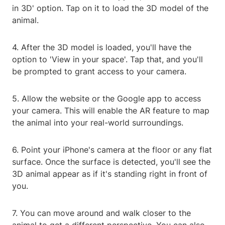
in 3D' option. Tap on it to load the 3D model of the
animal.
4. After the 3D model is loaded, you'll have the
option to 'View in your space'. Tap that, and you'll
be prompted to grant access to your camera.
5. Allow the website or the Google app to access
your camera. This will enable the AR feature to map
the animal into your real-world surroundings.
6. Point your iPhone's camera at the floor or any flat
surface. Once the surface is detected, you'll see the
3D animal appear as if it's standing right in front of
you.
7. You can move around and walk closer to the