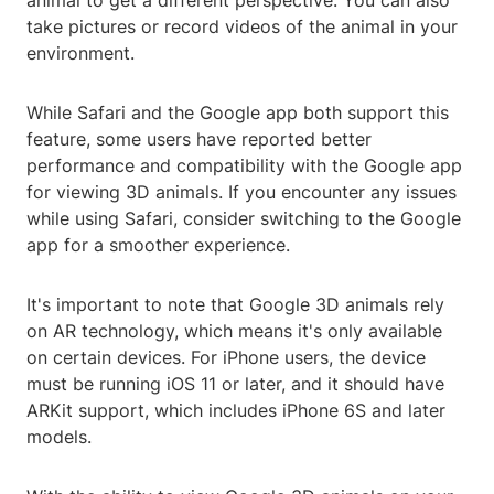
animal to get a different perspective. You can also
take pictures or record videos of the animal in your
environment.
While Safari and the Google app both support this
feature, some users have reported better
performance and compatibility with the Google app
for viewing 3D animals. If you encounter any issues
while using Safari, consider switching to the Google
app for a smoother experience.
It's important to note that Google 3D animals rely
on AR technology, which means it's only available
on certain devices. For iPhone users, the device
must be running iOS 11 or later, and it should have
ARKit support, which includes iPhone 6S and later
models.