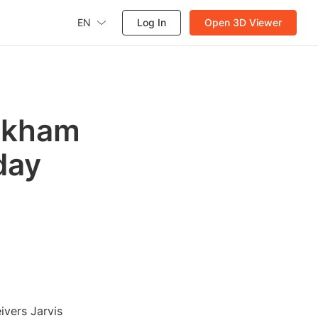
EN
Log In
Open 3D Viewer
eckham
day
ivers Jarvis