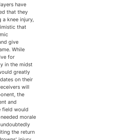
layers have
ed that they
a knee injury,
imistic that
amic
and give
game. While
ive for
y in the midst
would greatly
dates on their
eceivers will
onent, the
ent and
 field would
h-needed morale
d undoubtedly
ting the return
Browns' injury