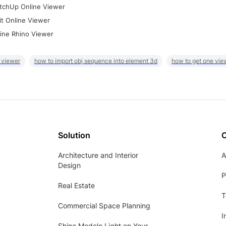
tchUp Online Viewer
it Online Viewer
ine Rhino Viewer
 viewer
how to import obj sequence into element 3d
how to get one vie
Solution
Architecture and Interior
A
Design
P
Real Estate
T
Commercial Space Planning
I
Shine Modelo Light on Your