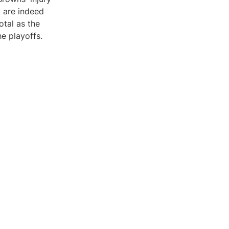
y are indeed
otal as the
e playoffs.