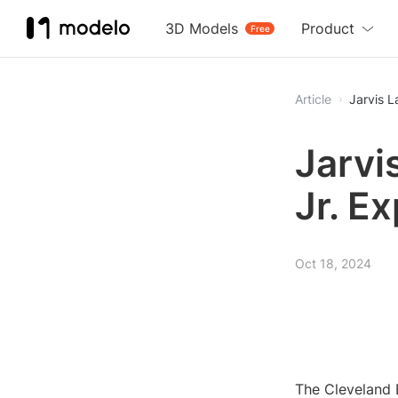
3D Models
Product
Free
Article
Jarvis 
Jarvi
Jr. E
Oct 18, 2024
The Cleveland B