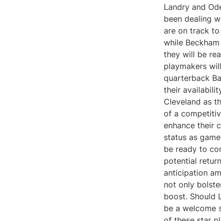
Landry and Ode
been dealing wi
are on track to
while Beckham h
they will be re
playmakers will
quarterback Ba
their availabili
Cleveland as th
of a competiti
enhance their c
status as game
be ready to co
potential retu
anticipation am
not only bolste
boost. Should 
be a welcome si
of these star p