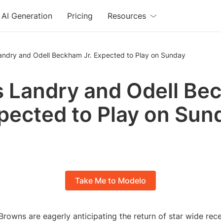
AI Generation
Pricing
Resources
Landry and Odell Beckham Jr. Expected to Play on Sunday
s Landry and Odell B
xpected to Play on Sun
Take Me to Modelo
rowns are eagerly anticipating the return of star wide rece