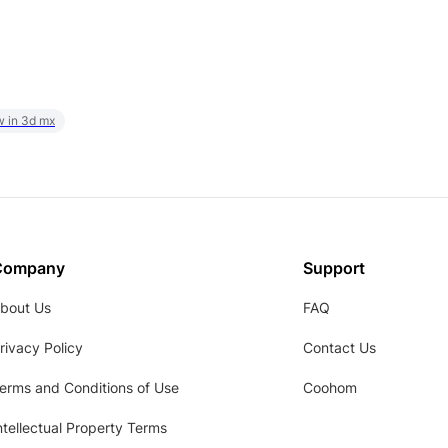
w in 3d mx
Company
Support
bout Us
FAQ
rivacy Policy
Contact Us
erms and Conditions of Use
Coohom
ntellectual Property Terms