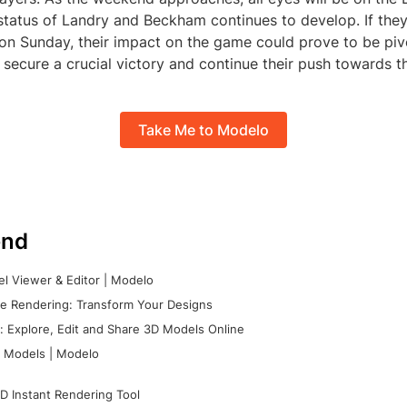
 status of Landry and Beckham continues to develop. If the
 on Sunday, their impact on the game could prove to be piv
secure a crucial victory and continue their push towards th
Take Me to Modelo
nd
l Viewer & Editor | Modelo
e Rendering: Transform Your Designs
 Explore, Edit and Share 3D Models Online
 Models | Modelo
D Instant Rendering Tool