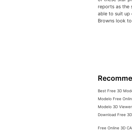
reports as the
able to suit up
Browns look to 
Recomme
Best Free 3D Mode
Modelo Free Onlin
Modelo 3D Viewer:
Download Free 3D
Free Online 3D CA