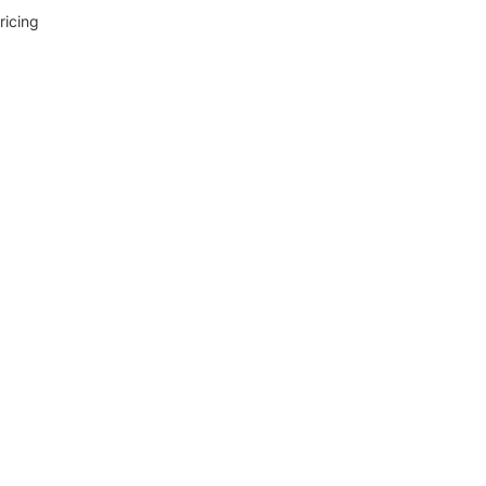
ricing