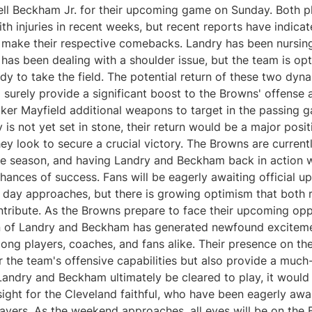
ll Beckham Jr. for their upcoming game on Sunday. Both p
th injuries in recent weeks, but recent reports have indicat
 make their respective comebacks. Landry has been nursing 
as been dealing with a shoulder issue, but the team is opt
ady to take the field. The potential return of these two dyn
 surely provide a significant boost to the Browns' offense 
ker Mayfield additional weapons to target in the passing 
ty is not yet set in stone, their return would be a major posit
ey look to secure a crucial victory. The Browns are currentl
ve season, and having Landry and Beckham back in action 
hances of success. Fans will be eagerly awaiting official up
 day approaches, but there is growing optimism that both r
ntribute. As the Browns prepare to face their upcoming opp
rn of Landry and Beckham has generated newfound excitem
ong players, coaches, and fans alike. Their presence on the
r the team's offensive capabilities but also provide a muc
Landry and Beckham ultimately be cleared to play, it woul
ght for the Cleveland faithful, who have been eagerly awai
layers. As the weekend approaches, all eyes will be on the 