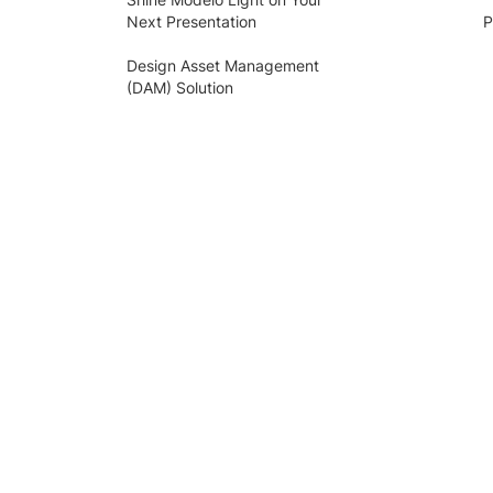
Next Presentation
P
Design Asset Management
(DAM) Solution