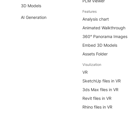
PLM Viewer
3D Models
Features
AI Generation
Analysis chart
Animated Walkthrough
360° Panorama Images
Embed 3D Models
Assets Folder
Visulization
VR
SketchUp files in VR
3ds Max files in VR
Revit files in VR
Rhino files in VR