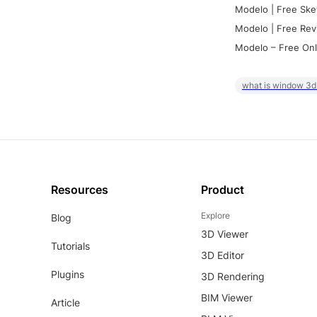
Modelo | Free Ske
Modelo | Free Rev
Modelo – Free Onl
what is window 3d
Resources
Product
Explore
Blog
3D Viewer
Tutorials
3D Editor
Plugins
3D Rendering
BIM Viewer
Article