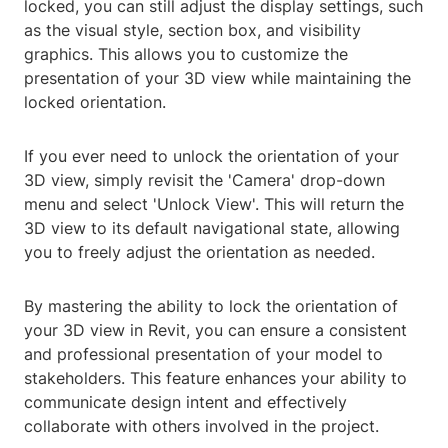
locked, you can still adjust the display settings, such
as the visual style, section box, and visibility
graphics. This allows you to customize the
presentation of your 3D view while maintaining the
locked orientation.
If you ever need to unlock the orientation of your
3D view, simply revisit the 'Camera' drop-down
menu and select 'Unlock View'. This will return the
3D view to its default navigational state, allowing
you to freely adjust the orientation as needed.
By mastering the ability to lock the orientation of
your 3D view in Revit, you can ensure a consistent
and professional presentation of your model to
stakeholders. This feature enhances your ability to
communicate design intent and effectively
collaborate with others involved in the project.