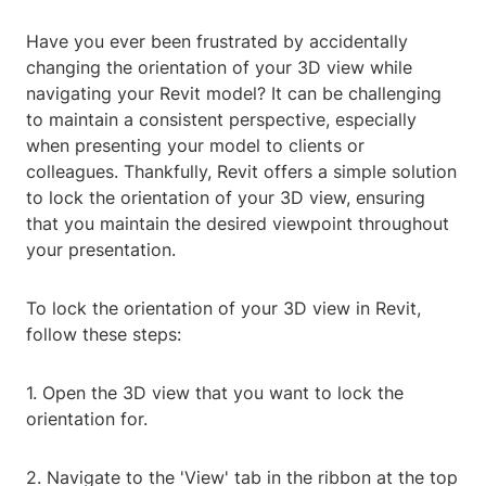
Have you ever been frustrated by accidentally
changing the orientation of your 3D view while
navigating your Revit model? It can be challenging
to maintain a consistent perspective, especially
when presenting your model to clients or
colleagues. Thankfully, Revit offers a simple solution
to lock the orientation of your 3D view, ensuring
that you maintain the desired viewpoint throughout
your presentation.
To lock the orientation of your 3D view in Revit,
follow these steps:
1. Open the 3D view that you want to lock the
orientation for.
2. Navigate to the 'View' tab in the ribbon at the top