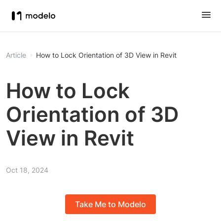
Article
How to Lock Orientation of 3D View in Revit
How to Lock
Orientation of 3D
View in Revit
Oct 18, 2024
Take Me to Modelo