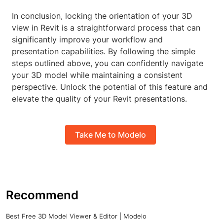
In conclusion, locking the orientation of your 3D
view in Revit is a straightforward process that can
significantly improve your workflow and
presentation capabilities. By following the simple
steps outlined above, you can confidently navigate
your 3D model while maintaining a consistent
perspective. Unlock the potential of this feature and
elevate the quality of your Revit presentations.
Take Me to Modelo
Recommend
Best Free 3D Model Viewer & Editor | Modelo