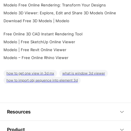
Modelo Free Online Rendering: Transform Your Designs
Modelo 3D Viewer: Explore, Edit and Share 3D Models Online
Download Free 3D Models | Modelo
Free Online 3D CAD Instant Rendering Tool
Modelo | Free SketchUp Online Viewer
Modelo | Free Revit Online Viewer
Modelo – Free Online Rhino Viewer
how to get one view in 3d mx
what is window 3d viewer
how to import obj sequence into element 3d
Resources
Blog
Product