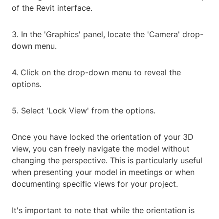
of the Revit interface.
3. In the 'Graphics' panel, locate the 'Camera' drop-
down menu.
4. Click on the drop-down menu to reveal the
options.
5. Select 'Lock View' from the options.
Once you have locked the orientation of your 3D
view, you can freely navigate the model without
changing the perspective. This is particularly useful
when presenting your model in meetings or when
documenting specific views for your project.
It's important to note that while the orientation is