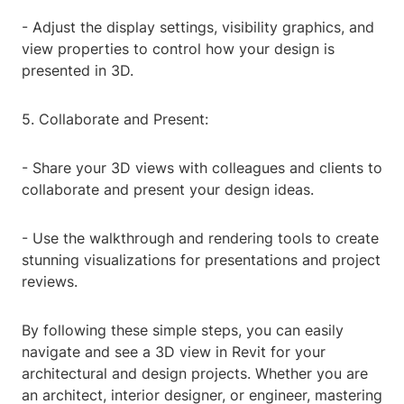
- Adjust the display settings, visibility graphics, and
view properties to control how your design is
presented in 3D.
5. Collaborate and Present:
- Share your 3D views with colleagues and clients to
collaborate and present your design ideas.
- Use the walkthrough and rendering tools to create
stunning visualizations for presentations and project
reviews.
By following these simple steps, you can easily
navigate and see a 3D view in Revit for your
architectural and design projects. Whether you are
an architect, interior designer, or engineer, mastering