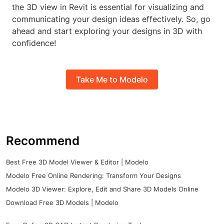
the 3D view in Revit is essential for visualizing and
communicating your design ideas effectively. So, go
ahead and start exploring your designs in 3D with
confidence!
Take Me to Modelo
Recommend
Best Free 3D Model Viewer & Editor | Modelo
Modelo Free Online Rendering: Transform Your Designs
Modelo 3D Viewer: Explore, Edit and Share 3D Models Online
Download Free 3D Models | Modelo