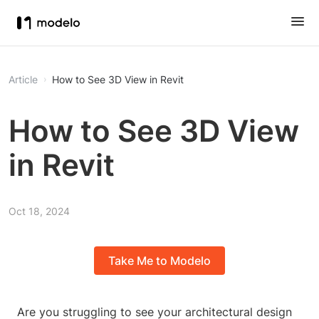
Article
How to See 3D View in Revit
How to See 3D View
in Revit
Oct 18, 2024
Take Me to Modelo
Are you struggling to see your architectural design