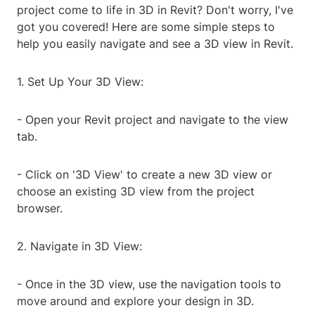
project come to life in 3D in Revit? Don't worry, I've
got you covered! Here are some simple steps to
help you easily navigate and see a 3D view in Revit.
1. Set Up Your 3D View:
- Open your Revit project and navigate to the view
tab.
- Click on '3D View' to create a new 3D view or
choose an existing 3D view from the project
browser.
2. Navigate in 3D View:
- Once in the 3D view, use the navigation tools to
move around and explore your design in 3D.