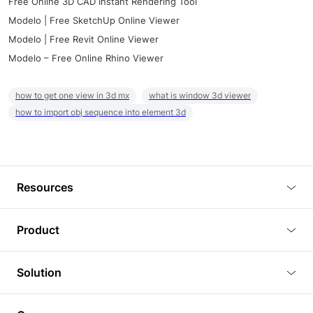
Free Online 3D CAD Instant Rendering Tool
Modelo | Free SketchUp Online Viewer
Modelo | Free Revit Online Viewer
Modelo – Free Online Rhino Viewer
how to get one view in 3d mx
what is window 3d viewer
how to import obj sequence into element 3d
Resources
Blog
Product
Tutorials
3D Viewer
Solution
Plugins
3D Editor
Architecture and Interior Design
Article