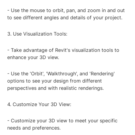
- Use the mouse to orbit, pan, and zoom in and out
to see different angles and details of your project.
3. Use Visualization Tools:
- Take advantage of Revit's visualization tools to
enhance your 3D view.
- Use the 'Orbit', 'Walkthrough', and 'Rendering'
options to see your design from different
perspectives and with realistic renderings.
4. Customize Your 3D View:
- Customize your 3D view to meet your specific
needs and preferences.