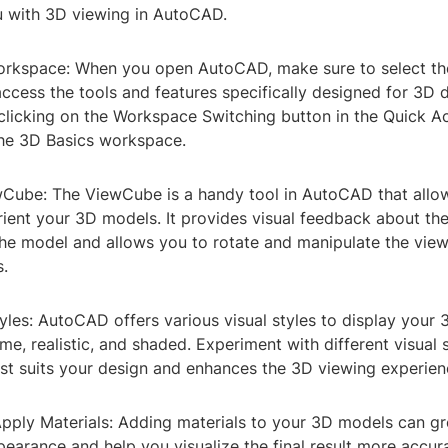
ou with 3D viewing in AutoCAD.
orkspace: When you open AutoCAD, make sure to select t
ccess the tools and features specifically designed for 3D 
 clicking on the Workspace Switching button in the Quick A
the 3D Basics workspace.
wCube: The ViewCube is a handy tool in AutoCAD that allow
ient your 3D models. It provides visual feedback about the
the model and allows you to rotate and manipulate the view
.
tyles: AutoCAD offers various visual styles to display your
me, realistic, and shaded. Experiment with different visual s
est suits your design and enhances the 3D viewing experien
Apply Materials: Adding materials to your 3D models can g
ppearance and help you visualize the final result more accu