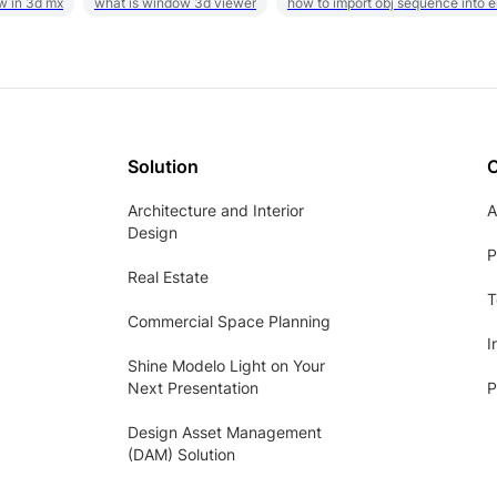
w in 3d mx
what is window 3d viewer
how to import obj sequence into 
Solution
Architecture and Interior
A
Design
P
Real Estate
T
Commercial Space Planning
I
Shine Modelo Light on Your
Next Presentation
P
Design Asset Management
(DAM) Solution