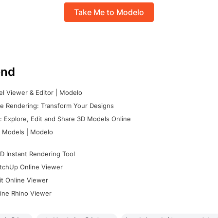
Take Me to Modelo
nd
l Viewer & Editor | Modelo
e Rendering: Transform Your Designs
 Explore, Edit and Share 3D Models Online
 Models | Modelo
D Instant Rendering Tool
tchUp Online Viewer
it Online Viewer
ine Rhino Viewer