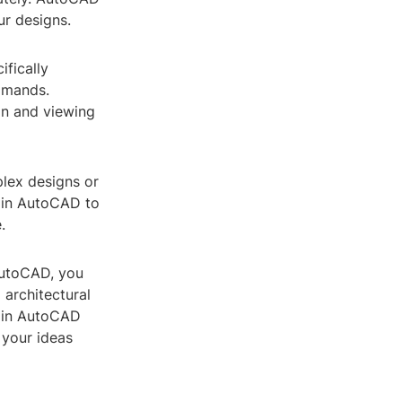
ur designs.
ifically
mmands.
ion and viewing
plex designs or
s in AutoCAD to
.
 AutoCAD, you
 architectural
g in AutoCAD
 your ideas