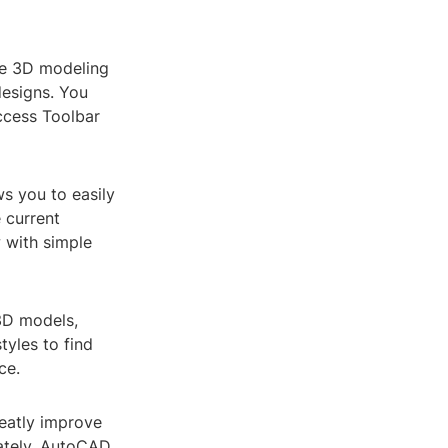
he 3D modeling
designs. You
ccess Toolbar
s you to easily
 current
 with simple
 3D models,
tyles to find
ce.
reatly improve
rately. AutoCAD