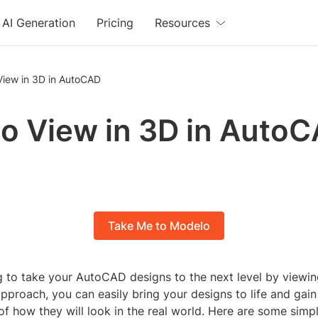
AI Generation
Pricing
Resources
View in 3D in AutoCAD
o View in 3D in Auto
Take Me to Modelo
g to take your AutoCAD designs to the next level by viewi
approach, you can easily bring your designs to life and gain
f how they will look in the real world. Here are some simp