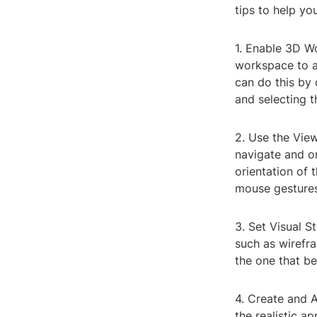
tips to help y
1. Enable 3D W
workspace to a
can do this by
and selecting 
2. Use the Vie
navigate and or
orientation of 
mouse gestures
3. Set Visual S
such as wirefra
the one that b
4. Create and 
the realistic a