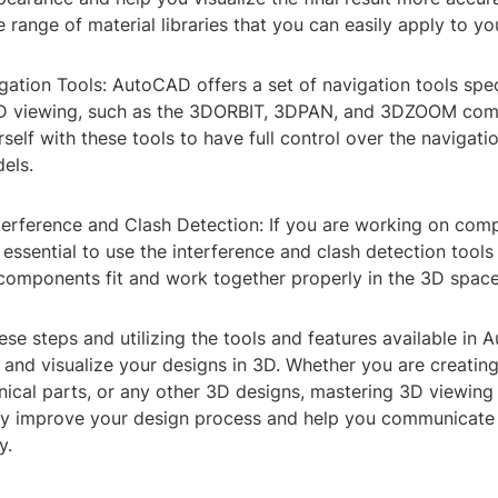
 range of material libraries that you can easily apply to yo
ation Tools: AutoCAD offers a set of navigation tools spec
3D viewing, such as the 3DORBIT, 3DPAN, and 3DZOOM co
rself with these tools to have full control over the navigat
els.
nterference and Clash Detection: If you are working on com
s essential to use the interference and clash detection tool
 components fit and work together properly in the 3D space
ese steps and utilizing the tools and features available in
 and visualize your designs in 3D. Whether you are creating
ical parts, or any other 3D designs, mastering 3D viewin
ly improve your design process and help you communicate
y.