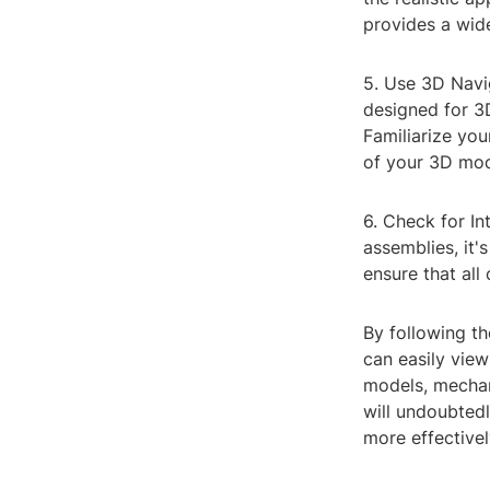
provides a wide
5. Use 3D Navig
designed for 
Familiarize you
of your 3D mod
6. Check for I
assemblies, it'
ensure that all
By following th
can easily view
models, mechan
will undoubted
more effectivel