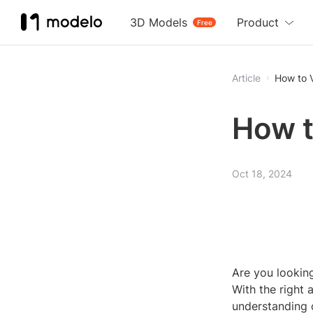
3D Models
Product
Free
Article
How to 
How t
Oct 18, 2024
Are you lookin
With the right 
understanding o