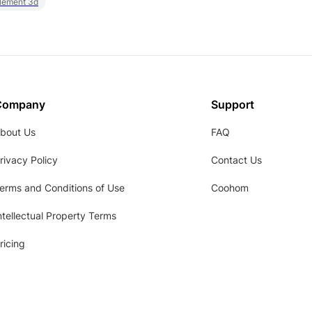
element 3d
Company
Support
bout Us
FAQ
rivacy Policy
Contact Us
erms and Conditions of Use
Coohom
ntellectual Property Terms
ricing