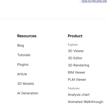
how to get one vie
Resources
Product
Explore
Blog
3D Viewer
Tutorials
3D Editor
Plugins
3D Rendering
BIM Viewer
Article
PLM Viewer
3D Models
Features
AI Generation
Analysis chart
Animated Walkthrough