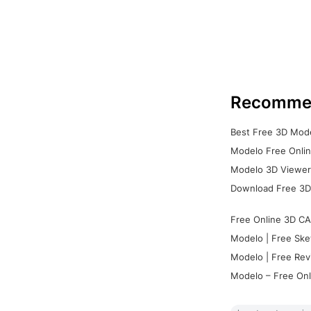
Recomme
Best Free 3D Mode
Modelo Free Onlin
Modelo 3D Viewer:
Download Free 3D
Free Online 3D CA
Modelo | Free Ske
Modelo | Free Rev
Modelo – Free Onl