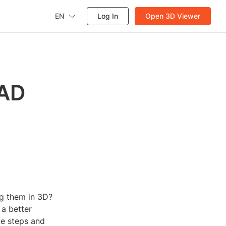
EN
Log In
Open 3D Viewer
CAD
ng them in 3D?
 a better
le steps and