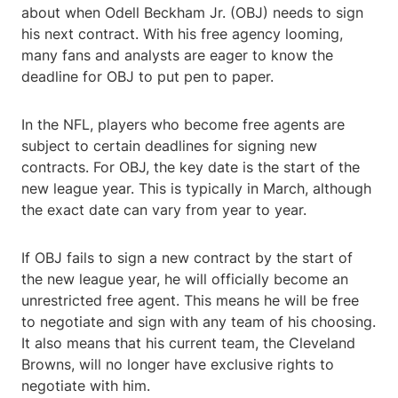
about when Odell Beckham Jr. (OBJ) needs to sign
his next contract. With his free agency looming,
many fans and analysts are eager to know the
deadline for OBJ to put pen to paper.
In the NFL, players who become free agents are
subject to certain deadlines for signing new
contracts. For OBJ, the key date is the start of the
new league year. This is typically in March, although
the exact date can vary from year to year.
If OBJ fails to sign a new contract by the start of
the new league year, he will officially become an
unrestricted free agent. This means he will be free
to negotiate and sign with any team of his choosing.
It also means that his current team, the Cleveland
Browns, will no longer have exclusive rights to
negotiate with him.