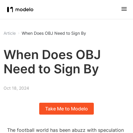
Article
When Does OBJ Need to Sign By
When Does OBJ
Need to Sign By
Oct 18, 2024
Take Me to Modelo
The football world has been abuzz with speculation