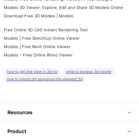
Modelo 3D Viewer: Explore, Edit and Share 3D Models Online
Download Free 3D Models | Modelo
Free Online 3D CAD Instant Rendering Tool
Modelo | Free SketchUp Online Viewer
Modelo | Free Revit Online Viewer
Modelo – Free Online Rhino Viewer
how to get one view in 3d mx
what is window 3d viewer
how to import obj sequence into element 3d
Resources
Blog
Product