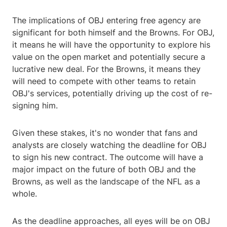
The implications of OBJ entering free agency are
significant for both himself and the Browns. For OBJ,
it means he will have the opportunity to explore his
value on the open market and potentially secure a
lucrative new deal. For the Browns, it means they
will need to compete with other teams to retain
OBJ's services, potentially driving up the cost of re-
signing him.
Given these stakes, it's no wonder that fans and
analysts are closely watching the deadline for OBJ
to sign his new contract. The outcome will have a
major impact on the future of both OBJ and the
Browns, as well as the landscape of the NFL as a
whole.
As the deadline approaches, all eyes will be on OBJ