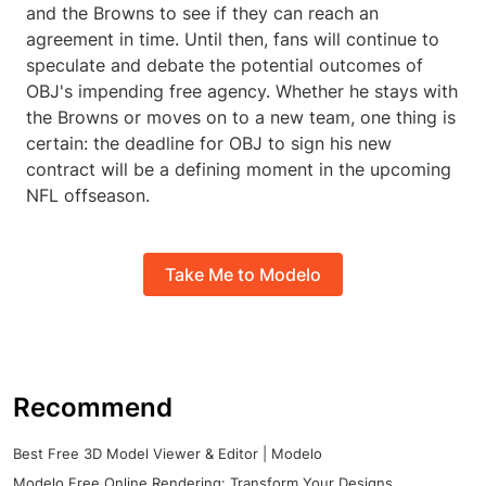
and the Browns to see if they can reach an
agreement in time. Until then, fans will continue to
speculate and debate the potential outcomes of
OBJ's impending free agency. Whether he stays with
the Browns or moves on to a new team, one thing is
certain: the deadline for OBJ to sign his new
contract will be a defining moment in the upcoming
NFL offseason.
Take Me to Modelo
Recommend
Best Free 3D Model Viewer & Editor | Modelo
Modelo Free Online Rendering: Transform Your Designs