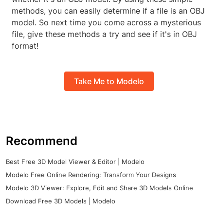
methods, you can easily determine if a file is an OBJ
model. So next time you come across a mysterious
file, give these methods a try and see if it's in OBJ
format!
Take Me to Modelo
Recommend
Best Free 3D Model Viewer & Editor | Modelo
Modelo Free Online Rendering: Transform Your Designs
Modelo 3D Viewer: Explore, Edit and Share 3D Models Online
Download Free 3D Models | Modelo