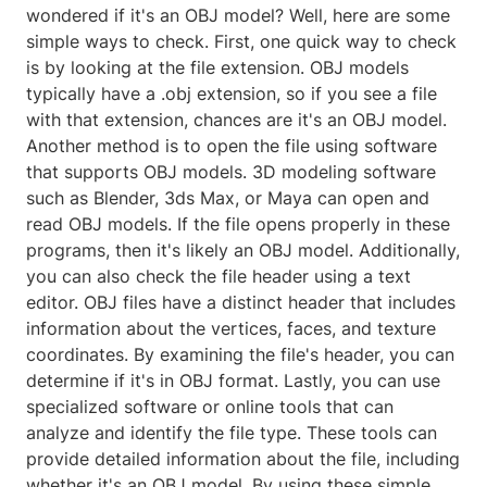
wondered if it's an OBJ model? Well, here are some
simple ways to check. First, one quick way to check
is by looking at the file extension. OBJ models
typically have a .obj extension, so if you see a file
with that extension, chances are it's an OBJ model.
Another method is to open the file using software
that supports OBJ models. 3D modeling software
such as Blender, 3ds Max, or Maya can open and
read OBJ models. If the file opens properly in these
programs, then it's likely an OBJ model. Additionally,
you can also check the file header using a text
editor. OBJ files have a distinct header that includes
information about the vertices, faces, and texture
coordinates. By examining the file's header, you can
determine if it's in OBJ format. Lastly, you can use
specialized software or online tools that can
analyze and identify the file type. These tools can
provide detailed information about the file, including
whether it's an OBJ model. By using these simple