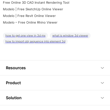
Free Online 3D CAD Instant Rendering Tool
Modelo | Free SketchUp Online Viewer
Modelo | Free Revit Online Viewer
Modelo – Free Online Rhino Viewer
how to get one view in 3d mx
what is window 3d viewer
how to import obj sequence into element 3d
Resources
Blog
Product
Tutorials
3D Viewer
Solution
Plugins
3D Editor