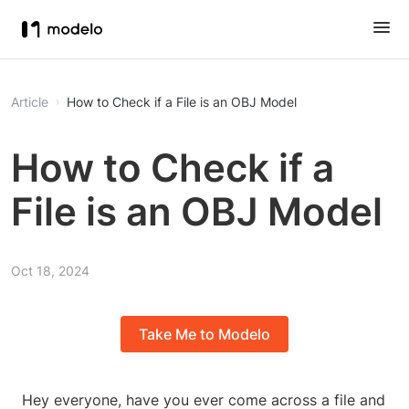
Article
How to Check if a File is an OBJ Model
How to Check if a
File is an OBJ Model
Oct 18, 2024
Take Me to Modelo
Hey everyone, have you ever come across a file and