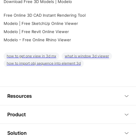
Download Free 3D Models | Modelo
Free Online 3D CAD Instant Rendering Tool
Modelo | Free SketchUp Online Viewer
Modelo | Free Revit Online Viewer
Modelo – Free Online Rhino Viewer
how to get one view in 3d mx
what is window 3d viewer
how to import obj sequence into element 3d
Resources
Blog
Product
Tutorials
3D Viewer
Solution