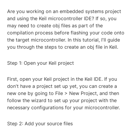
Are you working on an embedded systems project
and using the Keil microcontroller IDE? If so, you
may need to create obj files as part of the
compilation process before flashing your code onto
the target microcontroller. In this tutorial, I'll guide
you through the steps to create an obj file in Keil.
Step 1: Open your Keil project
First, open your Keil project in the Keil IDE. If you
don't have a project set up yet, you can create a
new one by going to File > New Project, and then
follow the wizard to set up your project with the
necessary configurations for your microcontroller.
Step 2: Add your source files