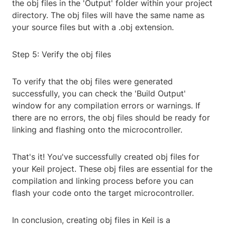
the obj files in the 'Output' folder within your project
directory. The obj files will have the same name as
your source files but with a .obj extension.
Step 5: Verify the obj files
To verify that the obj files were generated
successfully, you can check the 'Build Output'
window for any compilation errors or warnings. If
there are no errors, the obj files should be ready for
linking and flashing onto the microcontroller.
That's it! You've successfully created obj files for
your Keil project. These obj files are essential for the
compilation and linking process before you can
flash your code onto the target microcontroller.
In conclusion, creating obj files in Keil is a