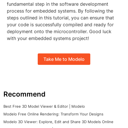
fundamental step in the software development
process for embedded systems. By following the
steps outlined in this tutorial, you can ensure that
your code is successfully compiled and ready for
deployment onto the microcontroller. Good luck
with your embedded systems project!
Take Me to Modelo
Recommend
Best Free 3D Model Viewer & Editor | Modelo
Modelo Free Online Rendering: Transform Your Designs
Modelo 3D Viewer: Explore, Edit and Share 3D Models Online