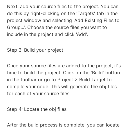
Next, add your source files to the project. You can
do this by right-clicking on the 'Targets' tab in the
project window and selecting 'Add Existing Files to
Group...'. Choose the source files you want to
include in the project and click 'Add'.
Step 3: Build your project
Once your source files are added to the project, it's
time to build the project. Click on the 'Build' button
in the toolbar or go to Project > Build Target to
compile your code. This will generate the obj files
for each of your source files.
Step 4: Locate the obj files
After the build process is complete, you can locate