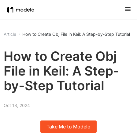
Article
How to Create Obj File in Keil: A Step-by-Step Tutorial
How to Create Obj
File in Keil: A Step-
by-Step Tutorial
Oct 18, 2024
Take Me to Modelo