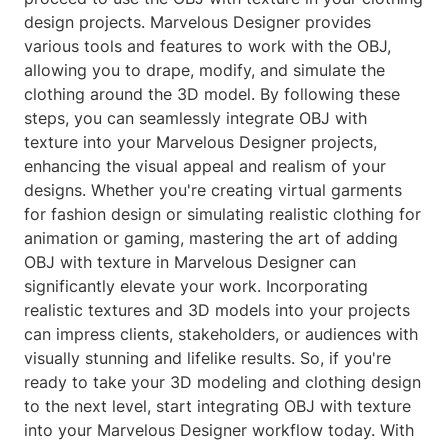
design projects. Marvelous Designer provides
various tools and features to work with the OBJ,
allowing you to drape, modify, and simulate the
clothing around the 3D model. By following these
steps, you can seamlessly integrate OBJ with
texture into your Marvelous Designer projects,
enhancing the visual appeal and realism of your
designs. Whether you're creating virtual garments
for fashion design or simulating realistic clothing for
animation or gaming, mastering the art of adding
OBJ with texture in Marvelous Designer can
significantly elevate your work. Incorporating
realistic textures and 3D models into your projects
can impress clients, stakeholders, or audiences with
visually stunning and lifelike results. So, if you're
ready to take your 3D modeling and clothing design
to the next level, start integrating OBJ with texture
into your Marvelous Designer workflow today. With