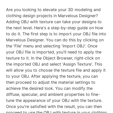
Are you looking to elevate your 3D modeling and
clothing design projects in Marvelous Designer?
Adding OBJ with texture can take your designs to
the next level. Here's a step-by-step guide on how
to do it. The first step is to import your OBJ file into
Marvelous Designer. You can do this by clicking on
the 'File' menu and selecting 'Import OBJ'. Once
your OBJ file is imported, you'll need to apply the
texture to it. In the Object Browser, right-click on
the imported OBJ and select 'Assign Texture'. This
will allow you to choose the texture file and apply it
to your OBJ. After applying the texture, you can
then proceed to adjust the material settings to
achieve the desired look. You can modify the
diffuse, specular, and ambient properties to fine-
tune the appearance of your OBJ with the texture.
Once you're satisfied with the result, you can then
proceed to use the OBJ with texture in your clothing