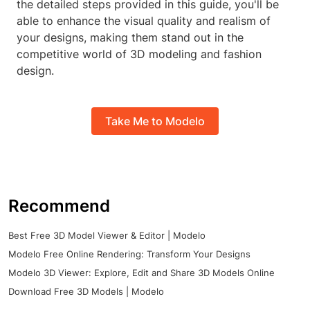
the detailed steps provided in this guide, you'll be
able to enhance the visual quality and realism of
your designs, making them stand out in the
competitive world of 3D modeling and fashion
design.
Take Me to Modelo
Recommend
Best Free 3D Model Viewer & Editor | Modelo
Modelo Free Online Rendering: Transform Your Designs
Modelo 3D Viewer: Explore, Edit and Share 3D Models Online
Download Free 3D Models | Modelo