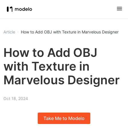
Article
How to Add OBJ with Texture in Marvelous Designer
How to Add OBJ
with Texture in
Marvelous Designer
Oct 18, 2024
Take Me to Modelo