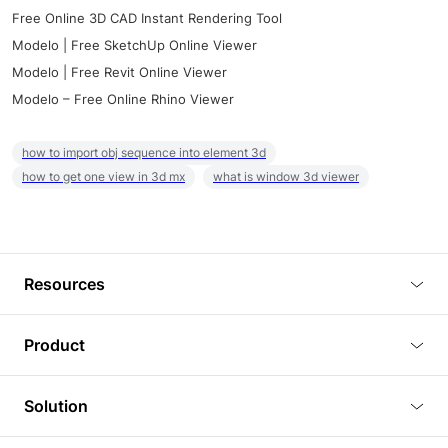
Free Online 3D CAD Instant Rendering Tool
Modelo | Free SketchUp Online Viewer
Modelo | Free Revit Online Viewer
Modelo – Free Online Rhino Viewer
how to import obj sequence into element 3d
how to get one view in 3d mx
what is window 3d viewer
Resources
Blog
Product
Tutorials
3D Viewer
Solution
Plugins
3D Editor