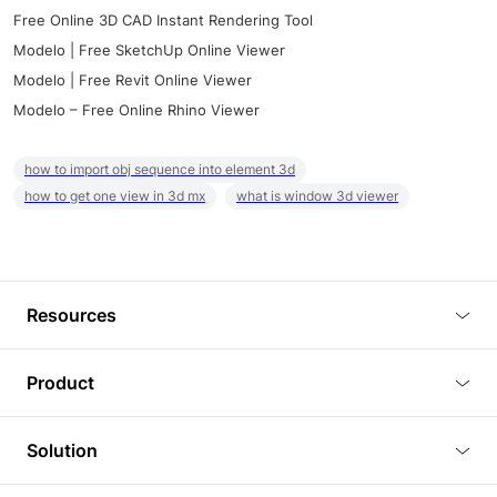
Free Online 3D CAD Instant Rendering Tool
Modelo | Free SketchUp Online Viewer
Modelo | Free Revit Online Viewer
Modelo – Free Online Rhino Viewer
how to import obj sequence into element 3d
how to get one view in 3d mx
what is window 3d viewer
Resources
Blog
Product
Tutorials
3D Viewer
Solution
Plugins
3D Editor