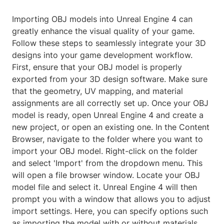
Importing OBJ models into Unreal Engine 4 can
greatly enhance the visual quality of your game.
Follow these steps to seamlessly integrate your 3D
designs into your game development workflow.
First, ensure that your OBJ model is properly
exported from your 3D design software. Make sure
that the geometry, UV mapping, and material
assignments are all correctly set up. Once your OBJ
model is ready, open Unreal Engine 4 and create a
new project, or open an existing one. In the Content
Browser, navigate to the folder where you want to
import your OBJ model. Right-click on the folder
and select 'Import' from the dropdown menu. This
will open a file browser window. Locate your OBJ
model file and select it. Unreal Engine 4 will then
prompt you with a window that allows you to adjust
import settings. Here, you can specify options such
as importing the model with or without materials,