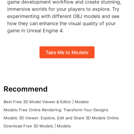
game development workflow and create stunning,
immersive worlds for your players to explore. Try
experimenting with different OBJ models and see
how they can enhance the visual quality of your
game in Unreal Engine 4.
Take Me to Modelo
Recommend
Best Free 3D Model Viewer & Editor | Modelo
Modelo Free Online Rendering: Transform Your Designs
Modelo 3D Viewer: Explore, Edit and Share 3D Models Online
Download Free 3D Models | Modelo