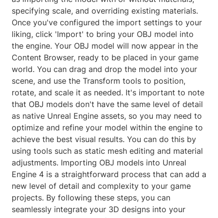
specifying scale, and overriding existing materials.
Once you've configured the import settings to your
liking, click 'Import' to bring your OBJ model into
the engine. Your OBJ model will now appear in the
Content Browser, ready to be placed in your game
world. You can drag and drop the model into your
scene, and use the Transform tools to position,
rotate, and scale it as needed. It's important to note
that OBJ models don't have the same level of detail
as native Unreal Engine assets, so you may need to
optimize and refine your model within the engine to
achieve the best visual results. You can do this by
using tools such as static mesh editing and material
adjustments. Importing OBJ models into Unreal
Engine 4 is a straightforward process that can add a
new level of detail and complexity to your game
projects. By following these steps, you can
seamlessly integrate your 3D designs into your