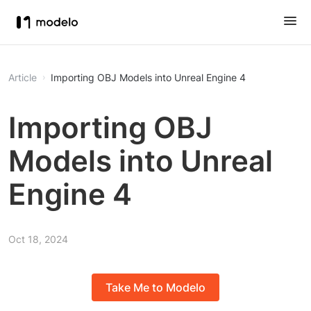
Article
Importing OBJ Models into Unreal Engine 4
Importing OBJ
Models into Unreal
Engine 4
Oct 18, 2024
Take Me to Modelo