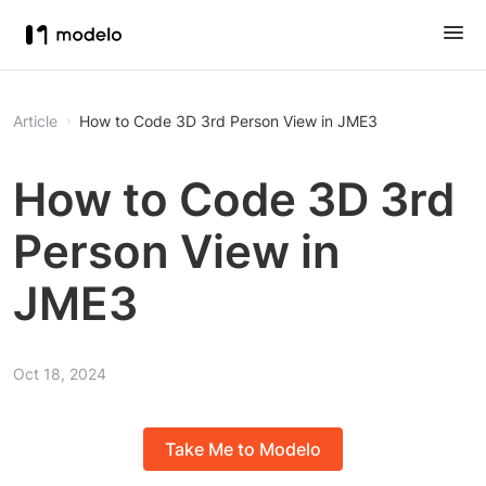
Article
How to Code 3D 3rd Person View in JME3
How to Code 3D 3rd
Person View in
JME3
Oct 18, 2024
Take Me to Modelo