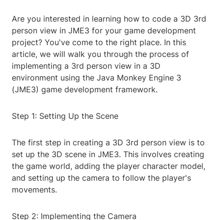
Are you interested in learning how to code a 3D 3rd
person view in JME3 for your game development
project? You've come to the right place. In this
article, we will walk you through the process of
implementing a 3rd person view in a 3D
environment using the Java Monkey Engine 3
(JME3) game development framework.
Step 1: Setting Up the Scene
The first step in creating a 3D 3rd person view is to
set up the 3D scene in JME3. This involves creating
the game world, adding the player character model,
and setting up the camera to follow the player's
movements.
Step 2: Implementing the Camera