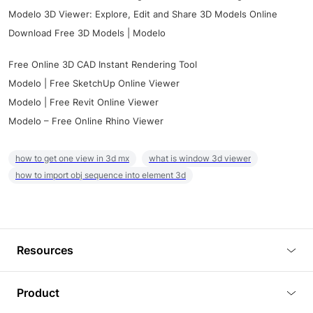
Modelo 3D Viewer: Explore, Edit and Share 3D Models Online
Download Free 3D Models | Modelo
Free Online 3D CAD Instant Rendering Tool
Modelo | Free SketchUp Online Viewer
Modelo | Free Revit Online Viewer
Modelo – Free Online Rhino Viewer
how to get one view in 3d mx
what is window 3d viewer
how to import obj sequence into element 3d
Resources
Blog
Product