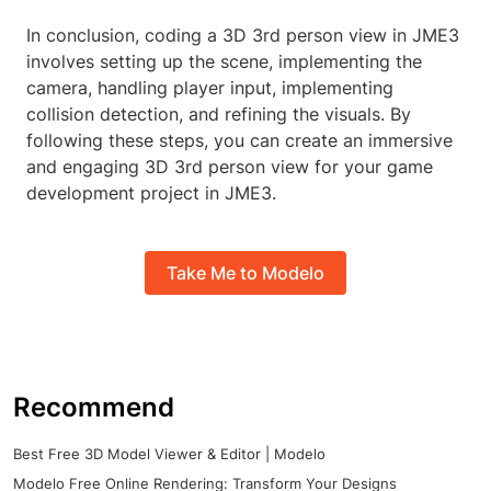
In conclusion, coding a 3D 3rd person view in JME3
involves setting up the scene, implementing the
camera, handling player input, implementing
collision detection, and refining the visuals. By
following these steps, you can create an immersive
and engaging 3D 3rd person view for your game
development project in JME3.
Take Me to Modelo
Recommend
Best Free 3D Model Viewer & Editor | Modelo
Modelo Free Online Rendering: Transform Your Designs