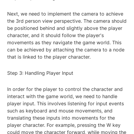
Next, we need to implement the camera to achieve
the 3rd person view perspective. The camera should
be positioned behind and slightly above the player
character, and it should follow the player's
movements as they navigate the game world. This
can be achieved by attaching the camera to a node
that is linked to the player character.
Step 3: Handling Player Input
In order for the player to control the character and
interact with the game world, we need to handle
player input. This involves listening for input events
such as keyboard and mouse movements, and
translating these inputs into movements for the
player character. For example, pressing the W key
could move the character forward, while moving the