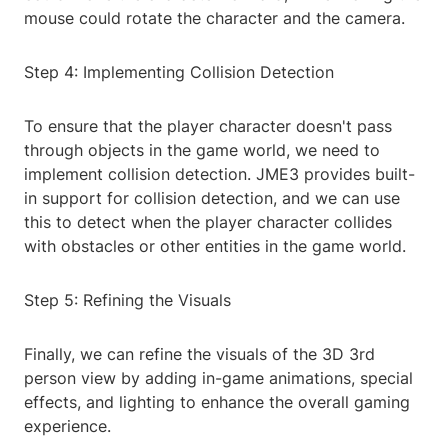
mouse could rotate the character and the camera.
Step 4: Implementing Collision Detection
To ensure that the player character doesn't pass
through objects in the game world, we need to
implement collision detection. JME3 provides built-
in support for collision detection, and we can use
this to detect when the player character collides
with obstacles or other entities in the game world.
Step 5: Refining the Visuals
Finally, we can refine the visuals of the 3D 3rd
person view by adding in-game animations, special
effects, and lighting to enhance the overall gaming
experience.