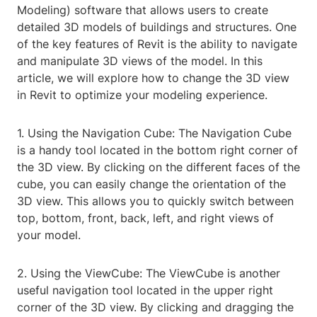
Modeling) software that allows users to create
detailed 3D models of buildings and structures. One
of the key features of Revit is the ability to navigate
and manipulate 3D views of the model. In this
article, we will explore how to change the 3D view
in Revit to optimize your modeling experience.
1. Using the Navigation Cube: The Navigation Cube
is a handy tool located in the bottom right corner of
the 3D view. By clicking on the different faces of the
cube, you can easily change the orientation of the
3D view. This allows you to quickly switch between
top, bottom, front, back, left, and right views of
your model.
2. Using the ViewCube: The ViewCube is another
useful navigation tool located in the upper right
corner of the 3D view. By clicking and dragging the