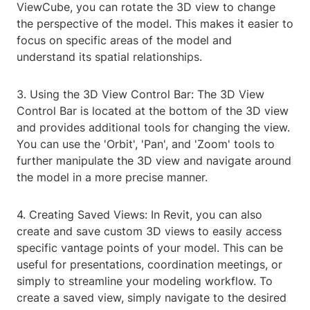
ViewCube, you can rotate the 3D view to change
the perspective of the model. This makes it easier to
focus on specific areas of the model and
understand its spatial relationships.
3. Using the 3D View Control Bar: The 3D View
Control Bar is located at the bottom of the 3D view
and provides additional tools for changing the view.
You can use the 'Orbit', 'Pan', and 'Zoom' tools to
further manipulate the 3D view and navigate around
the model in a more precise manner.
4. Creating Saved Views: In Revit, you can also
create and save custom 3D views to easily access
specific vantage points of your model. This can be
useful for presentations, coordination meetings, or
simply to streamline your modeling workflow. To
create a saved view, simply navigate to the desired