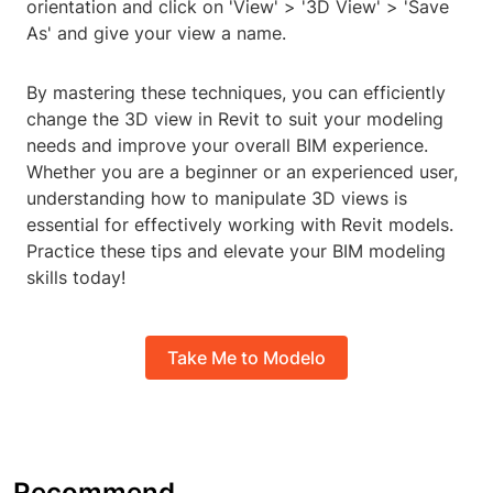
orientation and click on 'View' > '3D View' > 'Save
As' and give your view a name.
By mastering these techniques, you can efficiently
change the 3D view in Revit to suit your modeling
needs and improve your overall BIM experience.
Whether you are a beginner or an experienced user,
understanding how to manipulate 3D views is
essential for effectively working with Revit models.
Practice these tips and elevate your BIM modeling
skills today!
Take Me to Modelo
Recommend