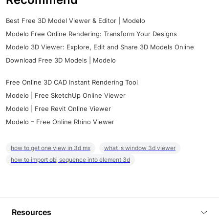
Best Free 3D Model Viewer & Editor | Modelo
Modelo Free Online Rendering: Transform Your Designs
Modelo 3D Viewer: Explore, Edit and Share 3D Models Online
Download Free 3D Models | Modelo
Free Online 3D CAD Instant Rendering Tool
Modelo | Free SketchUp Online Viewer
Modelo | Free Revit Online Viewer
Modelo – Free Online Rhino Viewer
how to get one view in 3d mx
what is window 3d viewer
how to import obj sequence into element 3d
Resources