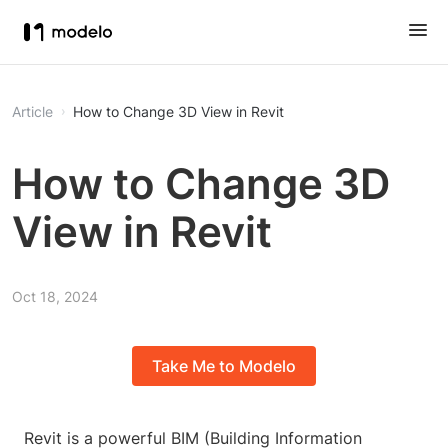
Article
How to Change 3D View in Revit
How to Change 3D
View in Revit
Oct 18, 2024
Take Me to Modelo
Revit is a powerful BIM (Building Information