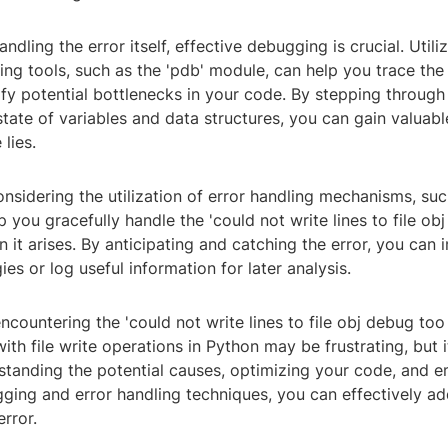
andling the error itself, effective debugging is crucial. Util
ing tools, such as the 'pdb' module, can help you trace the
ify potential bottlenecks in your code. By stepping throug
tate of variables and data structures, you can gain valuable
lies.
nsidering the utilization of error handling mechanisms, su
p you gracefully handle the 'could not write lines to file ob
n it arises. By anticipating and catching the error, you can
ies or log useful information for later analysis.
encountering the 'could not write lines to file obj debug too
ith file write operations in Python may be frustrating, but i
rstanding the potential causes, optimizing your code, and 
gging and error handling techniques, you can effectively a
rror.