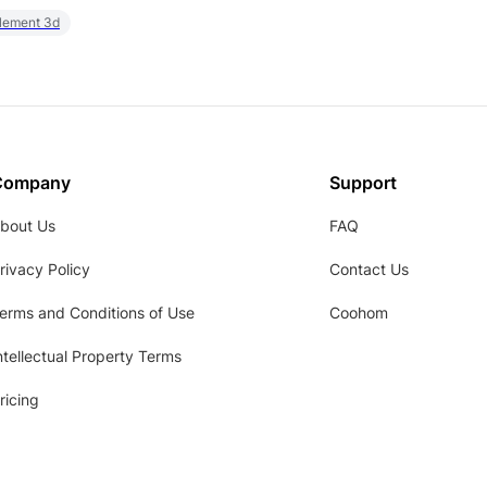
element 3d
Company
Support
bout Us
FAQ
rivacy Policy
Contact Us
erms and Conditions of Use
Coohom
ntellectual Property Terms
ricing