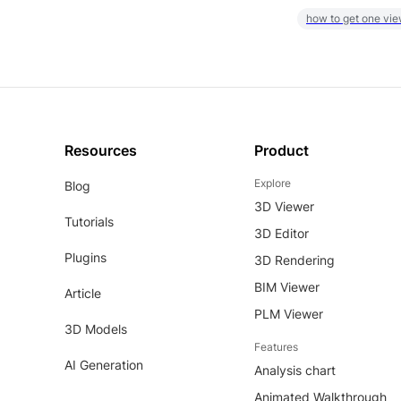
how to get one vie
Resources
Product
Explore
Blog
3D Viewer
Tutorials
3D Editor
Plugins
3D Rendering
BIM Viewer
Article
PLM Viewer
3D Models
Features
AI Generation
Analysis chart
Animated Walkthrough