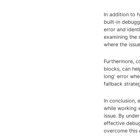
In addition to h
built-in debugg
error and ident
examining the s
where the issue 
Furthermore, co
blocks, can hel
long' error whe
fallback strateg
In conclusion, 
while working w
issue. By unde
effective debu
overcome this e