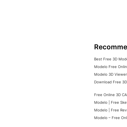
Recomme
Best Free 3D Mode
Modelo Free Onlin
Modelo 3D Viewer:
Download Free 3D
Free Online 3D CA
Modelo | Free Ske
Modelo | Free Rev
Modelo – Free Onl