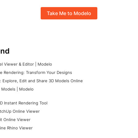
Take Me to Modelo
nd
l Viewer & Editor | Modelo
e Rendering: Transform Your Designs
 Explore, Edit and Share 3D Models Online
 Models | Modelo
D Instant Rendering Tool
tchUp Online Viewer
it Online Viewer
ine Rhino Viewer