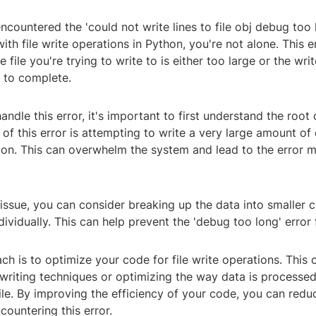
encountered the 'could not write lines to file obj debug too 
ith file write operations in Python, you're not alone. This e
file you're trying to write to is either too large or the wri
g to complete.
handle this error, it's important to first understand the root
 this error is attempting to write a very large amount of d
tion. This can overwhelm the system and lead to the error 
 issue, you can consider breaking up the data into smaller 
dividually. This can help prevent the 'debug too long' error
h is to optimize your code for file write operations. This 
 writing techniques or optimizing the way data is processe
file. By improving the efficiency of your code, you can redu
countering this error.