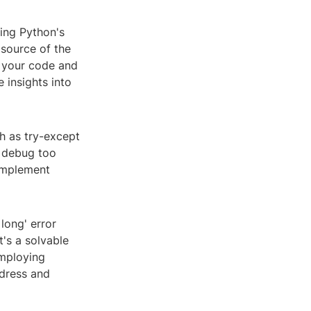
izing Python's
 source of the
h your code and
 insights into
ch as try-except
j debug too
 implement
 long' error
t's a solvable
employing
ddress and