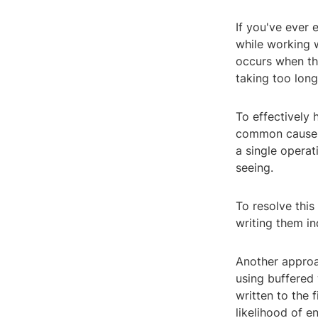
If you've ever 
while working w
occurs when the 
taking too lon
To effectively 
common cause of
a single opera
seeing.
To resolve this
writing them in
Another approac
using buffered
written to the 
likelihood of en