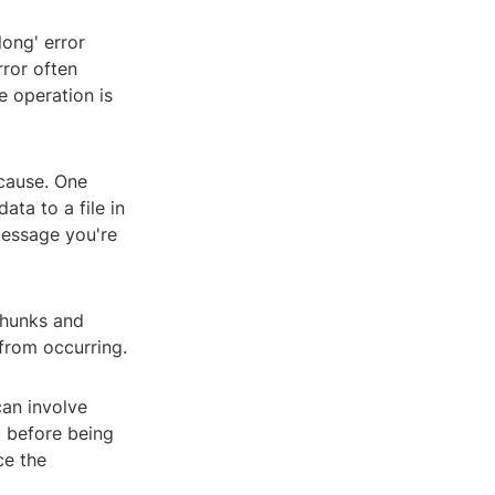
long' error
rror often
te operation is
 cause. One
ata to a file in
message you're
chunks and
 from occurring.
can involve
d before being
ce the