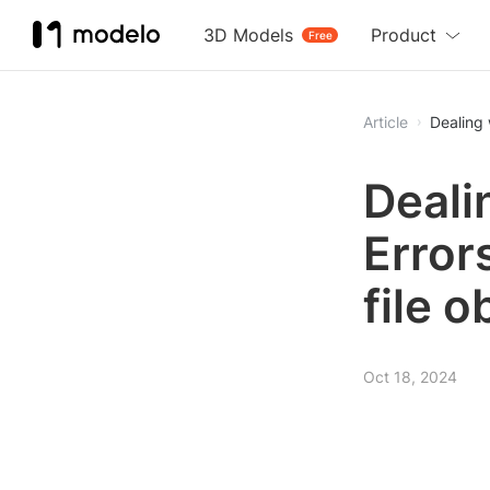
3D Models
Product
Free
Article
Dealing 
Deali
Errors
file 
Oct 18, 2024