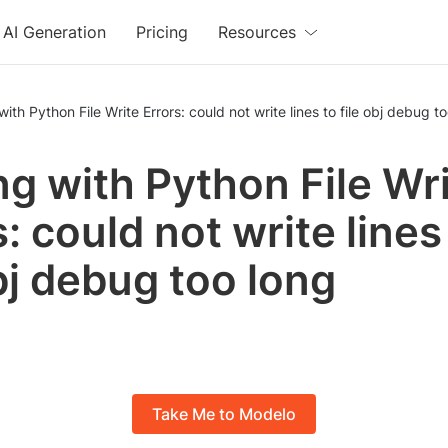
AI Generation
Pricing
Resources
with Python File Write Errors: could not write lines to file obj debug t
ng with Python File Wr
: could not write lines
obj debug too long
Take Me to Modelo