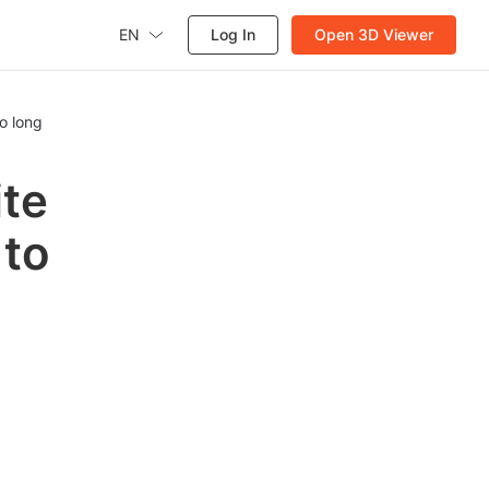
EN
Log In
Open 3D Viewer
oo long
ite
 to