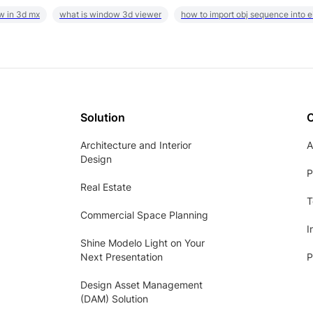
w in 3d mx
what is window 3d viewer
how to import obj sequence into 
Solution
Architecture and Interior
A
Design
P
Real Estate
T
Commercial Space Planning
I
Shine Modelo Light on Your
Next Presentation
P
Design Asset Management
(DAM) Solution