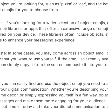
bject you're looking for, such as 'pizza' or 'car', and the k
t emojis for you to choose from.
ies: If you're looking for a wider selection of object emojis,
ji libraries or apps that offer an extensive range of emo
lled on your device. These libraries often include objects, 
is to enhance your messaging experience.
ste: In some cases, you may come across an object emoji o
 that you want to use yourself. If the emoji isn't readily ava
can simply copy it from the source and paste it into your
, you can easily find and use the object emoji you need to a
your digital communication. Whether you're describing your
me decor, or simply expressing yourself in a fun way, obje
essages and make them more engaging for your audience. 
ject emojis today and take your digital communication to t