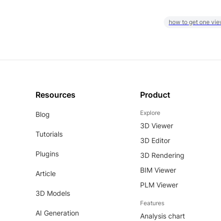
how to get one vie
Resources
Product
Explore
Blog
3D Viewer
Tutorials
3D Editor
Plugins
3D Rendering
BIM Viewer
Article
PLM Viewer
3D Models
Features
AI Generation
Analysis chart