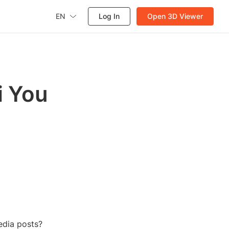
EN
Log In
Open 3D Viewer
i You
edia posts?