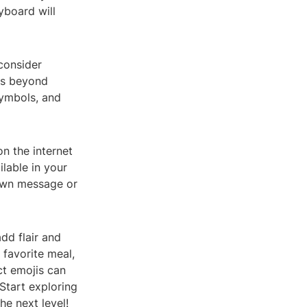
eyboard will
 consider
jis beyond
symbols, and
n the internet
ilable in your
 own message or
dd flair and
 favorite meal,
ct emojis can
Start exploring
he next level!