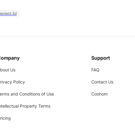
element 3d
Company
Support
bout Us
FAQ
rivacy Policy
Contact Us
erms and Conditions of Use
Coohom
ntellectual Property Terms
ricing