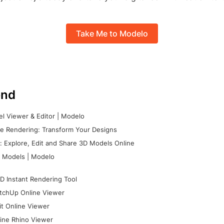
Take Me to Modelo
nd
l Viewer & Editor | Modelo
e Rendering: Transform Your Designs
 Explore, Edit and Share 3D Models Online
 Models | Modelo
D Instant Rendering Tool
tchUp Online Viewer
it Online Viewer
ine Rhino Viewer