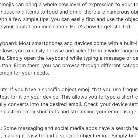
emojis can bring a whole new level of expression to your t
 household items to food and drink, there are numerous obj
th a few simple tips, you can easily find and use the obje
p your digital communication. Here's how to get started:
eyboard: Most smartphones and devices come with a built-i
allows you to easily browse and select from a wide range o
cts. Simply open the keyboard while typing a message or ca
utton. From there, you can browse through different categor
emoji for your needs.
uts: If you have a specific object emoji that you use freque
tcut for it on your device. This allows you to type a short
lly converts into the desired emoji. Check your device sett
te custom emoji shortcuts and streamline your emoji usage.
h: Some messaging and social media apps have a search fea
 making it easy to find a specific object emoji. Simply ty