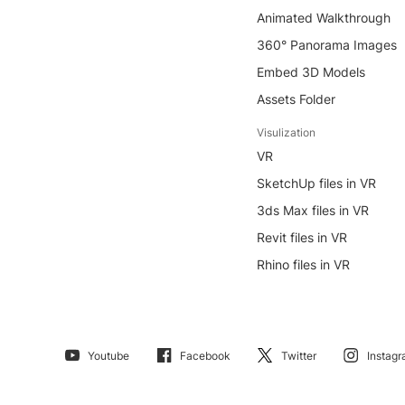
Animated Walkthrough
360° Panorama Images
Embed 3D Models
Assets Folder
Visulization
VR
SketchUp files in VR
3ds Max files in VR
Revit files in VR
Rhino files in VR
Youtube
Facebook
Twitter
Instag