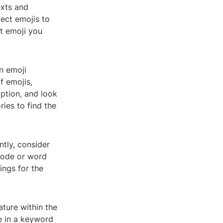
exts and
ect emojis to
ct emoji you
n emoji
f emojis,
ption, and look
ies to find the
ntly, consider
 code or word
ings for the
ture within the
pe in a keyword