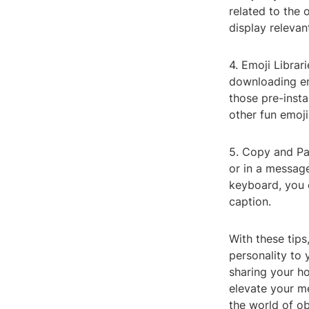
related to the o
display relevan
4. Emoji Librar
downloading emo
those pre-insta
other fun emoj
5. Copy and Pa
or in a message
keyboard, you 
caption.
With these tips
personality to 
sharing your ho
elevate your m
the world of ob