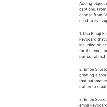
Adding object 
captions. From
choose from. Wi
need to liven u
1. Use Emoji K
keyboard that 
including obje
for the emoji b
perfect object 
2. Emoji Shortc
creating a shor
that automatica
option to crea
3. Emoji Searc
emoji keyboard,