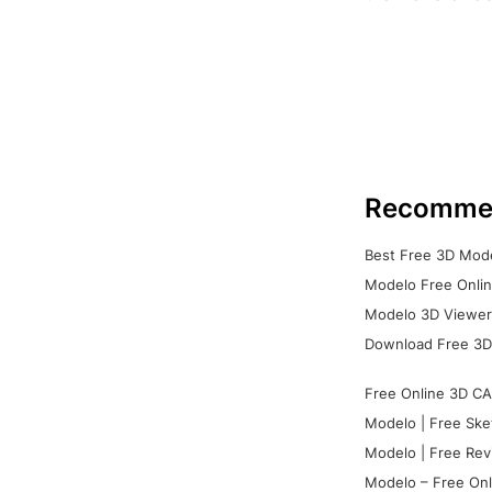
Recomme
Best Free 3D Mode
Modelo Free Onlin
Modelo 3D Viewer:
Download Free 3D
Free Online 3D CA
Modelo | Free Ske
Modelo | Free Rev
Modelo – Free Onl