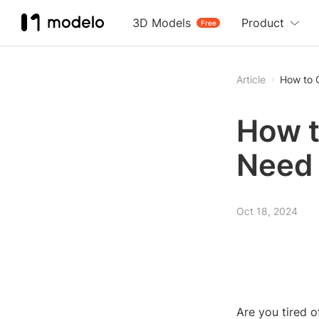
3D Models
Product
Free
Article
How to 
How t
Need
Oct 18, 2024
Are you tired 