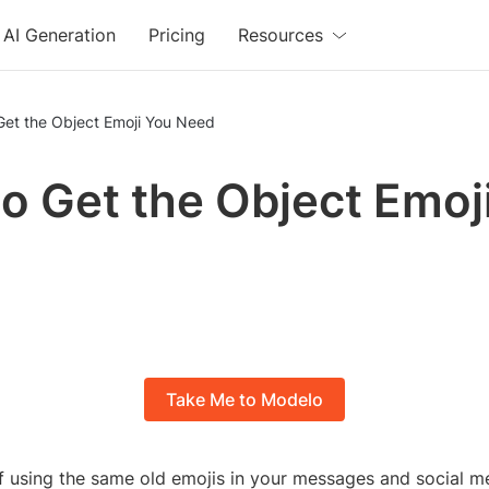
AI Generation
Pricing
Resources
Get the Object Emoji You Need
o Get the Object Emoj
Take Me to Modelo
of using the same old emojis in your messages and social m