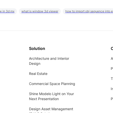
w in 3d mx
what is window 3d viewer
how to import obj sequence into 
Solution
Architecture and Interior
A
Design
P
Real Estate
T
Commercial Space Planning
I
Shine Modelo Light on Your
Next Presentation
P
Design Asset Management