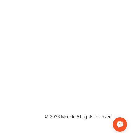
©
2026
Modelo All rights reserved