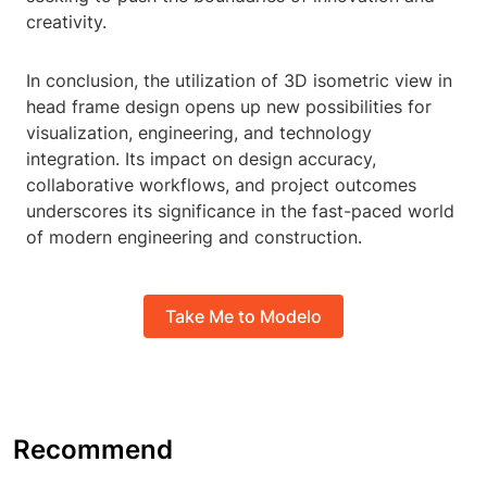
creativity.
In conclusion, the utilization of 3D isometric view in
head frame design opens up new possibilities for
visualization, engineering, and technology
integration. Its impact on design accuracy,
collaborative workflows, and project outcomes
underscores its significance in the fast-paced world
of modern engineering and construction.
Take Me to Modelo
Recommend