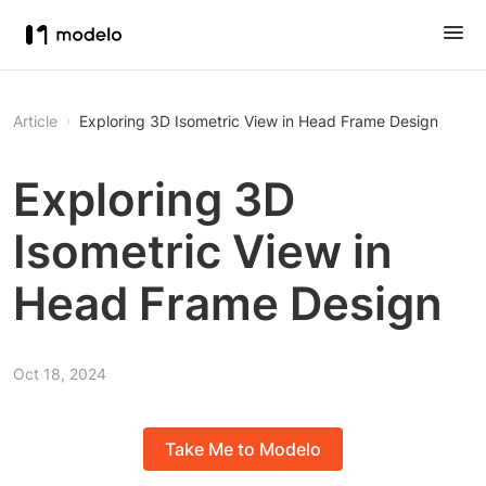
Article
Exploring 3D Isometric View in Head Frame Design
Exploring 3D
Isometric View in
Head Frame Design
Oct 18, 2024
Take Me to Modelo