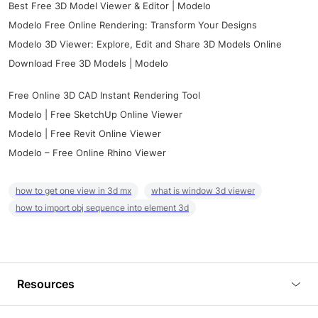
Best Free 3D Model Viewer & Editor | Modelo
Modelo Free Online Rendering: Transform Your Designs
Modelo 3D Viewer: Explore, Edit and Share 3D Models Online
Download Free 3D Models | Modelo
Free Online 3D CAD Instant Rendering Tool
Modelo | Free SketchUp Online Viewer
Modelo | Free Revit Online Viewer
Modelo – Free Online Rhino Viewer
how to get one view in 3d mx
what is window 3d viewer
how to import obj sequence into element 3d
Resources