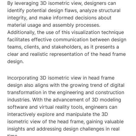
By leveraging 3D isometric view, designers can
identify potential design flaws, analyze structural
integrity, and make informed decisions about
material usage and assembly processes.
Additionally, the use of this visualization technique
facilitates effective communication between design
teams, clients, and stakeholders, as it presents a
clear and realistic representation of the head frame
design.
Incorporating 3D isometric view in head frame
design also aligns with the growing trend of digital
transformation in the engineering and construction
industries. With the advancement of 3D modeling
software and virtual reality tools, engineers can
interactively explore and manipulate the 3D
isometric view of the head frame, gaining valuable
insights and addressing design challenges in real