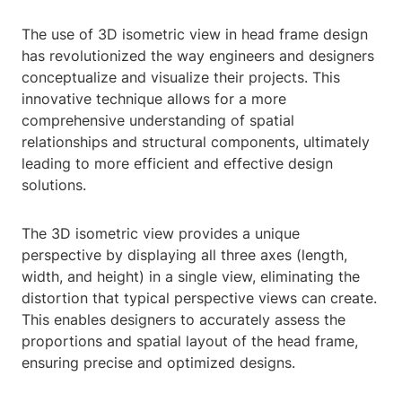
The use of 3D isometric view in head frame design
has revolutionized the way engineers and designers
conceptualize and visualize their projects. This
innovative technique allows for a more
comprehensive understanding of spatial
relationships and structural components, ultimately
leading to more efficient and effective design
solutions.
The 3D isometric view provides a unique
perspective by displaying all three axes (length,
width, and height) in a single view, eliminating the
distortion that typical perspective views can create.
This enables designers to accurately assess the
proportions and spatial layout of the head frame,
ensuring precise and optimized designs.