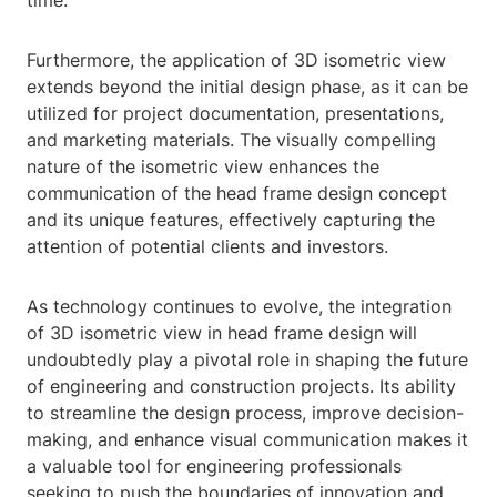
time.
Furthermore, the application of 3D isometric view
extends beyond the initial design phase, as it can be
utilized for project documentation, presentations,
and marketing materials. The visually compelling
nature of the isometric view enhances the
communication of the head frame design concept
and its unique features, effectively capturing the
attention of potential clients and investors.
As technology continues to evolve, the integration
of 3D isometric view in head frame design will
undoubtedly play a pivotal role in shaping the future
of engineering and construction projects. Its ability
to streamline the design process, improve decision-
making, and enhance visual communication makes it
a valuable tool for engineering professionals
seeking to push the boundaries of innovation and