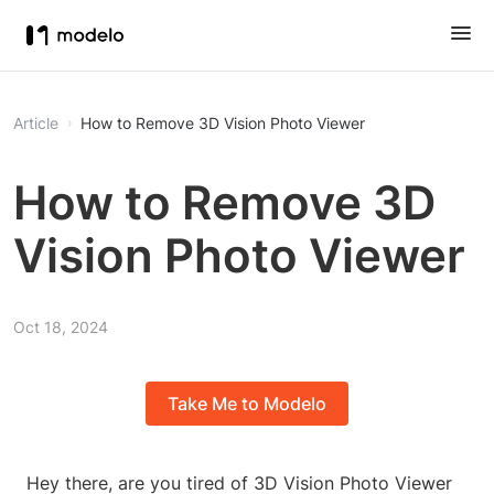
Article
How to Remove 3D Vision Photo Viewer
How to Remove 3D
Vision Photo Viewer
Oct 18, 2024
Take Me to Modelo
Hey there, are you tired of 3D Vision Photo Viewer