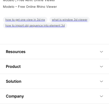
Modelo | Free Revit Online Viewer
Modelo – Free Online Rhino Viewer
how to get one view in 3d mx
what is window 3d viewer
how to import obj sequence into element 3d
Resources
Blog
Product
Tutorials
3D Viewer
Solution
Plugins
3D Editor
Architecture and Interior Design
Article
Company
3D Rendering
Real Estate
3D Models
About Us