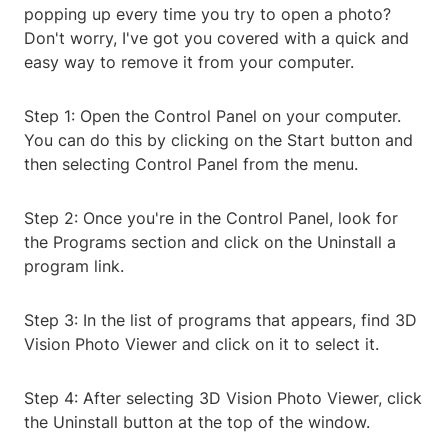
popping up every time you try to open a photo?
Don't worry, I've got you covered with a quick and
easy way to remove it from your computer.
Step 1: Open the Control Panel on your computer.
You can do this by clicking on the Start button and
then selecting Control Panel from the menu.
Step 2: Once you're in the Control Panel, look for
the Programs section and click on the Uninstall a
program link.
Step 3: In the list of programs that appears, find 3D
Vision Photo Viewer and click on it to select it.
Step 4: After selecting 3D Vision Photo Viewer, click
the Uninstall button at the top of the window.