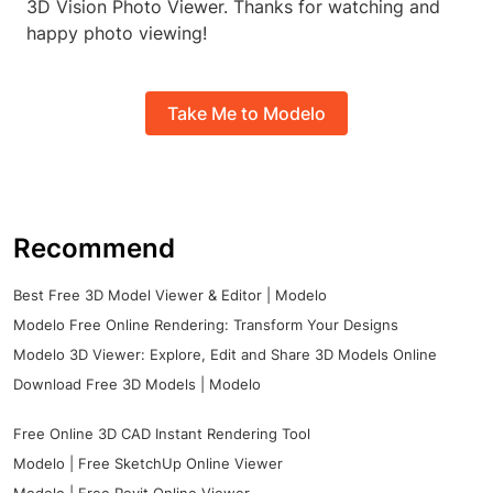
3D Vision Photo Viewer. Thanks for watching and
happy photo viewing!
Take Me to Modelo
Recommend
Best Free 3D Model Viewer & Editor | Modelo
Modelo Free Online Rendering: Transform Your Designs
Modelo 3D Viewer: Explore, Edit and Share 3D Models Online
Download Free 3D Models | Modelo
Free Online 3D CAD Instant Rendering Tool
Modelo | Free SketchUp Online Viewer