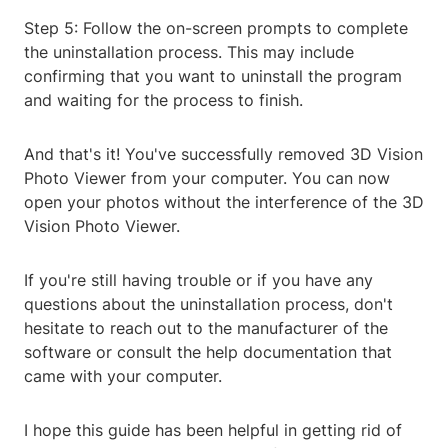
Step 5: Follow the on-screen prompts to complete
the uninstallation process. This may include
confirming that you want to uninstall the program
and waiting for the process to finish.
And that's it! You've successfully removed 3D Vision
Photo Viewer from your computer. You can now
open your photos without the interference of the 3D
Vision Photo Viewer.
If you're still having trouble or if you have any
questions about the uninstallation process, don't
hesitate to reach out to the manufacturer of the
software or consult the help documentation that
came with your computer.
I hope this guide has been helpful in getting rid of