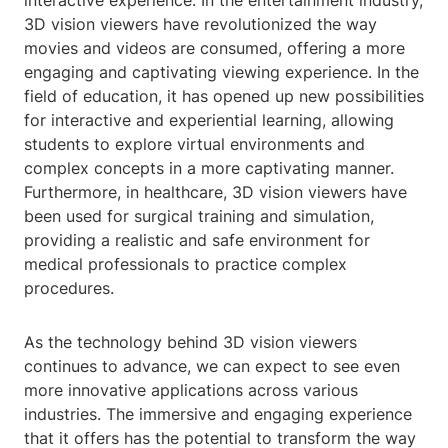
interactive experience. In the entertainment industry,
3D vision viewers have revolutionized the way
movies and videos are consumed, offering a more
engaging and captivating viewing experience. In the
field of education, it has opened up new possibilities
for interactive and experiential learning, allowing
students to explore virtual environments and
complex concepts in a more captivating manner.
Furthermore, in healthcare, 3D vision viewers have
been used for surgical training and simulation,
providing a realistic and safe environment for
medical professionals to practice complex
procedures.
As the technology behind 3D vision viewers
continues to advance, we can expect to see even
more innovative applications across various
industries. The immersive and engaging experience
that it offers has the potential to transform the way