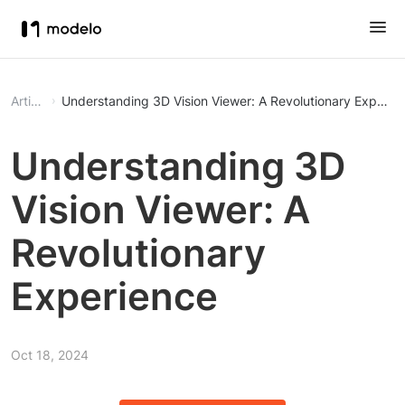
Article
Understanding 3D Vision Viewer: A Revolutionary Experie
Understanding 3D
Vision Viewer: A
Revolutionary
Experience
Oct 18, 2024