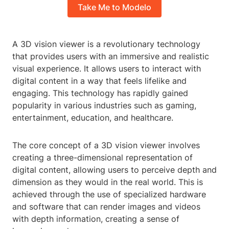
Take Me to Modelo
A 3D vision viewer is a revolutionary technology
that provides users with an immersive and realistic
visual experience. It allows users to interact with
digital content in a way that feels lifelike and
engaging. This technology has rapidly gained
popularity in various industries such as gaming,
entertainment, education, and healthcare.
The core concept of a 3D vision viewer involves
creating a three-dimensional representation of
digital content, allowing users to perceive depth and
dimension as they would in the real world. This is
achieved through the use of specialized hardware
and software that can render images and videos
with depth information, creating a sense of