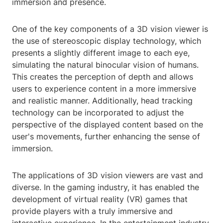
immersion and presence.
One of the key components of a 3D vision viewer is
the use of stereoscopic display technology, which
presents a slightly different image to each eye,
simulating the natural binocular vision of humans.
This creates the perception of depth and allows
users to experience content in a more immersive
and realistic manner. Additionally, head tracking
technology can be incorporated to adjust the
perspective of the displayed content based on the
user's movements, further enhancing the sense of
immersion.
The applications of 3D vision viewers are vast and
diverse. In the gaming industry, it has enabled the
development of virtual reality (VR) games that
provide players with a truly immersive and