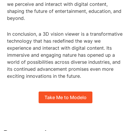
we perceive and interact with digital content,
shaping the future of entertainment, education, and
beyond.
In conclusion, a 3D vision viewer is a transformative
technology that has redefined the way we
experience and interact with digital content. Its
immersive and engaging nature has opened up a
world of possibilities across diverse industries, and
its continued advancement promises even more
exciting innovations in the future.
Take Me to Modelo