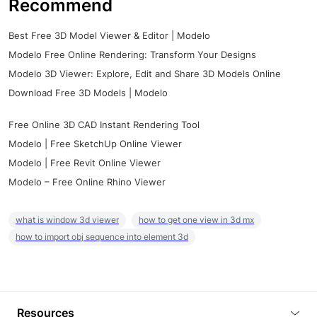
Recommend
Best Free 3D Model Viewer & Editor | Modelo
Modelo Free Online Rendering: Transform Your Designs
Modelo 3D Viewer: Explore, Edit and Share 3D Models Online
Download Free 3D Models | Modelo
Free Online 3D CAD Instant Rendering Tool
Modelo | Free SketchUp Online Viewer
Modelo | Free Revit Online Viewer
Modelo – Free Online Rhino Viewer
what is window 3d viewer
how to get one view in 3d mx
how to import obj sequence into element 3d
Resources