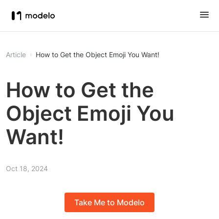
Article
How to Get the Object Emoji You Want!
How to Get the
Object Emoji You
Want!
Oct 18, 2024
Take Me to Modelo