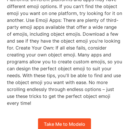
different emoji options. If you can't find the object
emoji you want on one platform, try looking for it on
another. Use Emoji Apps: There are plenty of third-
party emoji apps available that offer a wide range
of emojis, including object emojis. Download a few
and see if they have the object emoji you're looking
for. Create Your Own: If all else fails, consider
creating your own object emoji. Many apps and
programs allow you to create custom emojis, so you
can design the perfect object emoji to suit your
needs. With these tips, you'll be able to find and use
the object emoji you want with ease. No more
scrolling endlessly through endless options – just
use these tricks to get the perfect object emoji
every time!
Take Me to Modelo