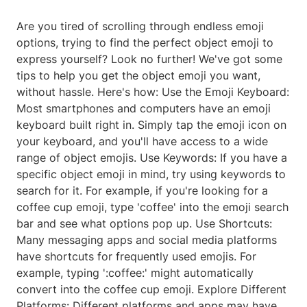
Are you tired of scrolling through endless emoji
options, trying to find the perfect object emoji to
express yourself? Look no further! We've got some
tips to help you get the object emoji you want,
without hassle. Here's how: Use the Emoji Keyboard:
Most smartphones and computers have an emoji
keyboard built right in. Simply tap the emoji icon on
your keyboard, and you'll have access to a wide
range of object emojis. Use Keywords: If you have a
specific object emoji in mind, try using keywords to
search for it. For example, if you're looking for a
coffee cup emoji, type 'coffee' into the emoji search
bar and see what options pop up. Use Shortcuts:
Many messaging apps and social media platforms
have shortcuts for frequently used emojis. For
example, typing ':coffee:' might automatically
convert into the coffee cup emoji. Explore Different
Platforms: Different platforms and apps may have