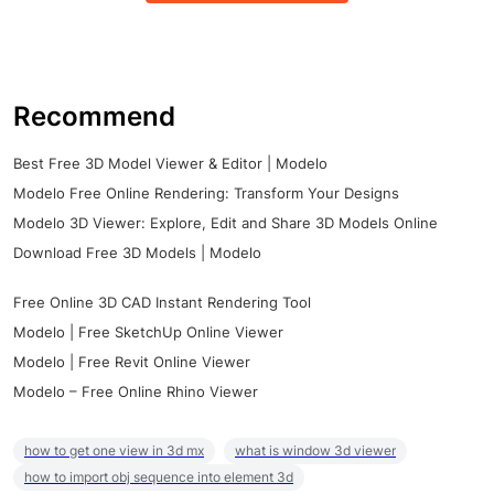
Recommend
Best Free 3D Model Viewer & Editor | Modelo
Modelo Free Online Rendering: Transform Your Designs
Modelo 3D Viewer: Explore, Edit and Share 3D Models Online
Download Free 3D Models | Modelo
Free Online 3D CAD Instant Rendering Tool
Modelo | Free SketchUp Online Viewer
Modelo | Free Revit Online Viewer
Modelo – Free Online Rhino Viewer
how to get one view in 3d mx
what is window 3d viewer
how to import obj sequence into element 3d