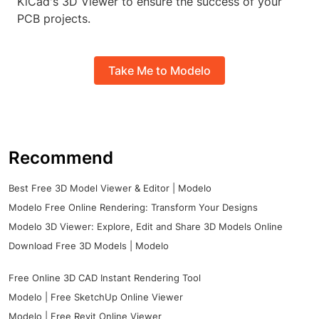
KiCad's 3D Viewer to ensure the success of your
PCB projects.
Take Me to Modelo
Recommend
Best Free 3D Model Viewer & Editor | Modelo
Modelo Free Online Rendering: Transform Your Designs
Modelo 3D Viewer: Explore, Edit and Share 3D Models Online
Download Free 3D Models | Modelo
Free Online 3D CAD Instant Rendering Tool
Modelo | Free SketchUp Online Viewer
Modelo | Free Revit Online Viewer