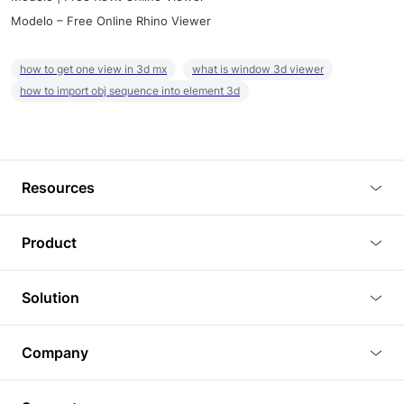
Modelo – Free Online Rhino Viewer
how to get one view in 3d mx
what is window 3d viewer
how to import obj sequence into element 3d
Resources
Blog
Product
Tutorials
3D Viewer
Solution
Plugins
3D Editor
Architecture and Interior Design
Article
Company
3D Rendering
Real Estate
3D Models
About Us
BIM Viewer