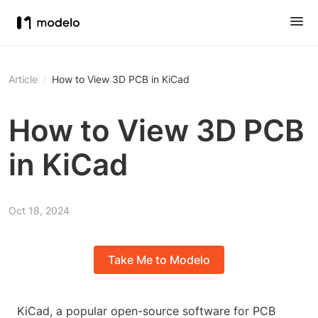
Article
How to View 3D PCB in KiCad
How to View 3D PCB
in KiCad
Oct 18, 2024
Take Me to Modelo
KiCad, a popular open-source software for PCB