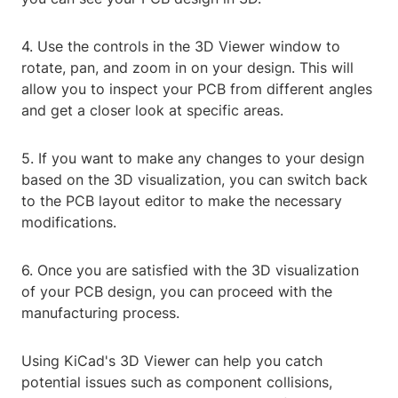
4. Use the controls in the 3D Viewer window to
rotate, pan, and zoom in on your design. This will
allow you to inspect your PCB from different angles
and get a closer look at specific areas.
5. If you want to make any changes to your design
based on the 3D visualization, you can switch back
to the PCB layout editor to make the necessary
modifications.
6. Once you are satisfied with the 3D visualization
of your PCB design, you can proceed with the
manufacturing process.
Using KiCad's 3D Viewer can help you catch
potential issues such as component collisions,