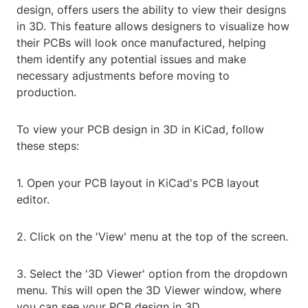
design, offers users the ability to view their designs
in 3D. This feature allows designers to visualize how
their PCBs will look once manufactured, helping
them identify any potential issues and make
necessary adjustments before moving to
production.
To view your PCB design in 3D in KiCad, follow
these steps:
1. Open your PCB layout in KiCad's PCB layout
editor.
2. Click on the 'View' menu at the top of the screen.
3. Select the '3D Viewer' option from the dropdown
menu. This will open the 3D Viewer window, where
you can see your PCB design in 3D.