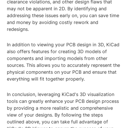
clearance violations, and other design flaws that
may not be apparent in 2D. By identifying and
addressing these issues early on, you can save time
and money by avoiding costly rework and
redesigns.
In addition to viewing your PCB design in 3D, KiCad
also offers features for creating 3D models of
components and importing models from other
sources. This allows you to accurately represent the
physical components on your PCB and ensure that
everything will fit together properly.
In conclusion, leveraging KiCad's 3D visualization
tools can greatly enhance your PCB design process
by providing a more realistic and comprehensive
view of your designs. By following the steps
outlined above, you can take full advantage of