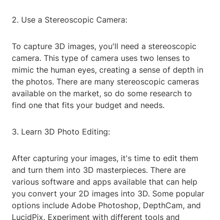
2. Use a Stereoscopic Camera:
To capture 3D images, you'll need a stereoscopic
camera. This type of camera uses two lenses to
mimic the human eyes, creating a sense of depth in
the photos. There are many stereoscopic cameras
available on the market, so do some research to
find one that fits your budget and needs.
3. Learn 3D Photo Editing:
After capturing your images, it's time to edit them
and turn them into 3D masterpieces. There are
various software and apps available that can help
you convert your 2D images into 3D. Some popular
options include Adobe Photoshop, DepthCam, and
LucidPix. Experiment with different tools and