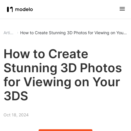
Article
How to Create Stunning 3D Photos for Viewing on Your 3
How to Create
Stunning 3D Photos
for Viewing on Your
3DS
Oct 18, 2024