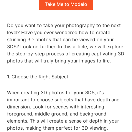
Take Me to Modelo
Do you want to take your photography to the next
level? Have you ever wondered how to create
stunning 3D photos that can be viewed on your
3DS? Look no further! In this article, we will explore
the step-by-step process of creating captivating 3D
photos that will truly bring your images to life.
1. Choose the Right Subject:
When creating 3D photos for your 3DS, it's
important to choose subjects that have depth and
dimension. Look for scenes with interesting
foreground, middle ground, and background
elements. This will create a sense of depth in your
photos, making them perfect for 3D viewing.