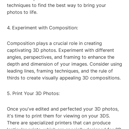
techniques to find the best way to bring your
photos to life.
4. Experiment with Composition:
Composition plays a crucial role in creating
captivating 3D photos. Experiment with different
angles, perspectives, and framing to enhance the
depth and dimension of your images. Consider using
leading lines, framing techniques, and the rule of
thirds to create visually appealing 3D compositions.
5. Print Your 3D Photos:
Once you've edited and perfected your 3D photos,
it's time to print them for viewing on your 3DS.
There are specialized printers that can produce