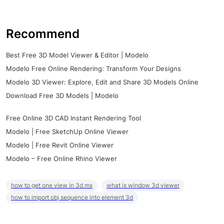
Recommend
Best Free 3D Model Viewer & Editor | Modelo
Modelo Free Online Rendering: Transform Your Designs
Modelo 3D Viewer: Explore, Edit and Share 3D Models Online
Download Free 3D Models | Modelo
Free Online 3D CAD Instant Rendering Tool
Modelo | Free SketchUp Online Viewer
Modelo | Free Revit Online Viewer
Modelo – Free Online Rhino Viewer
how to get one view in 3d mx
what is window 3d viewer
how to import obj sequence into element 3d