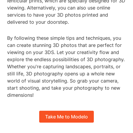
lenticular prints, which are specially designed for 3D
viewing. Alternatively, you can also use online
services to have your 3D photos printed and
delivered to your doorstep.
By following these simple tips and techniques, you
can create stunning 3D photos that are perfect for
viewing on your 3DS. Let your creativity flow and
explore the endless possibilities of 3D photography.
Whether you're capturing landscapes, portraits, or
still life, 3D photography opens up a whole new
world of visual storytelling. So grab your camera,
start shooting, and take your photography to new
dimensions!
Take Me to Modelo