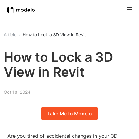
Article
How to Lock a 3D View in Revit
How to Lock a 3D
View in Revit
Oct 18, 2024
Take Me to Modelo
Are you tired of accidental changes in your 3D