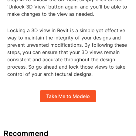
'Unlock 3D View' button again, and you'll be able to
make changes to the view as needed.
Locking a 3D view in Revit is a simple yet effective
way to maintain the integrity of your designs and
prevent unwanted modifications. By following these
steps, you can ensure that your 3D views remain
consistent and accurate throughout the design
process. So go ahead and lock those views to take
control of your architectural designs!
Take Me to Modelo
Recommend