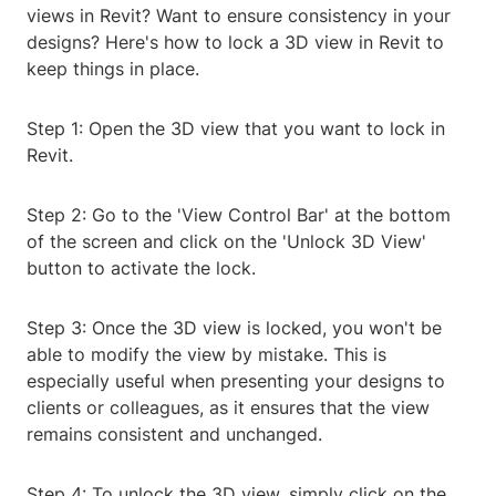
views in Revit? Want to ensure consistency in your
designs? Here's how to lock a 3D view in Revit to
keep things in place.
Step 1: Open the 3D view that you want to lock in
Revit.
Step 2: Go to the 'View Control Bar' at the bottom
of the screen and click on the 'Unlock 3D View'
button to activate the lock.
Step 3: Once the 3D view is locked, you won't be
able to modify the view by mistake. This is
especially useful when presenting your designs to
clients or colleagues, as it ensures that the view
remains consistent and unchanged.
Step 4: To unlock the 3D view, simply click on the