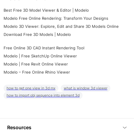
Best Free 3D Model Viewer & Editor | Modelo
Modelo Free Online Rendering: Transform Your Designs
Modelo 3D Viewer: Explore, Edit and Share 3D Models Online
Download Free 3D Models | Modelo
Free Online 3D CAD Instant Rendering Tool
Modelo | Free SketchUp Online Viewer
Modelo | Free Revit Online Viewer
Modelo – Free Online Rhino Viewer
how to get one view in 3d mx
what is window 3d viewer
how to import obj sequence into element 3d
Resources