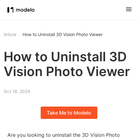
Article
How to Uninstall 3D Vision Photo Viewer
How to Uninstall 3D
Vision Photo Viewer
Oct 18, 2024
Take Me to Modelo
Are you looking to uninstall the 3D Vision Photo