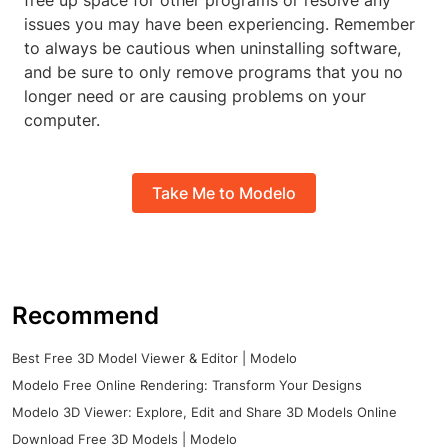
free up space for other programs or resolve any
issues you may have been experiencing. Remember
to always be cautious when uninstalling software,
and be sure to only remove programs that you no
longer need or are causing problems on your
computer.
Take Me to Modelo
Recommend
Best Free 3D Model Viewer & Editor | Modelo
Modelo Free Online Rendering: Transform Your Designs
Modelo 3D Viewer: Explore, Edit and Share 3D Models Online
Download Free 3D Models | Modelo