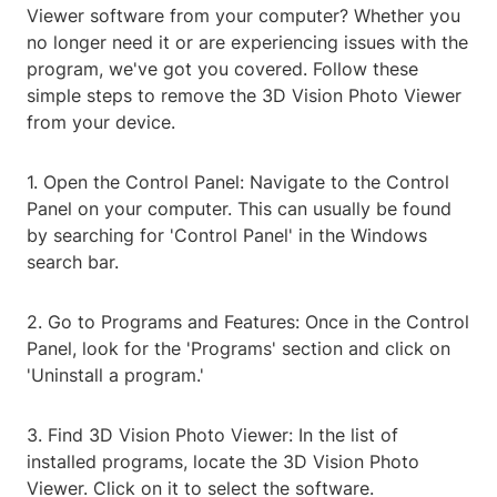
Viewer software from your computer? Whether you
no longer need it or are experiencing issues with the
program, we've got you covered. Follow these
simple steps to remove the 3D Vision Photo Viewer
from your device.
1. Open the Control Panel: Navigate to the Control
Panel on your computer. This can usually be found
by searching for 'Control Panel' in the Windows
search bar.
2. Go to Programs and Features: Once in the Control
Panel, look for the 'Programs' section and click on
'Uninstall a program.'
3. Find 3D Vision Photo Viewer: In the list of
installed programs, locate the 3D Vision Photo
Viewer. Click on it to select the software.