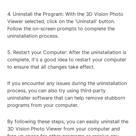
4. Uninstall the Program: With the 3D Vision Photo
Viewer selected, click on the 'Uninstall' button.
Follow the on-screen prompts to complete the
uninstallation process.
5. Restart your Computer: After the uninstallation is
complete, it's a good idea to restart your computer
to ensure that all changes take effect.
If you encounter any issues during the uninstallation
process, you can also try using third-party
uninstaller software that can help remove stubborn
programs from your computer.
By following these steps, you can easily uninstall the
3D Vision Photo Viewer from your computer and