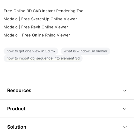
Free Online 3D CAD Instant Rendering Tool
Modelo | Free SketchUp Online Viewer
Modelo | Free Revit Online Viewer
Modelo – Free Online Rhino Viewer
how to get one view in 3d mx
what is window 3d viewer
how to import obj sequence into element 3d
Resources
Blog
Product
Tutorials
3D Viewer
Solution
Plugins