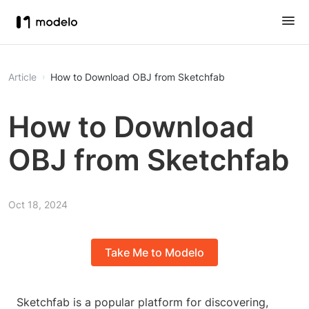
Article
How to Download OBJ from Sketchfab
How to Download
OBJ from Sketchfab
Oct 18, 2024
Take Me to Modelo
Sketchfab is a popular platform for discovering,