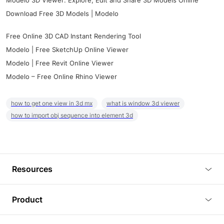
Modelo 3D Viewer: Explore, Edit and Share 3D Models Online
Download Free 3D Models | Modelo
Free Online 3D CAD Instant Rendering Tool
Modelo | Free SketchUp Online Viewer
Modelo | Free Revit Online Viewer
Modelo – Free Online Rhino Viewer
how to get one view in 3d mx
what is window 3d viewer
how to import obj sequence into element 3d
Resources
Blog
Product
Tutorials