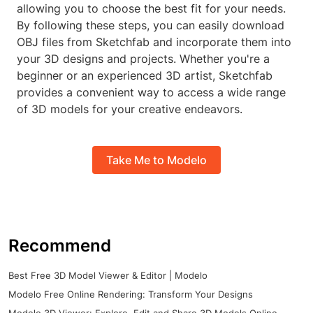
allowing you to choose the best fit for your needs.
By following these steps, you can easily download
OBJ files from Sketchfab and incorporate them into
your 3D designs and projects. Whether you're a
beginner or an experienced 3D artist, Sketchfab
provides a convenient way to access a wide range
of 3D models for your creative endeavors.
Take Me to Modelo
Recommend
Best Free 3D Model Viewer & Editor | Modelo
Modelo Free Online Rendering: Transform Your Designs