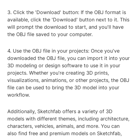
3. Click the 'Download' button: If the OBJ format is
available, click the 'Download' button next to it. This
will prompt the download to start, and you'll have
the OBJ file saved to your computer.
4. Use the OBJ file in your projects: Once you've
downloaded the OBJ file, you can import it into your
3D modeling or design software to use it in your
projects. Whether you're creating 3D prints,
visualizations, animations, or other projects, the OBJ
file can be used to bring the 3D model into your
workflow.
Additionally, Sketchfab offers a variety of 3D
models with different themes, including architecture,
characters, vehicles, animals, and more. You can
also find free and premium models on Sketchfab,