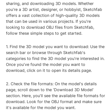
sharing, and downloading 3D models. Whether
you're a 3D artist, designer, or hobbyist, Sketchfab
offers a vast collection of high-quality 3D models
that can be used in various projects. If you're
looking to download OBJ files from Sketchfab,
follow these simple steps to get started.
1. Find the 3D model you want to download: Use the
search bar or browse through Sketchfab's
categories to find the 3D model you're interested in.
Once you've found the model you want to
download, click on it to open its details page.
2. Check the file formats: On the model's details
page, scroll down to the 'Download 3D Model'
section. Here, you'll see the available file formats for
download. Look for the OBJ format and make sure
it's available for the model you want.