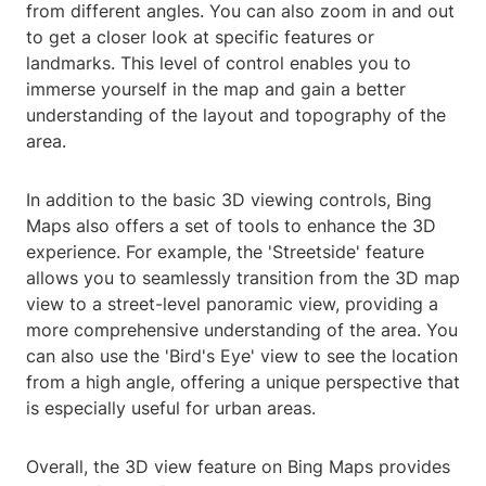
from different angles. You can also zoom in and out
to get a closer look at specific features or
landmarks. This level of control enables you to
immerse yourself in the map and gain a better
understanding of the layout and topography of the
area.
In addition to the basic 3D viewing controls, Bing
Maps also offers a set of tools to enhance the 3D
experience. For example, the 'Streetside' feature
allows you to seamlessly transition from the 3D map
view to a street-level panoramic view, providing a
more comprehensive understanding of the area. You
can also use the 'Bird's Eye' view to see the location
from a high angle, offering a unique perspective that
is especially useful for urban areas.
Overall, the 3D view feature on Bing Maps provides