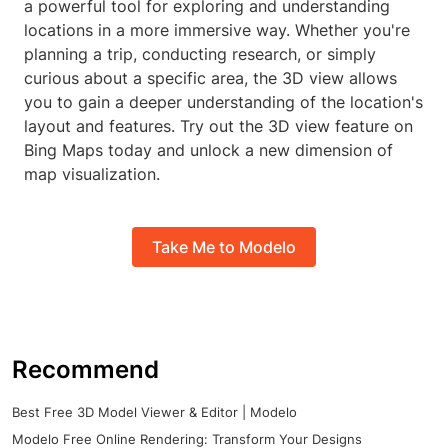
a powerful tool for exploring and understanding
locations in a more immersive way. Whether you're
planning a trip, conducting research, or simply
curious about a specific area, the 3D view allows
you to gain a deeper understanding of the location's
layout and features. Try out the 3D view feature on
Bing Maps today and unlock a new dimension of
map visualization.
Take Me to Modelo
Recommend
Best Free 3D Model Viewer & Editor | Modelo
Modelo Free Online Rendering: Transform Your Designs