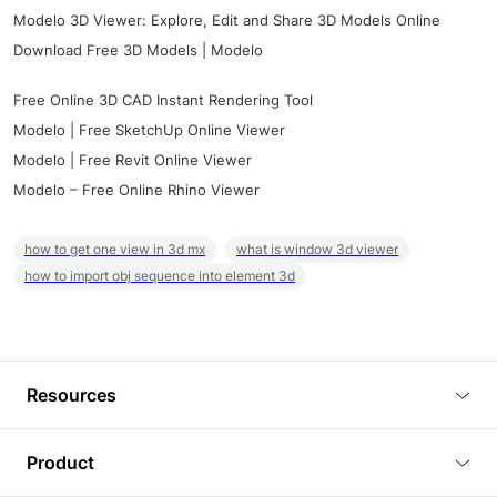
Modelo 3D Viewer: Explore, Edit and Share 3D Models Online
Download Free 3D Models | Modelo
Free Online 3D CAD Instant Rendering Tool
Modelo | Free SketchUp Online Viewer
Modelo | Free Revit Online Viewer
Modelo – Free Online Rhino Viewer
how to get one view in 3d mx
what is window 3d viewer
how to import obj sequence into element 3d
Resources
Blog
Product