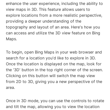
enhance the user experience, including the ability to
view maps in 3D. This feature allows users to
explore locations from a more realistic perspective,
providing a deeper understanding of the
topography and layout of an area. Here's how you
can access and utilize the 3D view feature on Bing
Maps.
To begin, open Bing Maps in your web browser and
search for a location you'd like to explore in 3D.
Once the location is displayed on the map, look for
the '3D' button in the top right corner of the screen.
Clicking on this button will switch the map view
from 2D to 3D, giving you a new perspective of the
area.
Once in 3D mode, you can use the controls to rotate
and tilt the map, allowing you to view the location