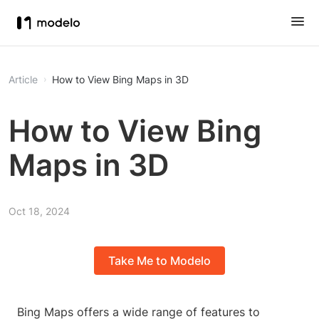
Article
How to View Bing Maps in 3D
How to View Bing
Maps in 3D
Oct 18, 2024
Take Me to Modelo
Bing Maps offers a wide range of features to